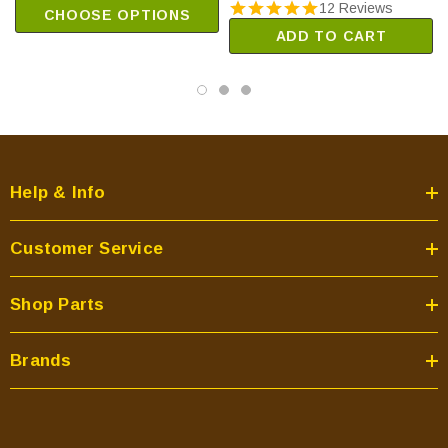
12 Reviews
CHOOSE OPTIONS
ADD TO CART
Help & Info
Customer Service
Shop Parts
Brands