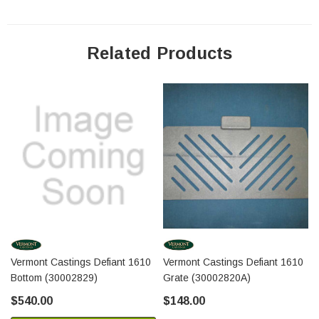
Related Products
Vermont Castings Defiant 1610
Vermont Castings Defiant 1610
Bottom (30002829)
Grate (30002820A)
$540.00
$148.00