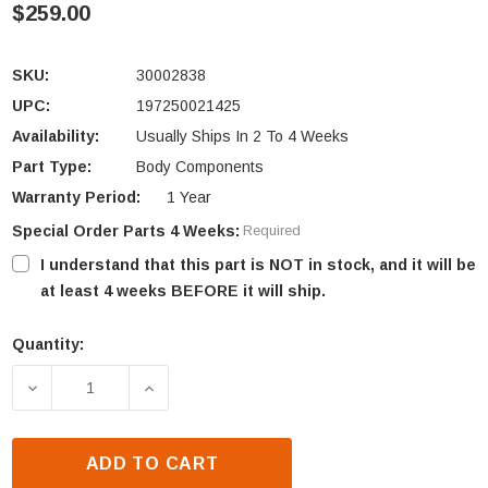
$259.00
SKU:
30002838
UPC:
197250021425
Availability:
Usually Ships In 2 To 4 Weeks
Part Type:
Body Components
Warranty Period:
1 Year
Special Order Parts 4 Weeks:
Required
I understand that this part is NOT in stock, and it will be
at least 4 weeks BEFORE it will ship.
Quantity:
Current
Stock:
DECREASE QUANTITY OF VERMONT CASTINGS DEFIA
INCREASE QUANTITY OF VERMONT CAST
ADD TO CART