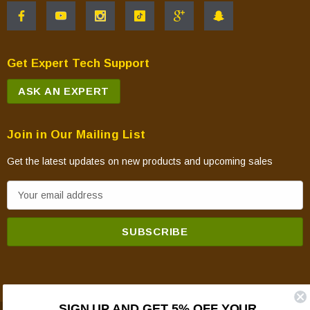
Get Expert Tech Support
ASK AN EXPERT
Join in Our Mailing List
Get the latest updates on new products and upcoming sales
E
m
a
i
l
A
d
SIGN UP AND GET 5% OFF YOUR