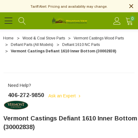
Tariff Alert: Pricing and availability may change.
0
Home
Wood & Coal Stove Parts
Vermont Castings Wood Parts
Defiant Parts (All Models)
Defiant 1610 NC Parts
Vermont Castings Defiant 1610 Inner Bottom (30002838)
Need Help?
406-272-9850
Ask an Expert
Vermont Castings Defiant 1610 Inner Bottom
(30002838)