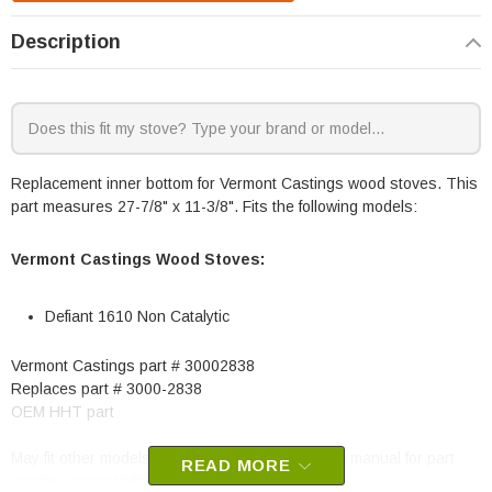
Description
Replacement inner bottom for Vermont Castings wood stoves. This
part measures 27-7/8" x 11-3/8". Fits the following models:
Vermont Castings Wood Stoves:
Defiant 1610 Non Catalytic
Vermont Castings part # 30002838
Replaces part # 3000-2838
OEM HHT part
May fit other models, please check your owner's manual for part
READ MORE
number compatibility.