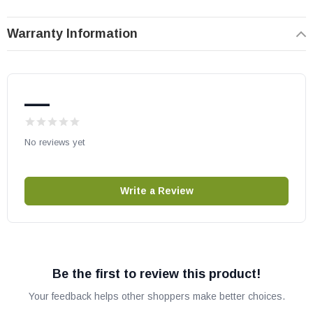
Warranty Information
—
No reviews yet
Write a Review
Be the first to review this product!
Your feedback helps other shoppers make better choices.