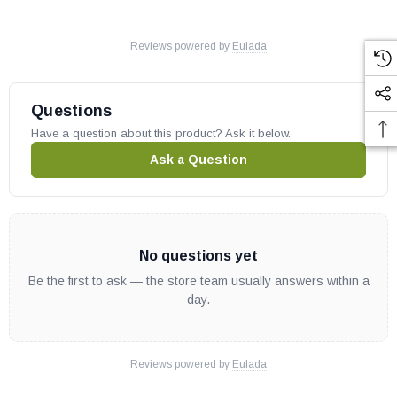
Reviews powered by
Eulada
Questions
Have a question about this product? Ask it below.
Ask a Question
No questions yet
Be the first to ask — the store team usually answers within a
day.
Reviews powered by
Eulada