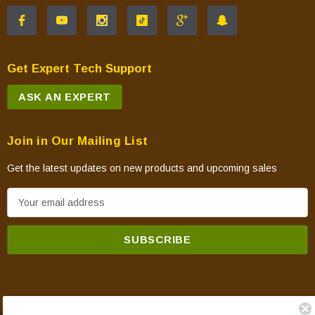
Get Expert Tech Support
ASK AN EXPERT
Join in Our Mailing List
Get the latest updates on new products and upcoming sales
E
m
a
i
l
A
d