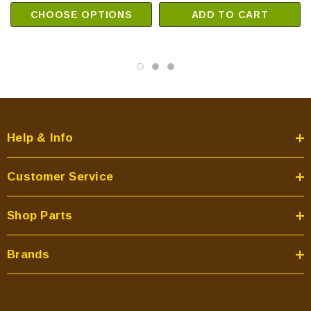
CHOOSE OPTIONS
ADD TO CART
Help & Info
Customer Service
Shop Parts
Brands