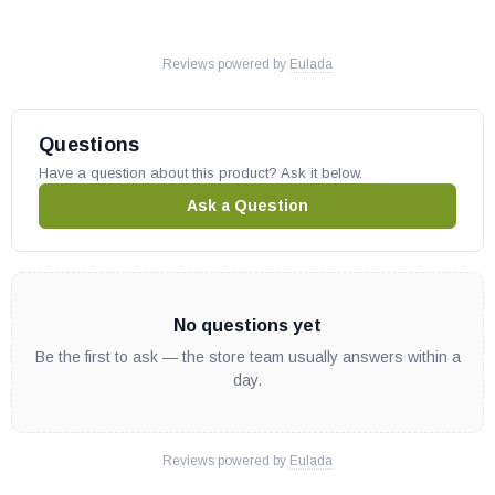
Reviews powered by
Eulada
Questions
Have a question about this product? Ask it below.
Ask a Question
No questions yet
Be the first to ask — the store team usually answers within a
day.
Reviews powered by
Eulada