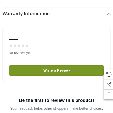
Warranty Information
—
No reviews yet
Write a Review
Be the first to review this product!
Your feedback helps other shoppers make better choices.