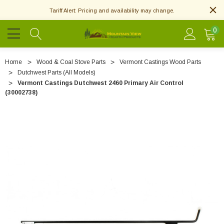
Tariff Alert: Pricing and availability may change.
0
Home
Wood & Coal Stove Parts
Vermont Castings Wood Parts
Dutchwest Parts (All Models)
Vermont Castings Dutchwest 2460 Primary Air Control
(30002738)