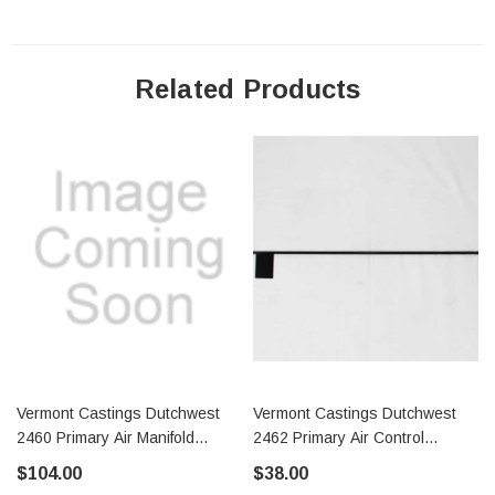
Related Products
Vermont Castings Dutchwest
Vermont Castings Dutchwest
2460 Primary Air Manifold
2462 Primary Air Control
(7001137)
(30002737)
$104.00
$38.00