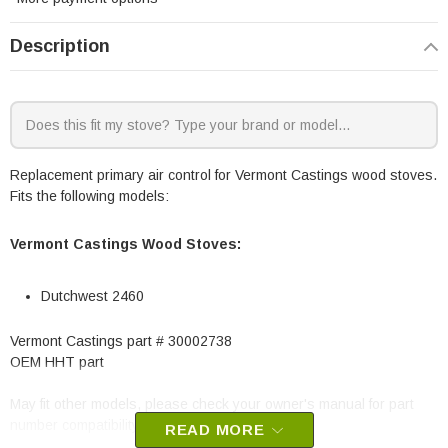
Description
Replacement primary air control for Vermont Castings wood stoves.
Fits the following models:
Vermont Castings Wood Stoves:
Dutchwest 2460
Vermont Castings part # 30002738
OEM HHT part
May fit other models, please check your owner's manual for part
number compatibility.
READ MORE