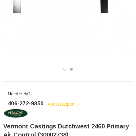
Need Help?
406-272-9850
Ask an Expert
Vermont Castings Dutchwest 2460 Primary
Air Control (30002738)