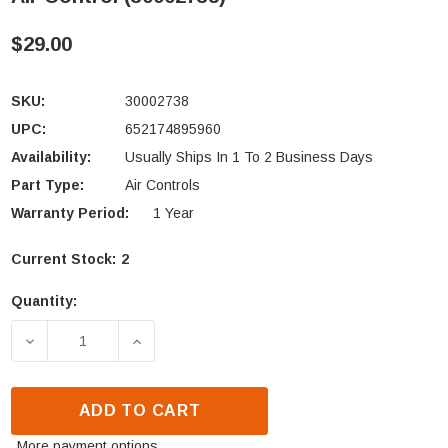
$29.00
SKU:
30002738
UPC:
652174895960
Availability:
Usually Ships In 1 To 2 Business Days
Part Type:
Air Controls
Warranty Period:
1 Year
Current Stock:
2
Quantity:
DECREASE QUANTITY OF VERMONT CASTINGS DUTCH
INCREASE QUANTITY OF VERMONT CAS
ADD TO CART
More payment options