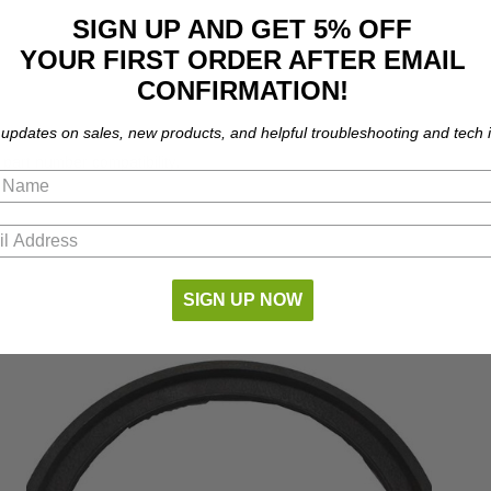
SIGN UP AND GET 5% OFF
YOUR FIRST ORDER AFTER EMAIL
CONFIRMATION!
 updates on sales, new products, and helpful troubleshooting and tech i
part number compatibility.
SIGN UP NOW