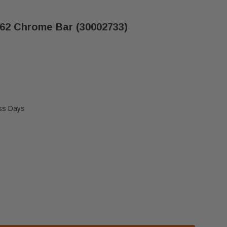
62 Chrome Bar (30002733)
ess Days
ASTINGS DUTCHWEST 2462 CHROME BAR (30002733)
F VERMONT CASTINGS DUTCHWEST 2462 CHROME BAR 