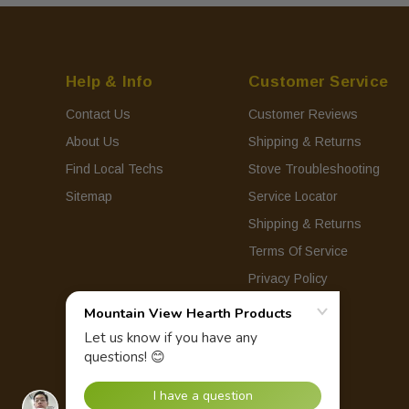
Help & Info
Customer Service
Contact Us
Customer Reviews
About Us
Shipping & Returns
Find Local Techs
Stove Troubleshooting
Sitemap
Service Locator
Shipping & Returns
Terms Of Service
Privacy Policy