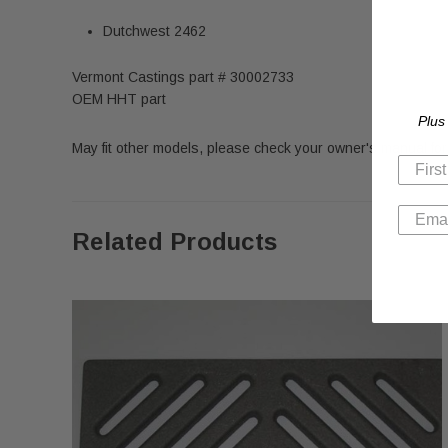
Dutchwest 2462
Vermont Castings part # 30002733
OEM HHT part
Plus
May fit other models, please check your owner's manual for 
Related Products