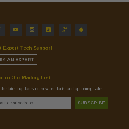
t Expert Tech Support
SK AN EXPERT
in in Our Mailing List
 the latest updates on new products and upcoming sales