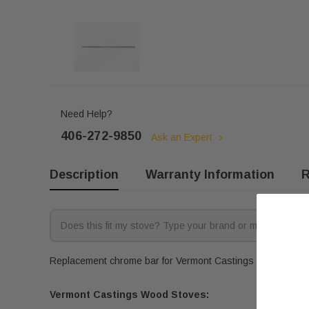
Need Help?
406-272-9850
Ask an Expert
Description
Warranty Information
R
Replacement chrome bar for Vermont Castings wood stoves.
Vermont Castings Wood Stoves: