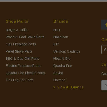
Shop Parts
Brands
BBQ's & Grills
HHT
Wood & Coal Stove Parts
Napoleon
Ge
Gas Fireplace Parts
IHP
A
Pellet Stove Parts
Vermont Castings
BBQ & Gas Grill Parts
Heat N Glo
Jo
Electric Fireplace Parts
Quadra-Fire
Quadra-Fire Electric Parts
Enviro
Get
Gas Log Set Parts
Harman
E
View All Brands
m
a
i
l