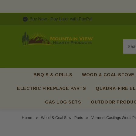
Buy Now - Pay Later with PayPal
Searc
BBQ'S & GRILLS
WOOD & COAL STOVE
ELECTRIC FIREPLACE PARTS
QUADRA-FIRE EL
GAS LOG SETS
OUTDOOR PRODU
Home
Wood & Coal Stove Parts
Vermont Castings Wood Pa