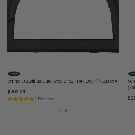
Vermont Castings Dutchwest 2462 Front Door (7001155A)
Ver
(70
$202.00
$3
2 Reviews