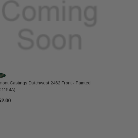
mont Castings Dutchwest 2462 Front - Painted
Vermont Ca
01154A)
$235.00
52.00