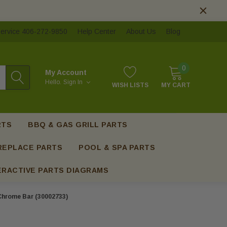
ervice 406-272-9850
Help Center
About Us
Blog
0
My Account
Hello.
Sign In
WISH LISTS
MY CART
RTS
BBQ & GAS GRILL PARTS
REPLACE PARTS
POOL & SPA PARTS
ERACTIVE PARTS DIAGRAMS
Chrome Bar (30002733)