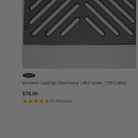
Vermont Castings Dutchwest 2462 Grate (7001148A)
$78.00
59 Reviews