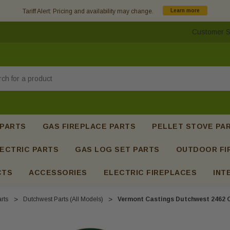
Tariff Alert: Pricing and availability may change.
Learn more
Customer S
h
 PARTS
GAS FIREPLACE PARTS
PELLET STOVE PA
ECTRIC PARTS
GAS LOG SET PARTS
OUTDOOR FI
CTS
ACCESSORIES
ELECTRIC FIREPLACES
INT
rts
Dutchwest Parts (All Models)
Vermont Castings Dutchwest 2462 