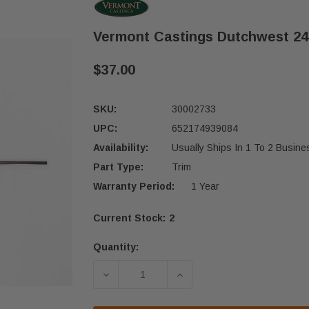
Vermont Castings Dutchwest 24
$37.00
SKU:
30002733
UPC:
652174939084
Availability:
Usually Ships In 1 To 2 Busin
Part Type:
Trim
Warranty Period:
1 Year
Current Stock:
2
Quantity:
DECREASE QUANTITY OF VERMONT C
INCREASE QUANTITY O