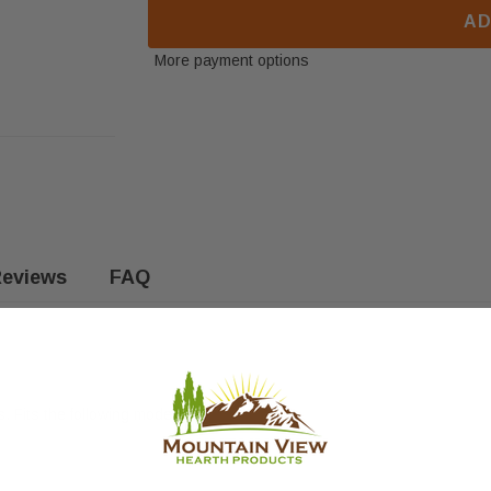
AD
More payment options
eviews
FAQ
 Fits the following models: