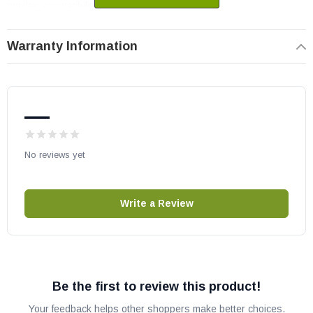
number compatibility.
Warranty Information
—
No reviews yet
Write a Review
Be the first to review this product!
Your feedback helps other shoppers make better choices.