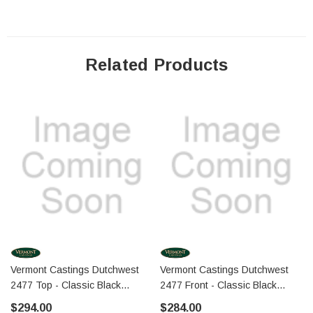
Related Products
Vermont Castings Dutchwest
Vermont Castings Dutchwest
2477 Top - Classic Black
2477 Front - Classic Black
(30002299A)
(30002173A)
$294.00
$284.00