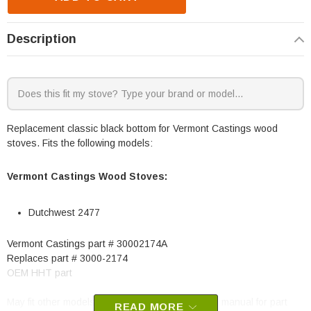
Description
Replacement classic black bottom for Vermont Castings wood
stoves. Fits the following models:
Vermont Castings Wood Stoves:
Dutchwest 2477
Vermont Castings part # 30002174A
Replaces part # 3000-2174
OEM HHT part
May fit other models, please check your owner's manual for part
READ MORE