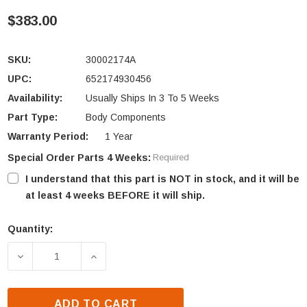
$383.00
SKU:
30002174A
UPC:
652174930456
Availability:
Usually Ships In 3 To 5 Weeks
Part Type:
Body Components
Warranty Period:
1 Year
Special Order Parts 4 Weeks:
Required
I understand that this part is NOT in stock, and it will be
at least 4 weeks BEFORE it will ship.
Quantity:
Current
Stock:
DECREASE QUANTITY OF VERMONT CASTINGS DUTCH
INCREASE QUANTITY OF VERMONT CAS
ADD TO CART