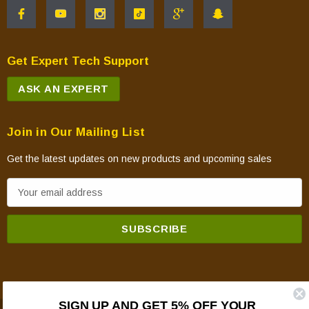
Get Expert Tech Support
ASK AN EXPERT
Join in Our Mailing List
Get the latest updates on new products and upcoming sales
E
m
a
i
l
A
d
SIGN UP AND GET 5% OFF YOUR
d