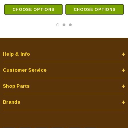
CHOOSE OPTIONS
CHOOSE OPTIONS
Help & Info
Customer Service
Shop Parts
Brands