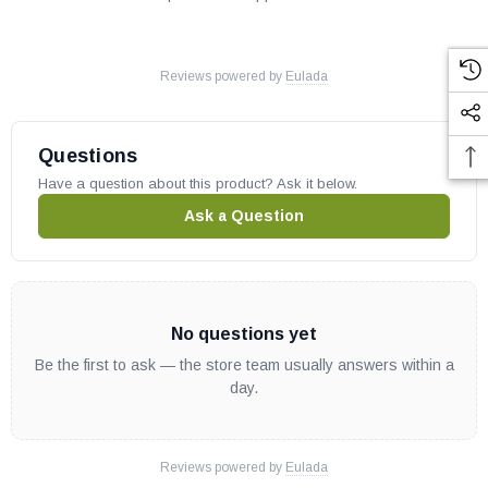
Reviews powered by
Eulada
Questions
Have a question about this product? Ask it below.
Ask a Question
No questions yet
Be the first to ask — the store team usually answers within a
day.
Reviews powered by
Eulada