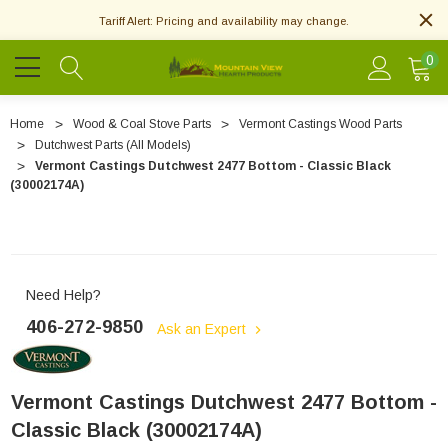
Tariff Alert: Pricing and availability may change.
0
Home
Wood & Coal Stove Parts
Vermont Castings Wood Parts
Dutchwest Parts (All Models)
Vermont Castings Dutchwest 2477 Bottom - Classic Black
(30002174A)
Need Help?
406-272-9850
Ask an Expert
Vermont Castings Dutchwest 2477 Bottom -
Classic Black (30002174A)