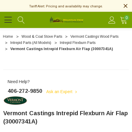
Tariff Alert: Pricing and availability may change.
0
Home
Wood & Coal Stove Parts
Vermont Castings Wood Parts
Intrepid Parts (All Models)
Intrepid Flexburn Parts
Vermont Castings Intrepid Flexburn Air Flap (30007341A)
Need Help?
406-272-9850
Ask an Expert
Vermont Castings Intrepid Flexburn Air Flap
(30007341A)