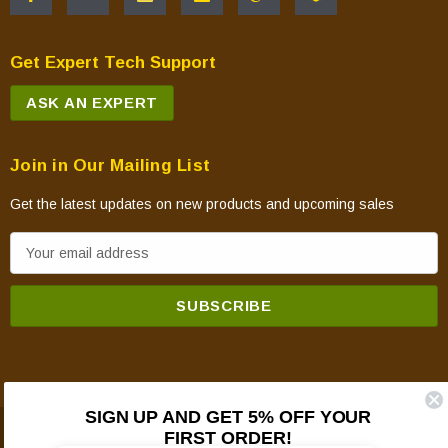
Get Expert Tech Support
ASK AN EXPERT
Join in Our Mailing List
Get the latest updates on new products and upcoming sales
E
m
a
i
l
A
d
SIGN UP AND GET 5% OFF YOUR
d
FIRST ORDER!
© 2026 Mountain View Hearth Products.
r