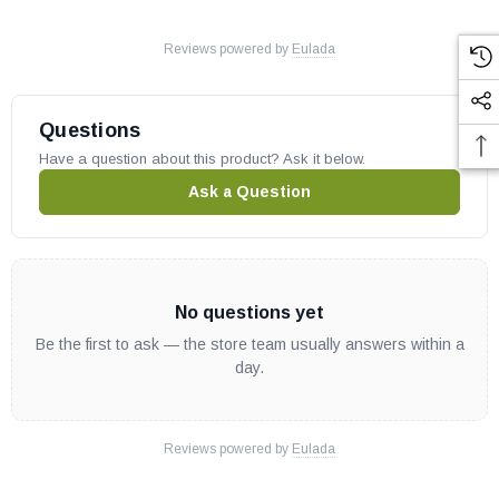
Reviews powered by
Eulada
Questions
Have a question about this product? Ask it below.
Ask a Question
No questions yet
Be the first to ask — the store team usually answers within a
day.
Reviews powered by
Eulada