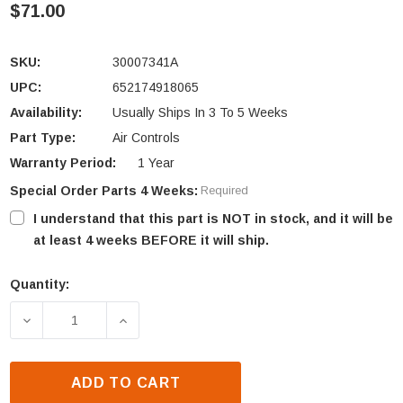
$71.00
SKU:
30007341A
UPC:
652174918065
Availability:
Usually Ships In 3 To 5 Weeks
Part Type:
Air Controls
Warranty Period:
1 Year
Special Order Parts 4 Weeks:
Required
I understand that this part is NOT in stock, and it will be
at least 4 weeks BEFORE it will ship.
Quantity:
Current
Stock:
DECREASE QUANTITY OF VERMONT CASTINGS INTRE
INCREASE QUANTITY OF VERMONT CAST
ADD TO CART