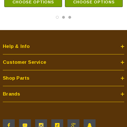
CHOOSE OPTIONS
CHOOSE OPTIONS
Help & Info
Customer Service
Shop Parts
Brands