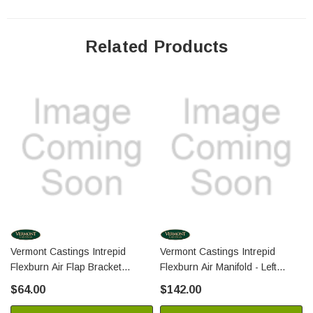
Related Products
Vermont Castings Intrepid
Vermont Castings Intrepid
Flexburn Air Flap Bracket
Flexburn Air Manifold - Left
(30007342A)
(30007295A)
$64.00
$142.00