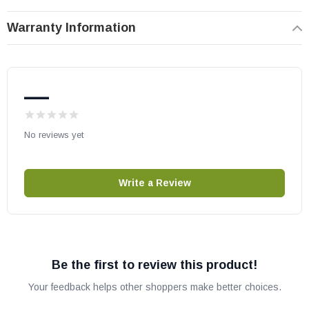
Warranty Information
—
No reviews yet
Write a Review
Be the first to review this product!
Your feedback helps other shoppers make better choices.