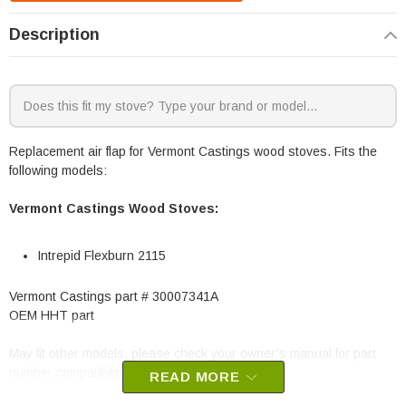
Description
Replacement air flap for Vermont Castings wood stoves. Fits the
following models:
Vermont Castings Wood Stoves:
Intrepid Flexburn 2115
Vermont Castings part # 30007341A
OEM HHT part
May fit other models, please check your owner’s manual for part
number compatibility.
READ MORE