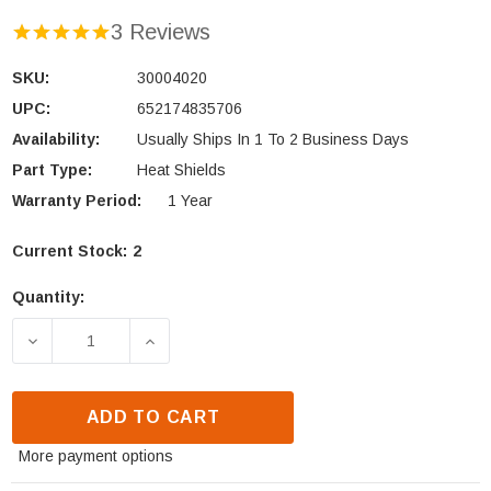
3 Reviews
SKU:
30004020
UPC:
652174835706
Availability:
Usually Ships In 1 To 2 Business Days
Part Type:
Heat Shields
Warranty Period:
1 Year
Current Stock:
2
Quantity:
DECREASE QUANTITY OF VERMONT CASTINGS INTREP
INCREASE QUANTITY OF VERMONT CAST
ADD TO CART
More payment options