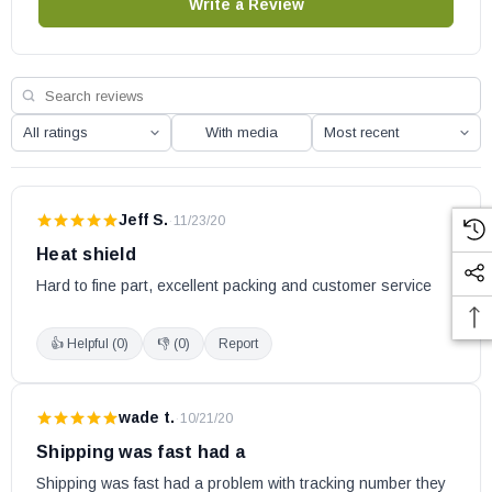
Write a Review
With media
Jeff S.
·
11/23/20
Heat shield
Hard to fine part, excellent packing and customer service
👍 Helpful (
0
)
👎 (
0
)
Report
wade t.
·
10/21/20
Shipping was fast had a
Shipping was fast had a problem with tracking number they 