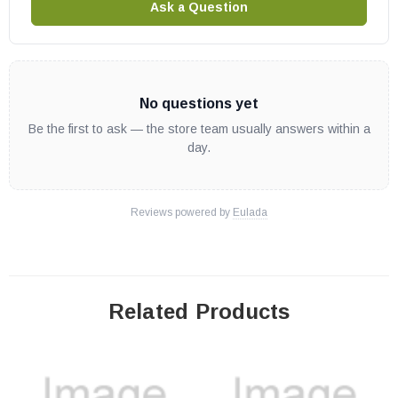
Ask a Question
No questions yet
Be the first to ask — the store team usually answers within a
day.
Reviews powered by
Eulada
Related Products