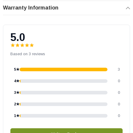
OEM HHT part
Warranty Information
May fit other models, please check your owner's manual for part
number compatibility.
5.0
Based on 3 reviews
5★
3
4★
0
3★
0
2★
0
1★
0