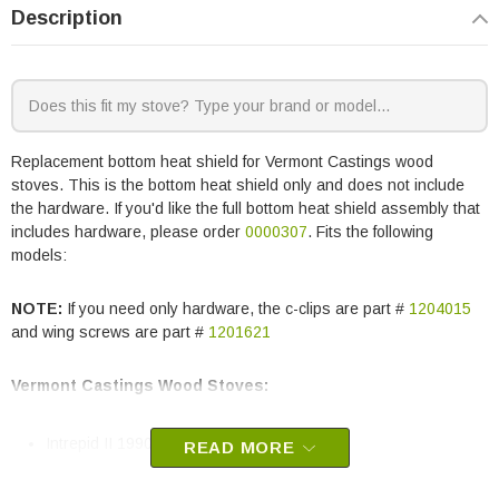
Description
Replacement bottom heat shield for Vermont Castings wood
stoves. This is the bottom heat shield only and does not include
the hardware. If you'd like the full bottom heat shield assembly that
includes hardware, please order
0000307
. Fits the following
models:
NOTE:
If you need only hardware, the c-clips are part #
1204015
and wing screws are part #
1201621
Vermont Castings Wood Stoves:
Intrepid II 1990
READ MORE
Vermont Castings part # 30004020