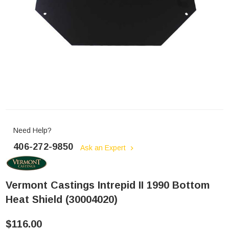
Need Help?
406-272-9850
Ask an Expert
Vermont Castings Intrepid II 1990 Bottom
Heat Shield (30004020)
$116.00