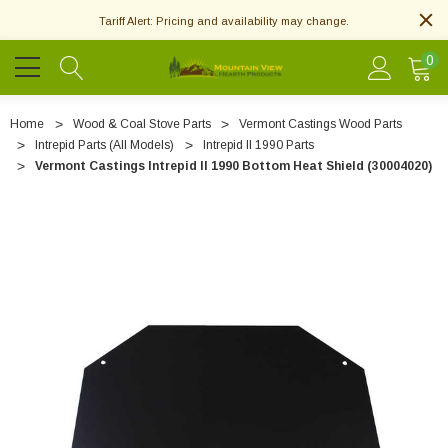
Tariff Alert: Pricing and availability may change.
0
Home
Wood & Coal Stove Parts
Vermont Castings Wood Parts
Intrepid Parts (All Models)
Intrepid II 1990 Parts
Vermont Castings Intrepid II 1990 Bottom Heat Shield (30004020)