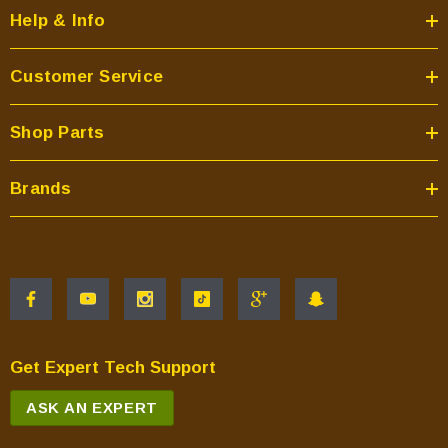
Help & Info
Customer Service
Shop Parts
Brands
Get Expert Tech Support
ASK AN EXPERT