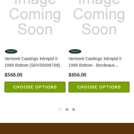
Vermont Castings Intrepid II
Vermont Castings Intrepid II
1990 Bottom (SRV30006708)
1990 Bottom - Bordeaux
(SRV2326764)
$568.00
$656.00
CHOOSE OPTIONS
CHOOSE OPTIONS