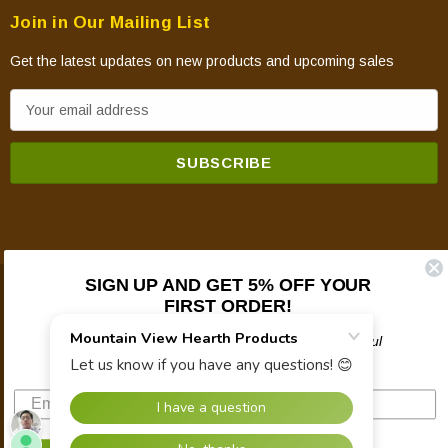
Join in Our Mailing List
Get the latest updates on new products and upcoming sales
E
m
a
i
l
A
d
d
SIGN UP AND GET 5% OFF YOUR
© 2026 Mountain View Hearth Products.
r
FIRST ORDER!
e
Plus updates on sales, new products, and helpful
s
troubleshooting and tech info.
s