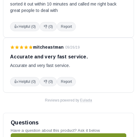
sorted it out within 10 minutes and called me right back 
great people to deal with
👍 Helpful (
0
)
👎 (
0
)
Report
mitcheastman
·
09/26/19
Accurate and very fast service.
Accurate and very fast service.
👍 Helpful (
0
)
👎 (
0
)
Report
Reviews powered by
Eulada
Questions
Have a question about this product? Ask it below.