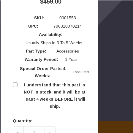
$459.00
SKU:
0001553
UPC:
796310070214
Availability:
Usually Ships In 3 To 5 Weeks
Part Type:
Accessories
Warranty Period:
1 Year
Special Order Parts 4
Required
Weeks:
I understand that this part is
NOT in stock, and it will be at
least 4 weeks BEFORE it will
ship.
Quantity:
Current
Stock:
DECREASE QUANTITY OF VERMONT CASTINGS R
INCREASE QUANTITY OF VERMONT 