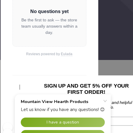
No questions yet
Be the first to ask — the store
team usually answers within a
day.
Reviews powered by
Eulada
SIGN UP AND GET 5% OFF YOUR
Related Products
FIRST ORDER!
Plus updates on sales, new products, and helpful
troubleshooting and tech info.