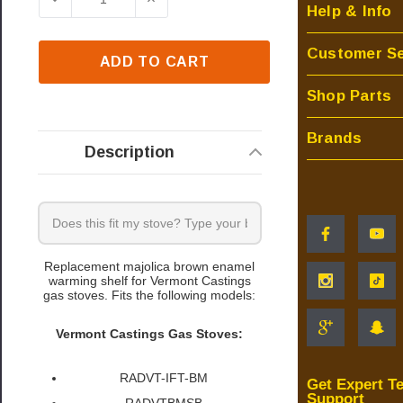
Help & Info
Customer Se
ADD TO CART
Shop Parts
Brands
Description
Replacement majolica brown enamel
warming shelf for Vermont Castings
gas stoves. Fits the following models:
Vermont Castings Gas Stoves:
RADVT-IFT-BM
Get Expert T
Support
RADVTBMSB