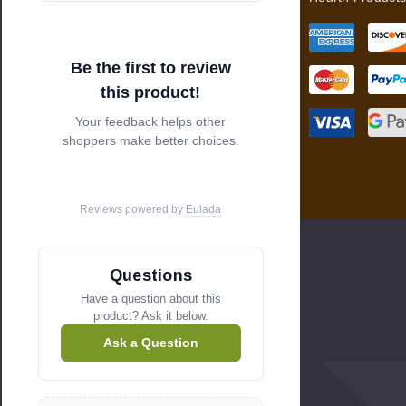
e
s
s
Be the first to review
this product!
Your feedback helps other
shoppers make better choices.
Reviews powered by
Eulada
Questions
Have a question about this
product? Ask it below.
Ask a Question