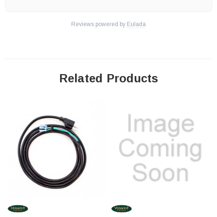
Reviews powered by
Eulada
Related Products