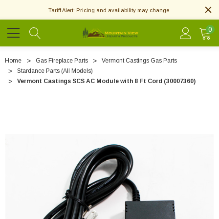
Tariff Alert: Pricing and availability may change.
0
Home
Gas Fireplace Parts
Vermont Castings Gas Parts
Stardance Parts (All Models)
Vermont Castings SCS AC Module with 8 Ft Cord (30007360)