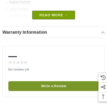
RADVTSCCB
SDVTSCBD
READ MORE
SDVTSCBM
SDVTSCBS
SDVTSCCB
Warranty Information
Vermont Castings part # 30007360
OEM HHT part
—
May fit other models, please check your owner’s manual for part
number compatibility.
No reviews yet
Write a Review