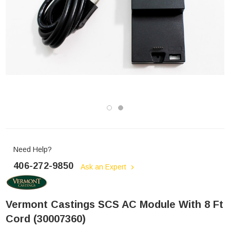
Need Help?
406-272-9850
Ask an Expert
Vermont Castings SCS AC Module With 8 Ft
Cord (30007360)