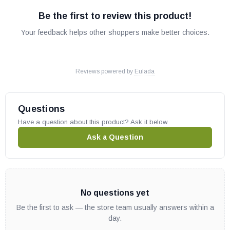
Be the first to review this product!
Your feedback helps other shoppers make better choices.
Reviews powered by
Eulada
Questions
Have a question about this product? Ask it below.
Ask a Question
No questions yet
Be the first to ask — the store team usually answers within a
day.