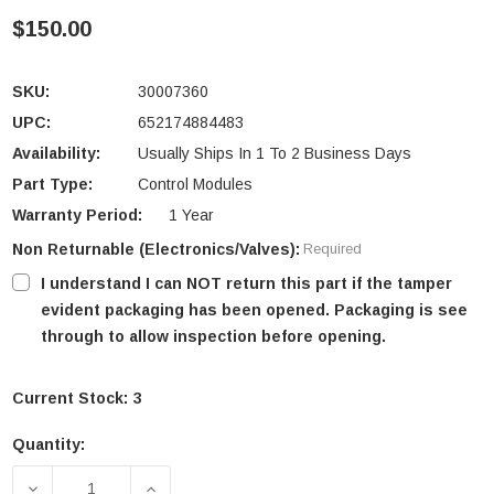
$150.00
SKU:
30007360
UPC:
652174884483
Availability:
Usually Ships In 1 To 2 Business Days
Part Type:
Control Modules
Warranty Period:
1 Year
Non Returnable (Electronics/Valves):
Required
I understand I can NOT return this part if the tamper
evident packaging has been opened. Packaging is see
through to allow inspection before opening.
Current Stock:
3
Quantity:
DECREASE QUANTITY OF VERMONT CASTINGS SCS A
INCREASE QUANTITY OF VERMONT CAS