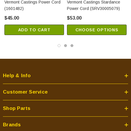
Vermont Castings Power Cord
Vermont Castings Stardance
(1601482)
Power Cord (SRV30005079)
$45.00
$53.00
ADD TO CART
CHOOSE OPTIONS
Help & Info
Customer Service
Shop Parts
Brands