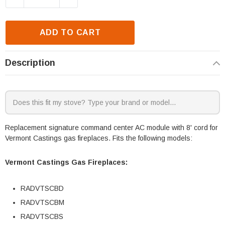
ADD TO CART
Description
Replacement signature command center AC module with 8' cord for
Vermont Castings gas fireplaces. Fits the following models:
Vermont Castings Gas Fireplaces:
RADVTSCBD
RADVTSCBM
RADVTSCBS