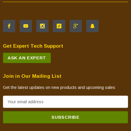
Get Expert Tech Support
ASK AN EXPERT
Join in Our Mailing List
Get the latest updates on new products and upcoming sales
E
m
a
i
l