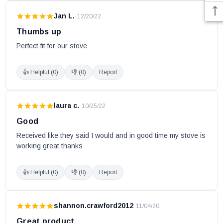
Jan L.
·
12/20/22
Thumbs up
Perfect fit for our stove
👍 Helpful (
0
)
👎 (
0
)
Report
laura c.
·
10/25/22
Good
Received like they said I would and in good time my stove is 
working great thanks
👍 Helpful (
0
)
👎 (
0
)
Report
shannon.crawford2012
·
11/04/20
Great product