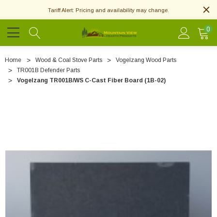
Tariff Alert: Pricing and availability may change.
0
Home
Wood & Coal Stove Parts
Vogelzang Wood Parts
TR001B Defender Parts
Vogelzang TR001B/WS C-Cast Fiber Board (1B-02)