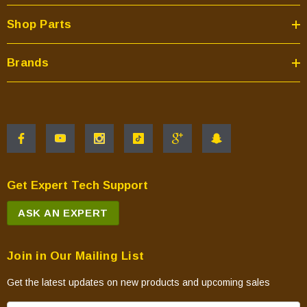
Shop Parts
Brands
Get Expert Tech Support
ASK AN EXPERT
Join in Our Mailing List
Get the latest updates on new products and upcoming sales