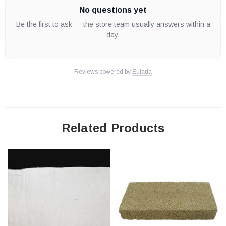
No questions yet
Be the first to ask — the store team usually answers within a
day.
Reviews powered by
Eulada
Related Products