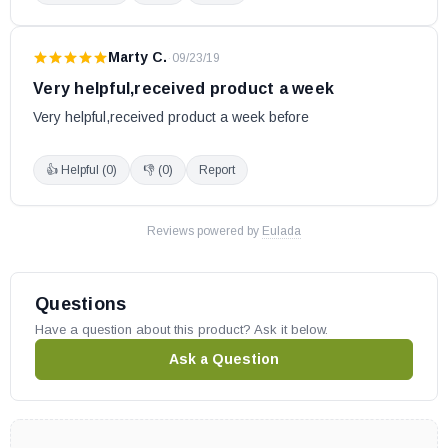
Marty C.
·
09/23/19
Very helpful,received product a week
Very helpful,received product a week before
👍 Helpful (
0
)
👎 (
0
)
Report
Reviews powered by
Eulada
Questions
Have a question about this product? Ask it below.
Ask a Question