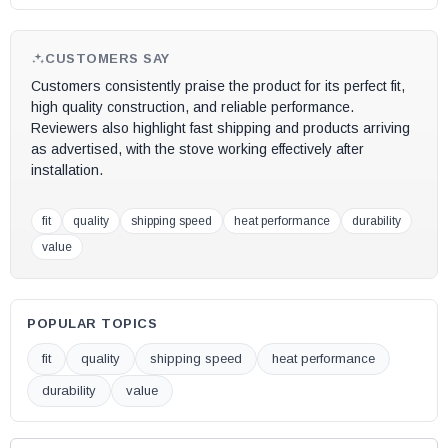
CUSTOMERS SAY
Customers consistently praise the product for its perfect fit,
high quality construction, and reliable performance.
Reviewers also highlight fast shipping and products arriving
as advertised, with the stove working effectively after
installation.
fit
quality
shipping speed
heat performance
durability
value
POPULAR TOPICS
fit
quality
shipping speed
heat performance
durability
value