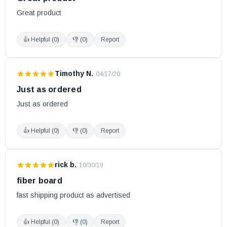
Great product
👍 Helpful (
0
)
👎 (
0
)
Report
Timothy N.
·
04/17/20
Just as ordered
Just as ordered
👍 Helpful (
0
)
👎 (
0
)
Report
rick b.
·
10/30/19
fiber board
fast shipping product as advertised
👍 Helpful (
0
)
👎 (
0
)
Report