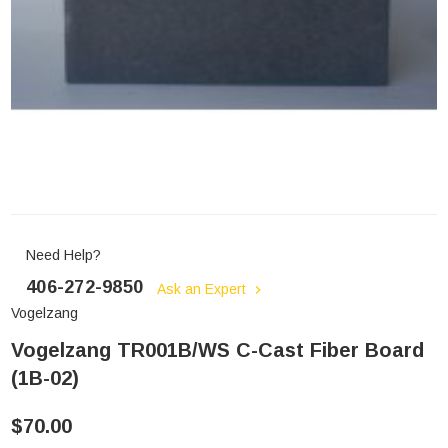
Need Help?
406-272-9850
Ask an Expert
Vogelzang
Vogelzang TR001B/WS C-Cast Fiber Board
(1B-02)
$70.00