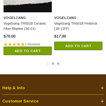
VOGELZANG
VOGELZANG
Vogelzang TR001B Ceramic
Vogelzang TR001B Firebrick
Fiber Blanket (1B-01)
(1B-11FF)
$70.00
$17.00
7 Reviews
ADD TO CART
ADD TO CART
Help & Info
Customer Service