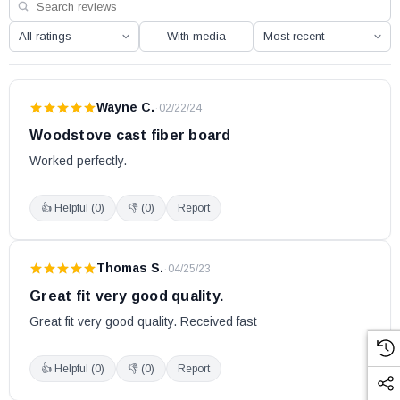
With media
Wayne C.
·
02/22/24
Woodstove cast fiber board
Worked perfectly.
👍 Helpful (
0
)
👎 (
0
)
Report
Thomas S.
·
04/25/23
Great fit very good quality.
Great fit very good quality. Received fast
👍 Helpful (
0
)
👎 (
0
)
Report