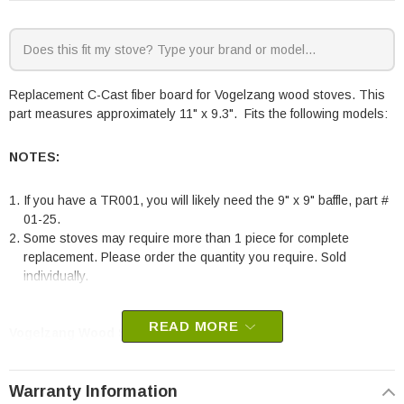
Replacement C-Cast fiber board for Vogelzang wood stoves. This
part measures approximately 11" x 9.3". Fits the following models:
NOTES:
If you have a TR001, you will likely need the 9" x 9" baffle, part #
01-25.
Some stoves may require more than 1 piece for complete
replacement. Please order the quantity you require. Sold
individually.
READ MORE
Vogelzang Wood Stoves:
TR001B Defender
Warranty Information