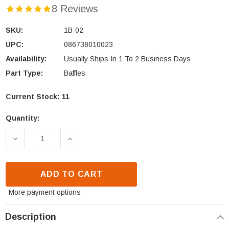
8 Reviews
SKU:
1B-02
UPC:
086738010023
Availability:
Usually Ships In 1 To 2 Business Days
Part Type:
Baffles
Current Stock:
11
Quantity:
DECREASE QUANTITY OF VOGELZANG TR001B/WS C-
INCREASE QUANTITY OF VOGELZANG T
ADD TO CART
More payment options
Description