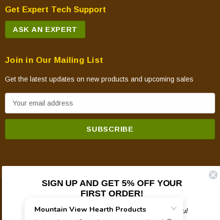
Get Expert Tech Support
ASK AN EXPERT
Join in Our Mailing List
Get the latest updates on new products and upcoming sales
E
m
a
i
l
A
d
SIGN UP AND GET 5% OFF YOUR
d
FIRST ORDER!
© 2026 Mountain View Hearth Products.
r
e
Plus updates on sales, new products, and helpful
troubleshooting and tech info.