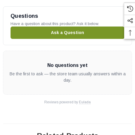
We
always
recommend a trackable insured method when sending
in your board. We are not responsible for any lost or damaged
Questions
shipments.
Have a question about this product? Ask it below.
Ask a Question
No questions yet
Be the first to ask — the store team usually answers within a
day.
Reviews powered by
Eulada