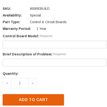
SKU:
800REBUILD
Availability:
Special
Part Type:
Control & Circuit Boards
Warranty Period:
1 Year
Control Board Model:
Required
Brief Description of Problem:
Required
Quantity:
Current
Stock:
DECREASE QUANTITY OF WHITFIELD ADVANTAGE I 
INCREASE QUANTITY OF WHITFIELD A
ADD TO CART