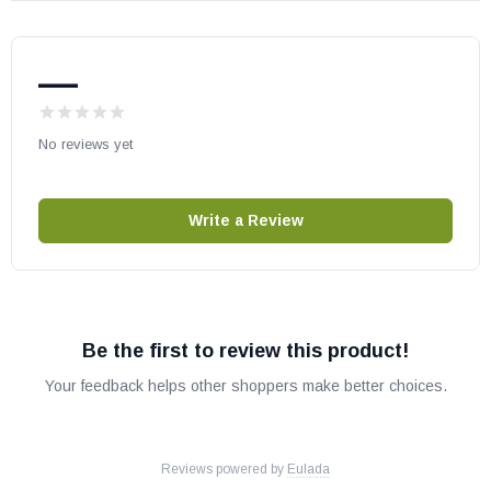
If you send in a board and it is determined that nothing is wrong
with it we will refund $100.00. $75 charge for diagnosing the board
plus return shipping.
If you have any doubts that your control board
—
is the problem please contact us. We are always happy
to help you
troubleshoot over the phone.
No reviews yet
To speed up our processing and rebuild time please include what
problems you have in the required sections of this page.
Not
including this information can cause a delay of 1 to 2 weeks to your
Write a Review
order.
Instructions for Shipping Board
: Once you have completed
your checkout please print a copy of your order. Please wait to ship
your board until you've received a second email, providing the
Be the first to review this product!
address of the rebuild servicer. DO NOT ship to the address listed
for MVHP on the website. Once you've received the email with the
Your feedback helps other shoppers make better choices.
rebuild servicer address, put the printed copy of your order along
with your control board in a package with sufficient padding. If you
have not received a second email with the shipping address within
24 hours of your order placement, please contact us.
Reviews powered by
Eulada