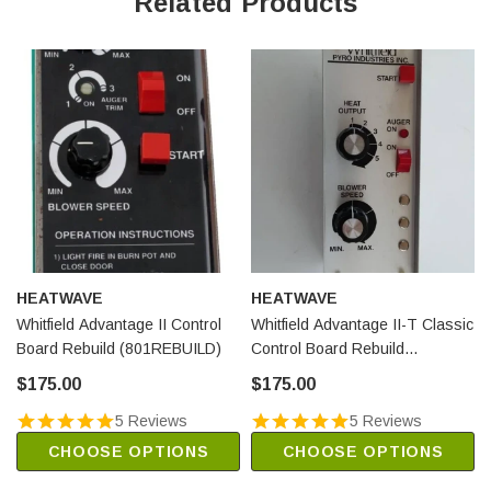
Related Products
HEATWAVE
HEATWAVE
Whitfield Advantage II Control
Whitfield Advantage II-T Classic
Board Rebuild (801REBUILD)
Control Board Rebuild
(912REBUILD)
$175.00
$175.00
5 Reviews
5 Reviews
CHOOSE OPTIONS
CHOOSE OPTIONS