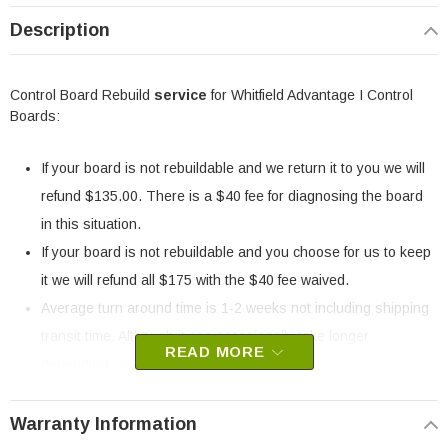
Description
Control Board Rebuild
service
for Whitfield Advantage I Control
Boards:
If your board is not rebuildable and we return it to you we will
refund $135.00. There is a $40 fee for diagnosing the board
in this situation.
If your board is not rebuildable and you choose for us to keep
it we will refund all $175 with the $40 fee waived.
Average turn around time is 1-2 weeks not including shipping
transit time. Although it can occasionally take longer
READ MORE
depending on component availability.
All of our rebuilt boards come with a one (1) year warranty.
Warranty Information