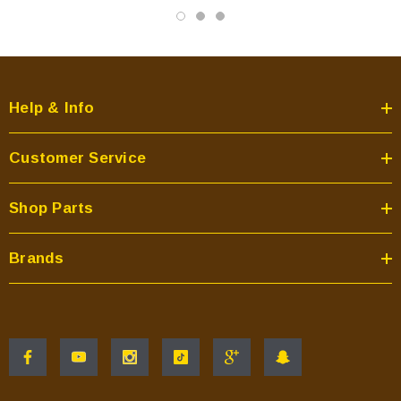
Help & Info
Customer Service
Shop Parts
Brands