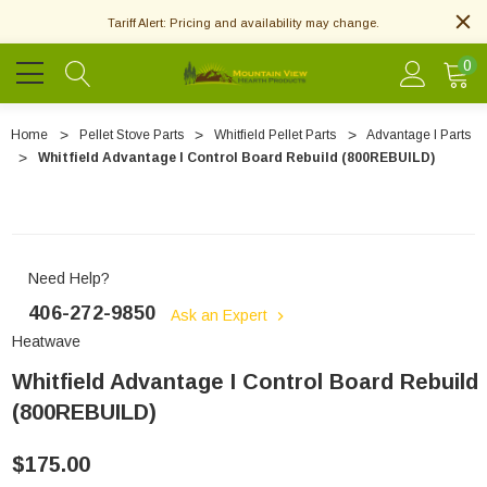
Tariff Alert: Pricing and availability may change.
0
Home
Pellet Stove Parts
Whitfield Pellet Parts
Advantage I Parts
Whitfield Advantage I Control Board Rebuild (800REBUILD)
Need Help?
406-272-9850
Ask an Expert
Heatwave
Whitfield Advantage I Control Board Rebuild
(800REBUILD)
$175.00