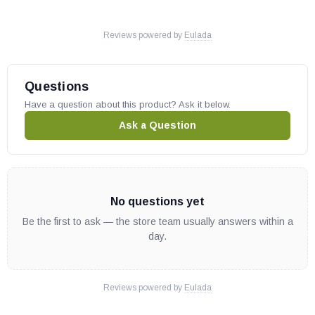
Reviews powered by
Eulada
Questions
Have a question about this product? Ask it below.
Ask a Question
No questions yet
Be the first to ask — the store team usually answers within a
day.
Reviews powered by
Eulada