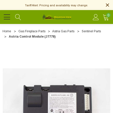
Tariff Alert: Pricing and availability may change.
0
Home
Gas Fireplace Parts
Astria Gas Parts
Sentinel Parts
Astria Control Module (J7778)