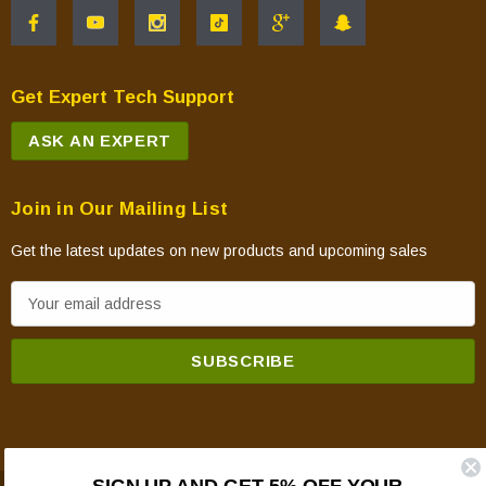
Get Expert Tech Support
ASK AN EXPERT
Join in Our Mailing List
Get the latest updates on new products and upcoming sales
E
m
a
i
l
A
d
SIGN UP AND GET 5% OFF YOUR
d