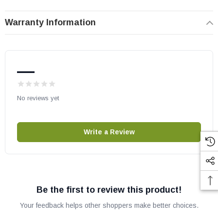
Sentinel42TEN
Sentinel42TEP
Warranty Information
Lennox part # J7778
OEM Lennox/IHP part
—
Fits other models, please check your owners manual for part
numbers before ordering.
No reviews yet
Write a Review
Be the first to review this product!
Your feedback helps other shoppers make better choices.