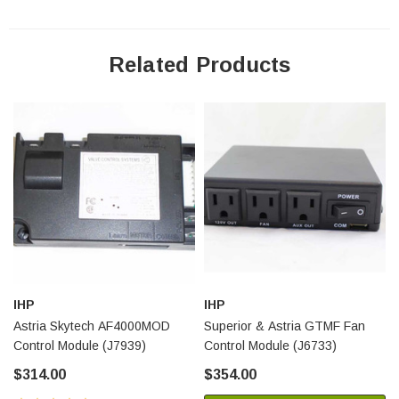
Related Products
IHP
IHP
Astria Skytech AF4000MOD
Superior & Astria GTMF Fan
Control Module (J7939)
Control Module (J6733)
$314.00
$354.00