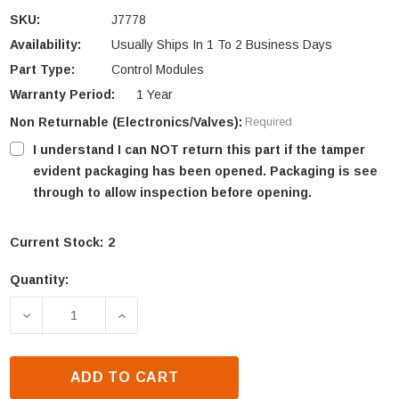
SKU:
J7778
Availability:
Usually Ships In 1 To 2 Business Days
Part Type:
Control Modules
Warranty Period:
1 Year
Non Returnable (Electronics/Valves):
Required
I understand I can NOT return this part if the tamper
evident packaging has been opened. Packaging is see
through to allow inspection before opening.
Current Stock:
2
Quantity:
DECREASE QUANTITY OF ASTRIA CONTROL MODULE
INCREASE QUANTITY OF ASTRIA CONT
ADD TO CART