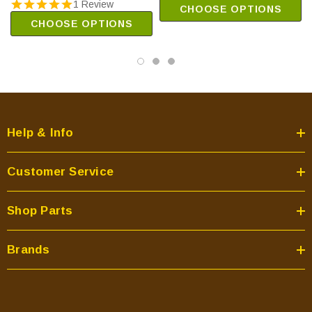
1 Review
CHOOSE OPTIONS
CHOOSE OPTIONS
Help & Info
Customer Service
Shop Parts
Brands