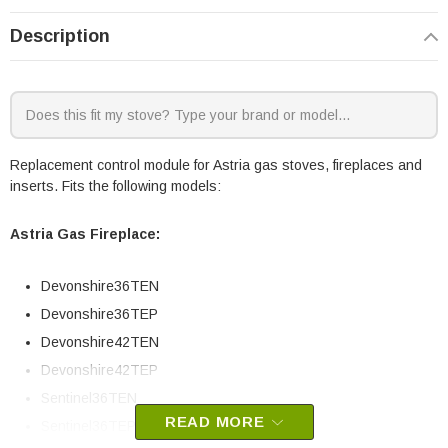
Description
Replacement control module for Astria gas stoves, fireplaces and
inserts. Fits the following models:
Astria Gas Fireplace:
Devonshire36TEN
Devonshire36TEP
Devonshire42TEN
Devonshire42TEP
Sentinel36TEN
READ MORE
Sentinel36TEP