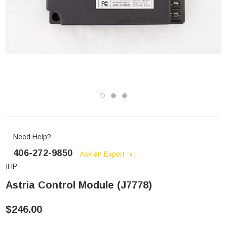
Need Help?
406-272-9850
Ask an Expert
IHP
Astria Control Module (J7778)
$246.00