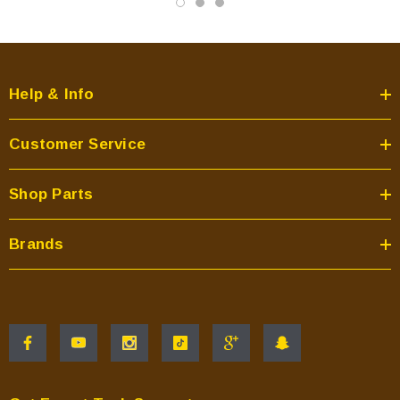
Help & Info
Customer Service
Shop Parts
Brands