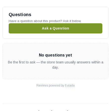
Questions
Have a question about this product? Ask it below.
Ask a Question
No questions yet
Be the first to ask — the store team usually answers within a
day.
Reviews powered by
Eulada