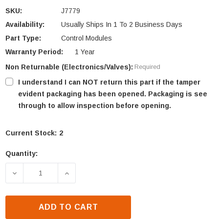
SKU:
J7779
Availability:
Usually Ships In 1 To 2 Business Days
Part Type:
Control Modules
Warranty Period:
1 Year
Non Returnable (Electronics/Valves):
Required
I understand I can NOT return this part if the tamper
evident packaging has been opened. Packaging is see
through to allow inspection before opening.
Current Stock:
2
Quantity:
DECREASE QUANTITY OF ASTRIA DEVONSHIRE POW
INCREASE QUANTITY OF ASTRIA DEVO
ADD TO CART