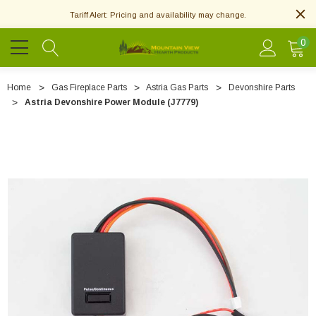
Tariff Alert: Pricing and availability may change.
0
Home
Gas Fireplace Parts
Astria Gas Parts
Devonshire Parts
Astria Devonshire Power Module (J7779)