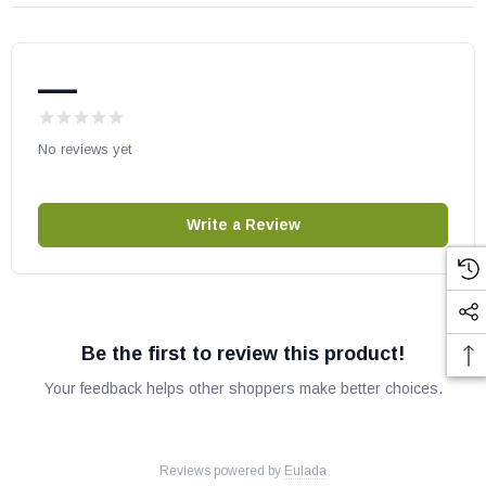
—
No reviews yet
Write a Review
Be the first to review this product!
Your feedback helps other shoppers make better choices.
Reviews powered by
Eulada