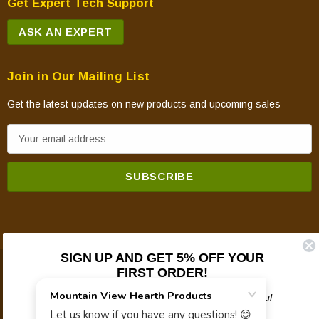
Get Expert Tech Support
ASK AN EXPERT
Join in Our Mailing List
Get the latest updates on new products and upcoming sales
E
m
a
i
l
A
d
SIGN UP AND GET 5% OFF YOUR
d
FIRST ORDER!
© 2026 Mountain View Hearth Products.
r
e
Plus updates on sales, new products, and helpful
troubleshooting and tech info.
s