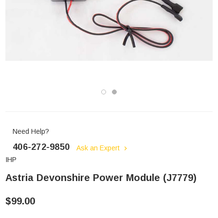
Need Help?
406-272-9850
Ask an Expert
IHP
Astria Devonshire Power Module (J7779)
$99.00