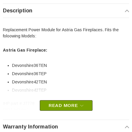
Description
Replacement Power Module for Astria Gas Fireplaces. Fits the
foloowing Models:
Astria Gas Fireplace:
Devonshire36TEN
Devonshire36TEP
Devonshire42TEN
Devonshire42TEP
IHP part # J7778
READ MORE
OEM IHP part
May fit other models, please check your owners manual for part
Warranty Information
numbers.