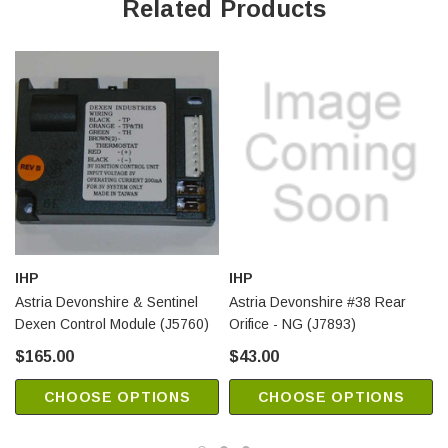
Related Products
IHP
IHP
Astria Devonshire & Sentinel
Astria Devonshire #38 Rear
Dexen Control Module (J5760)
Orifice - NG (J7893)
$165.00
$43.00
CHOOSE OPTIONS
CHOOSE OPTIONS