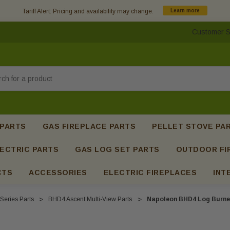
Tariff Alert: Pricing and availability may change.
Learn more
Customer S
h
 PARTS
GAS FIREPLACE PARTS
PELLET STOVE PA
ECTRIC PARTS
GAS LOG SET PARTS
OUTDOOR FI
CTS
ACCESSORIES
ELECTRIC FIREPLACES
INT
Series Parts
BHD4 Ascent Multi-View Parts
Napoleon BHD4 Log Burne