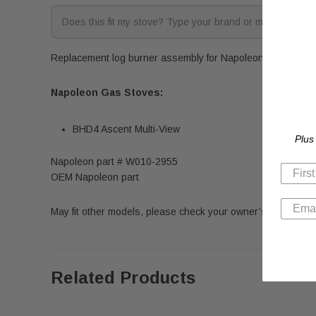
Replacement log burner assembly for Napoleon gas stoves. 
Napoleon Gas Stoves:
BHD4 Ascent Multi-View
Plus
Napoleon part # W010-2955
OEM Napoleon part
May fit other models, please check your owner’s manual for 
Related Products