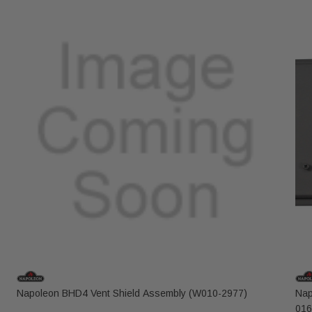
Napoleon BHD4 Vent Shield Assembly (W010-2977)
Nap
016