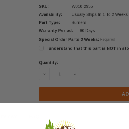
SKU:
W010-2955
Availability:
Usually Ships In 1 To 2 Weeks
Part Type:
Burners
Warranty Period:
90 Days
Special Order Parts 2 Weeks:
Required
I understand that this part is NOT in sto
Quantity:
Current
Stock:
DECREASE QUANTITY OF NAPOLEON 
INCREASE QUANTITY O
AD
eviews
FAQ