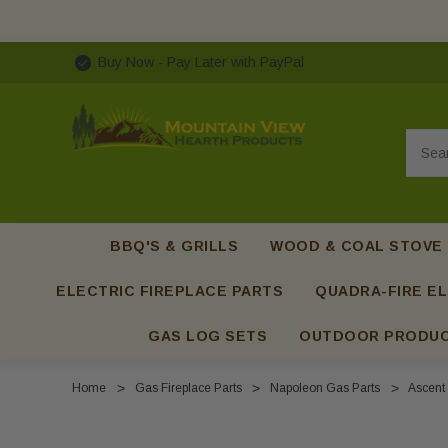
Buy Now - Pay Later with PayPal
Searc
BBQ'S & GRILLS
WOOD & COAL STOVE
ELECTRIC FIREPLACE PARTS
QUADRA-FIRE EL
GAS LOG SETS
OUTDOOR PRODU
Home
Gas Fireplace Parts
Napoleon Gas Parts
Ascent 