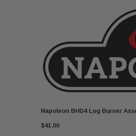
Napoleon BHD4 Log Burner Ass
$41.00