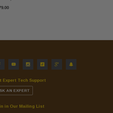
$6.00
79.00
t Expert Tech Support
SK AN EXPERT
in in Our Mailing List