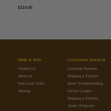
$119.00
Help & Info
Customer Service
Contact Us
Customer Reviews
About Us
Shipping & Returns
Find Local Techs
Stove Troubleshooting
Sitemap
Service Locator
Shipping & Returns
Terms Of Service