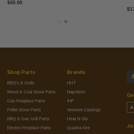
$65.00
$1
Shop Parts
Brands
BBQ's & Grills
HHT
Wood & Coal Stove Parts
Napoleon
Ge
Gas Fireplace Parts
IHP
A
Pellet Stove Parts
Vermont Castings
BBQ & Gas Grill Parts
Heat N Glo
Jo
Electric Fireplace Parts
Quadra-Fire