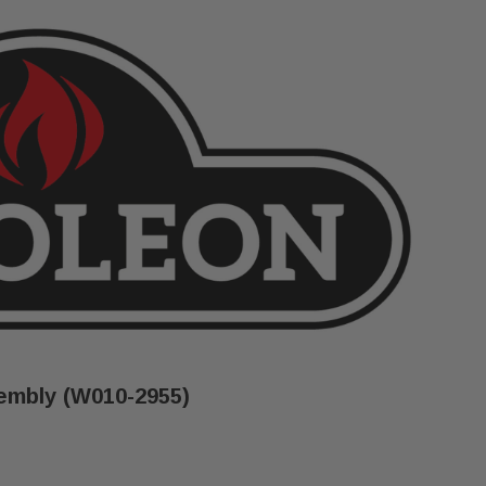
embly (W010-2955)