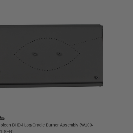
oleon BHD4 Log/Cradle Burner Assembly (W100-
Napoleon B
1-SER)