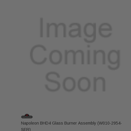
Napoleon BHD4 Glass Burner Assembly (W010-2954-
SER)