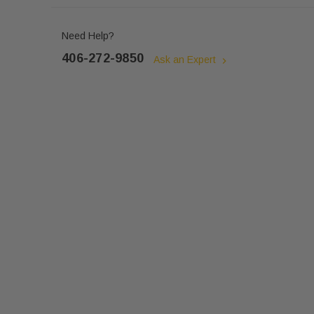
Need Help?
406-272-9850
Ask an Expert