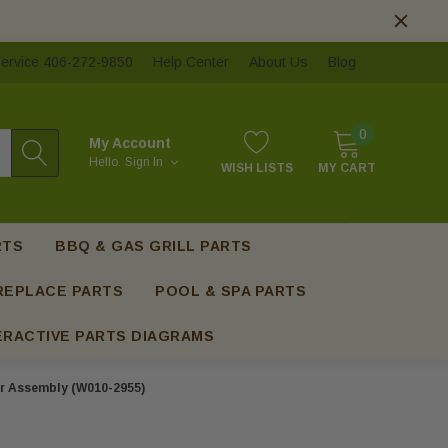
ervice 406-272-9850
Help Center
About Us
Blog
0
My Account
Hello.
Sign In
WISH LISTS
MY CART
RTS
BBQ & GAS GRILL PARTS
REPLACE PARTS
POOL & SPA PARTS
ERACTIVE PARTS DIAGRAMS
r Assembly (W010-2955)