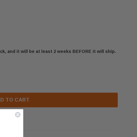
ck, and it will be at least 2 weeks BEFORE it will ship.
BHD4 LOG BURNER ASSEMBLY (W010-2955)
F NAPOLEON BHD4 LOG BURNER ASSEMBLY (W010-2955
D TO CART