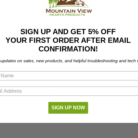
Fits the following models:
SIGN UP AND GET 5% OFF
YOUR FIRST ORDER AFTER EMAIL
CONFIRMATION!
 updates on sales, new products, and helpful troubleshooting and tech i
part number compatibility.
SIGN UP NOW