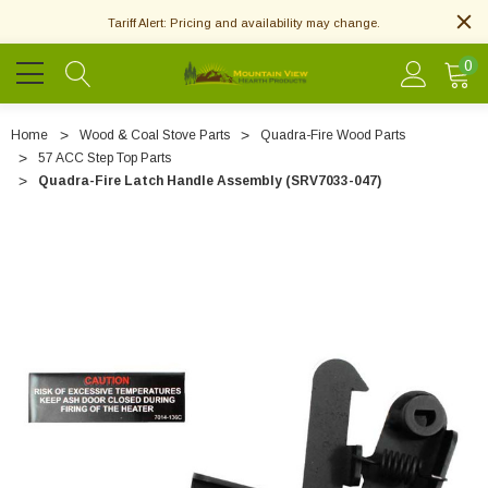
Tariff Alert: Pricing and availability may change.
0
Home
Wood & Coal Stove Parts
Quadra-Fire Wood Parts
57 ACC Step Top Parts
Quadra-Fire Latch Handle Assembly (SRV7033-047)