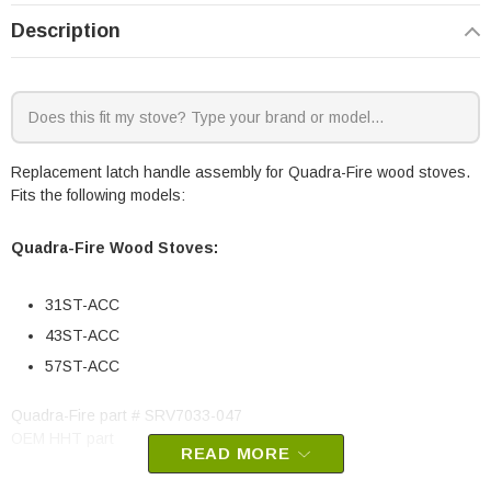
Description
Replacement latch handle assembly for Quadra-Fire wood stoves.
Fits the following models:
Quadra-Fire Wood Stoves:
31ST-ACC
43ST-ACC
57ST-ACC
Quadra-Fire part # SRV7033-047
OEM HHT part
READ MORE