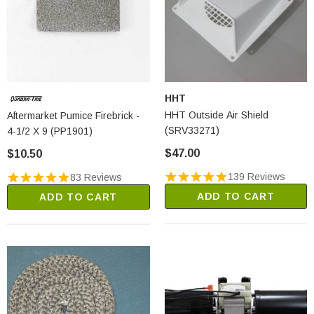
HHT
HHT Outside Air Shield
Aftermarket Pumice Firebrick -
(SRV33271)
4-1/2 X 9 (PP1901)
$47.00
$10.50
139 Reviews
83 Reviews
ADD TO CART
ADD TO CART