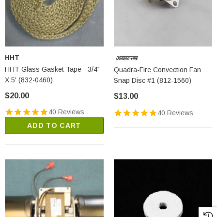
HHT
HHT Glass Gasket Tape - 3/4"
Quadra-Fire Convection Fan
X 5' (832-0460)
Snap Disc #1 (812-1560)
$20.00
$13.00
40 Reviews
40 Reviews
ADD TO CART