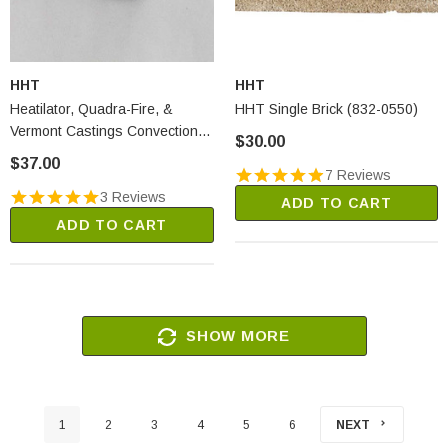
HHT
HHT
Heatilator, Quadra-Fire, &
HHT Single Brick (832-0550)
Vermont Castings Convection
$30.00
Fan Snap Disc #1 (SRV230-
$37.00
0470)
7 Reviews
3 Reviews
ADD TO CART
ADD TO CART
SHOW MORE
1
2
3
4
5
6
NEXT