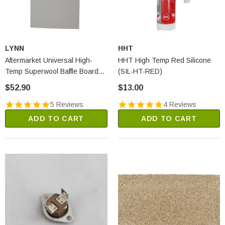
LYNN
HHT
Aftermarket Universal High-
HHT High Temp Red Silicone
Temp Superwool Baffle Board
(SIL-HT-RED)
(2250A)
$52.90
$13.00
5 Reviews
4 Reviews
ADD TO CART
ADD TO CART