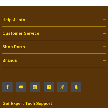
Help & Info
Customer Service
Shop Parts
Brands
Get Expert Tech Support