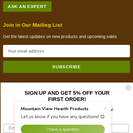
ASK AN EXPERT
Join in Our Mailing List
Get the latest updates on new products and upcoming sales
E
m
a
i
l
A
SIGN UP AND GET 5% OFF YOUR
d
FIRST ORDER!
d
© 2026 Mountain View Hearth Products.
r
Plus updates on sales, new products, and helpful
troubleshooting and tech info.
e
s
s