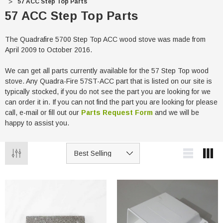
57 ACC Step Top Parts
57 ACC Step Top Parts
The Quadrafire 5700 Step Top ACC wood stove was made from
April 2009 to October 2016.
We can get all parts currently available for the 57 Step Top wood
stove. Any Quadra-Fire 57ST-ACC part that is listed on our site is
typically stocked, if you do not see the part you are looking for we
can order it in. If you can not find the part you are looking for please
call, e-mail or fill out our
Parts Request Form
and we will be
happy to assist you.