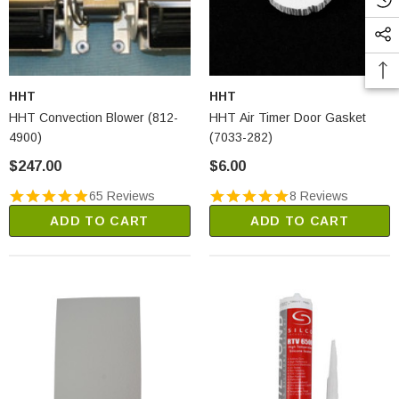
HHT
HHT
HHT Convection Blower (812-
HHT Air Timer Door Gasket
4900)
(7033-282)
$247.00
$6.00
65 Reviews
8 Reviews
ADD TO CART
ADD TO CART