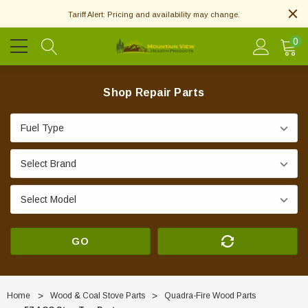
Tariff Alert: Pricing and availability may change.
0
Shop Repair Parts
GO
Home
Wood & Coal Stove Parts
Quadra-Fire Wood Parts