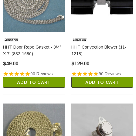
HHT Door Rope Gasket - 3/4"
HHT Convection Blower (11-
X 7' (832-1680)
1218)
$49.00
$129.00
90 Reviews
90 Reviews
ADD TO CART
ADD TO CART