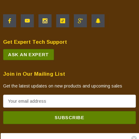
Get Expert Tech Support
ASK AN EXPERT
Join in Our Mailing List
Get the latest updates on new products and upcoming sales
E
m
a
i
l
A