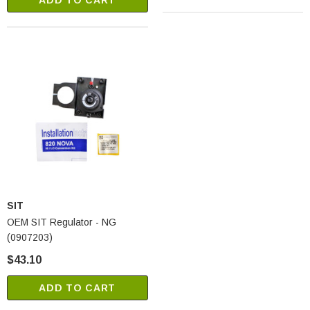
ADD TO CART
SIT
OEM SIT Regulator - NG
(0907203)
$43.10
ADD TO CART