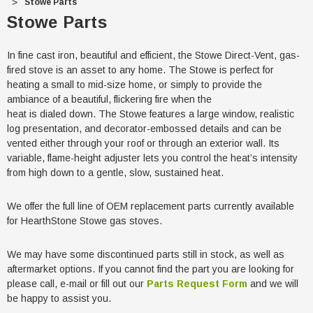
Stowe Parts
Stowe Parts
In fine cast iron, beautiful and efficient, the Stowe Direct-Vent, gas-
fired stove is an asset to any home. The Stowe is perfect for
heating a small to mid-size home, or simply to provide the
ambiance of a beautiful, flickering fire when the
heat is dialed down. The Stowe features a large window, realistic
log presentation, and decorator-embossed details and can be
vented either through your roof or through an exterior wall. Its
variable, flame-height adjuster lets you control the heat’s intensity
from high down to a gentle, slow, sustained heat.
We offer the full line of OEM replacement parts currently available
for HearthStone Stowe gas stoves.
We may have some discontinued parts still in stock, as well as
aftermarket options. If you cannot find the part you are looking for
please call, e-mail or fill out our
Parts Request Form
and we will
be happy to assist you.