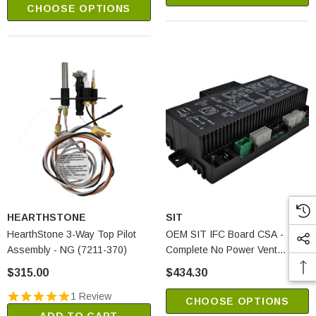
CHOOSE OPTIONS
HEARTHSTONE
SIT
HearthStone 3-Way Top Pilot
OEM SIT IFC Board CSA -
Assembly - NG (7211-370)
Complete No Power Vent
(0584306)
$315.00
$434.30
1 Review
CHOOSE OPTIONS