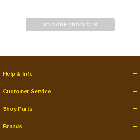
NO MORE PRODUCTS
Help & Info
Customer Service
Shop Parts
Brands