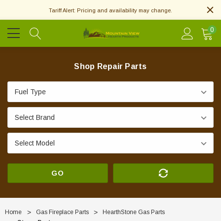
Tariff Alert: Pricing and availability may change.
0
Shop Repair Parts
GO
Home
Gas Fireplace Parts
HearthStone Gas Parts