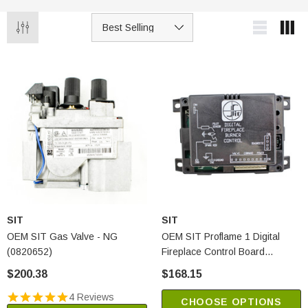
SIT
SIT
OEM SIT Gas Valve - NG
OEM SIT Proflame 1 Digital
(0820652)
Fireplace Control Board
(0584322)
$200.38
$168.15
4 Reviews
CHOOSE OPTIONS