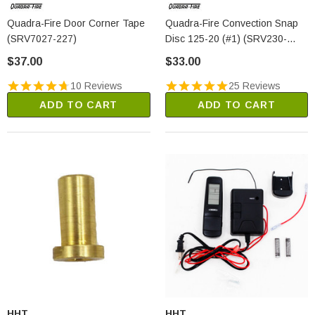
Quadra-Fire Door Corner Tape
Quadra-Fire Convection Snap
(SRV7027-227)
Disc 125-20 (#1) (SRV230-
0960)
$37.00
$33.00
10 Reviews
25 Reviews
ADD TO CART
ADD TO CART
HHT
HHT