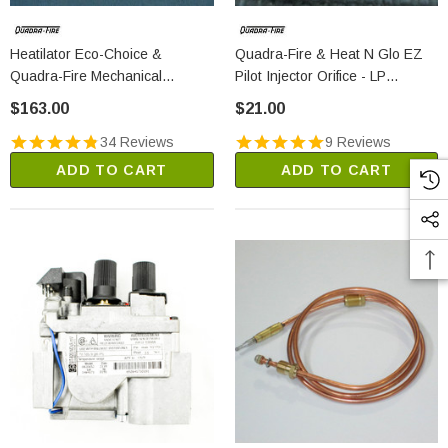
Heatilator Eco-Choice &
Quadra-Fire & Heat N Glo EZ
Quadra-Fire Mechanical
Pilot Injector Orifice - LP
Thermostat (812-3760)
(SRV200-2630)
$163.00
$21.00
34 Reviews
9 Reviews
ADD TO CART
ADD TO CART