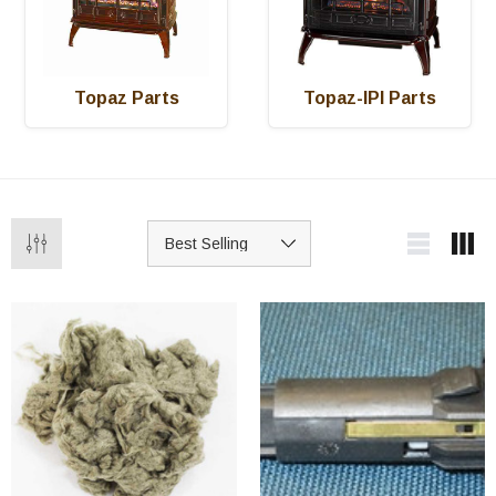
Topaz Parts
Topaz-IPI Parts