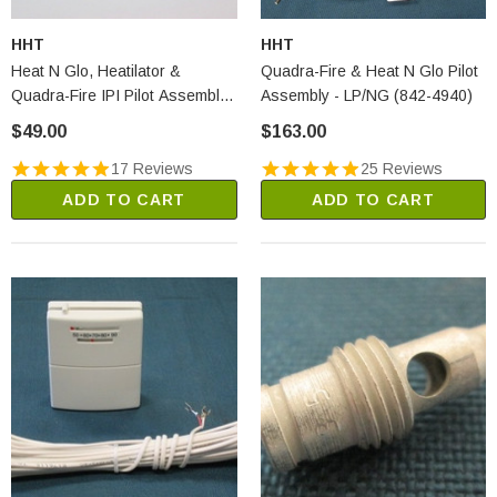
HHT
HHT
Heat N Glo, Heatilator &
Quadra-Fire & Heat N Glo Pilot
Quadra-Fire IPI Pilot Assembly
Assembly - LP/NG (842-4940)
- LP (2090-013)
$49.00
$163.00
17 Reviews
25 Reviews
ADD TO CART
ADD TO CART