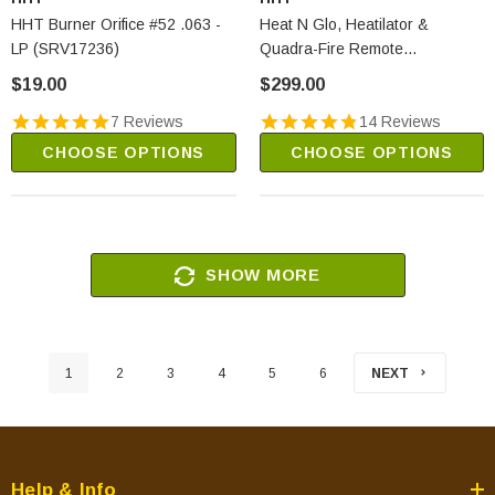
HHT Burner Orifice #52 .063 -
Heat N Glo, Heatilator &
LP (SRV17236)
Quadra-Fire Remote
Thermostat (SMART-STAT-
$19.00
$299.00
HHT)
7 Reviews
14 Reviews
CHOOSE OPTIONS
CHOOSE OPTIONS
SHOW MORE
1
2
3
4
5
6
NEXT
Help & Info