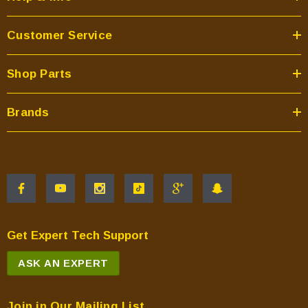
Customer Service
Shop Parts
Brands
Get Expert Tech Support
ASK AN EXPERT
Join in Our Mailing List