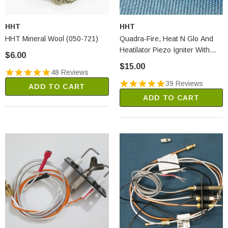
HHT
HHT
HHT Mineral Wool (050-721)
Quadra-Fire, Heat N Glo And
Heatilator Piezo Igniter With
$6.00
Black Push Knob (291-513)
$15.00
48 Reviews
39 Reviews
ADD TO CART
ADD TO CART