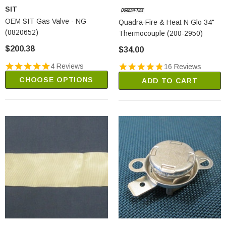
SIT
OEM SIT Gas Valve - NG
Quadra-Fire & Heat N Glo 34"
(0820652)
Thermocouple (200-2950)
$200.38
$34.00
4 Reviews
16 Reviews
CHOOSE OPTIONS
ADD TO CART