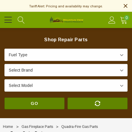
Tariff Alert: Pricing and availability may change.
0
Shop Repair Parts
GO
Home
Gas Fireplace Parts
Quadra-Fire Gas Parts