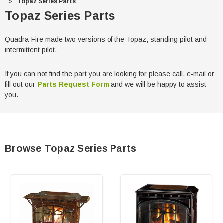
Topaz Series Parts
Topaz Series Parts
Quadra-Fire made two versions of the Topaz, standing pilot and
intermittent pilot.
If you can not find the part you are looking for please call, e-mail or
fill out our
Parts Request Form
and we will be happy to assist
you.
Browse Topaz Series Parts