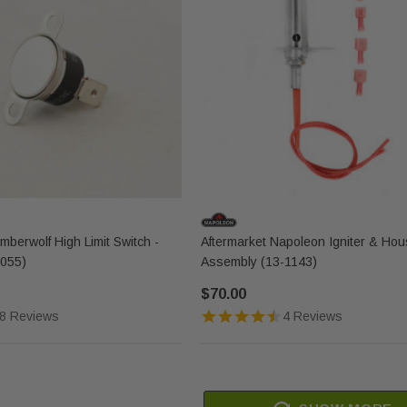
berwolf High Limit Switch -
Aftermarket Napoleon Igniter & Hou
055)
Assembly (13-1143)
$70.00
8 Reviews
4 Reviews