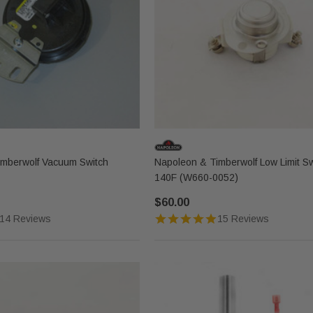
imberwolf Vacuum Switch
Napoleon & Timberwolf Low Limit Sw
140F (W660-0052)
$60.00
14 Reviews
15 Reviews