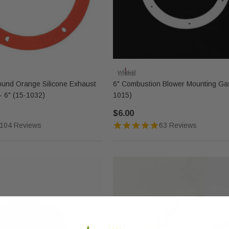
ound Orange Silicone Exhaust
6" Combustion Blower Mounting Gas
- 6" (15-1032)
1015)
$6.00
104 Reviews
63 Reviews