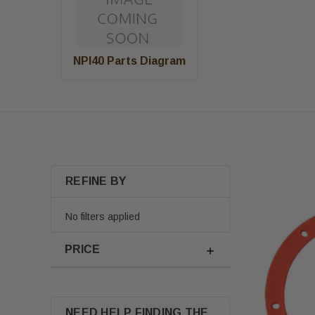
NPI40 Parts Diagram
REFINE BY
No filters applied
PRICE
NEED HELP FINDING THE