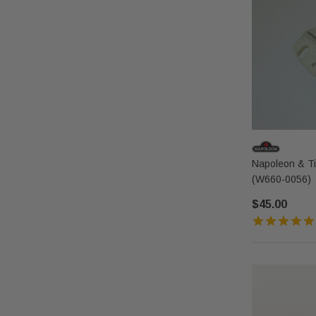
Napoleon & T
(W660-0056)
$45.00