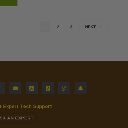
1
2
3
NEXT
t Expert Tech Support
SK AN EXPERT