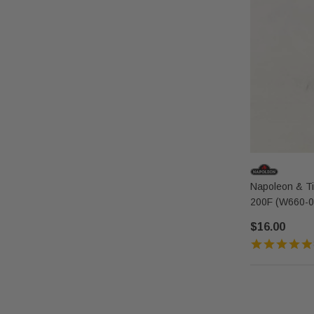
Napoleon & Tim
200F (W660-0
$16.00