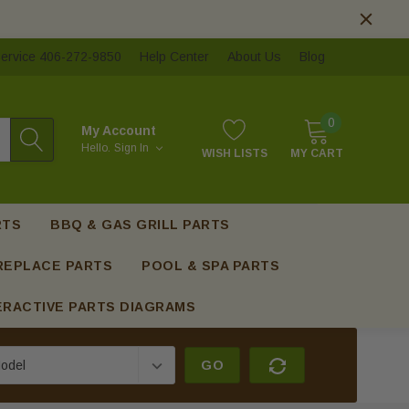
ervice 406-272-9850
Help Center
About Us
Blog
0
My Account
Hello.
Sign In
WISH LISTS
MY CART
RTS
BBQ & GAS GRILL PARTS
REPLACE PARTS
POOL & SPA PARTS
ERACTIVE PARTS DIAGRAMS
GO