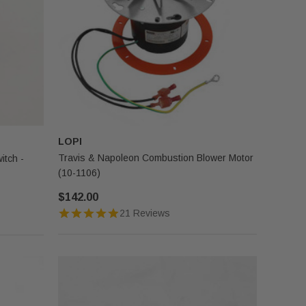
LOPI
Travis & Napoleon Combustion Blower Motor
itch -
(10-1106)
$142.00
21 Reviews