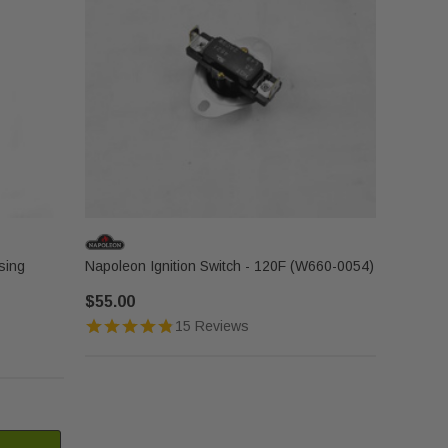
sing
Napoleon Ignition Switch - 120F (W660-0054)
$55.00
15 Reviews