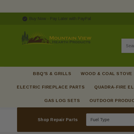
Buy Now - Pay Later with PayPal
Searc
BBQ'S & GRILLS
WOOD & COAL STOVE
ELECTRIC FIREPLACE PARTS
QUADRA-FIRE EL
GAS LOG SETS
OUTDOOR PRODU
Shop Repair Parts