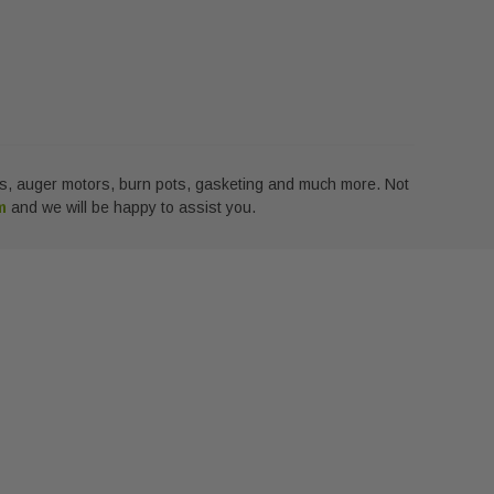
lass, auger motors, burn pots, gasketing and much more. Not
rm
and we will be happy to assist you.