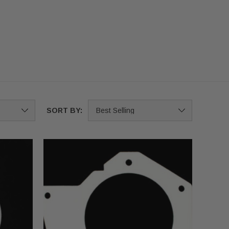
SORT BY: