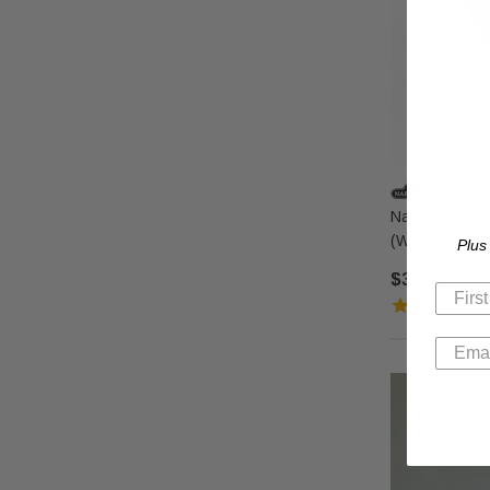
Napoleon & Ti
(W135-0320)
Plus
$39.00