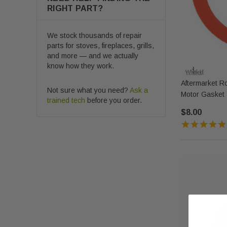
RIGHT PART?
We stock thousands of repair
parts for stoves, fireplaces, grills,
and more — and we actually
know how they work.
Aftermarket R
Not sure what you need?
Ask a
Motor Gasket 
trained tech
before you order.
$8.00