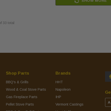
SHOW MORE
of
33
total
Shop Parts
Brands
BBQ's & Grills
HHT
Wood & Coal Stove Parts
Napoleon
Ge
Gas Fireplace Parts
IHP
A
Pellet Stove Parts
Vermont Castings