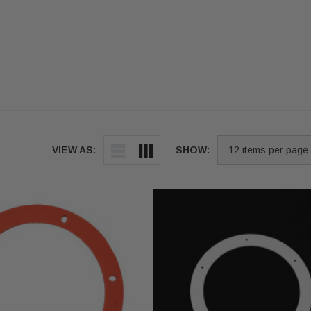
VIEW AS:
SHOW: