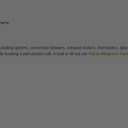
Parts
 including igniters, convection blowers, exhaust motors, thermodisc, g
 locating a part please call, e-mail or fill out our
Parts Request Fo