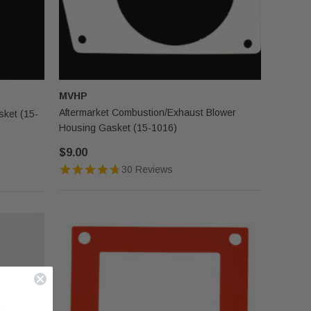
MVHP
Aftermarket Combustion/Exhaust Blower
ket (15-
Housing Gasket (15-1016)
$9.00
30 Reviews