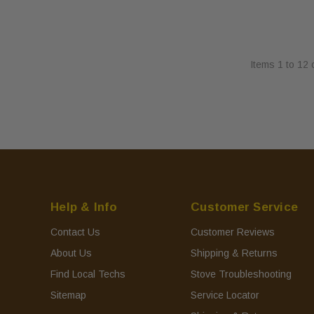
Items
1
to
12
Help & Info
Customer Service
Contact Us
Customer Reviews
About Us
Shipping & Returns
Find Local Techs
Stove Troubleshooting
Sitemap
Service Locator