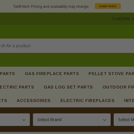
Tariff Alert: Pricing and availability may change.
Learn more
Customer S
h
 PARTS
GAS FIREPLACE PARTS
PELLET STOVE PA
ECTRIC PARTS
GAS LOG SET PARTS
OUTDOOR FI
CTS
ACCESSORIES
ELECTRIC FIREPLACES
INT