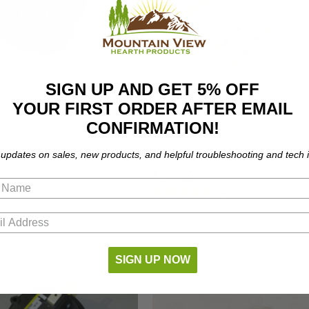
SIGN UP AND GET 5% OFF
YOUR FIRST ORDER AFTER EMAIL
CONFIRMATION!
mberwolf Cast Round Burn Pot
Napoleon & Timberwolf Igniter & H
Assembly (W010-1949-SER)
 updates on sales, new products, and helpful troubleshooting and tech i
$279.00
61 Reviews
54 Reviews
SIGN UP NOW