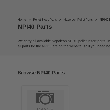
Home
Pellet Stove Parts
Napoleon Pellet Parts
NPI40 
NPI40 Parts
We carry all available Napoleon NPI40 pellet insert parts,
all parts for the NPI40 are on the website, so if you need help
Browse NPI40 Parts