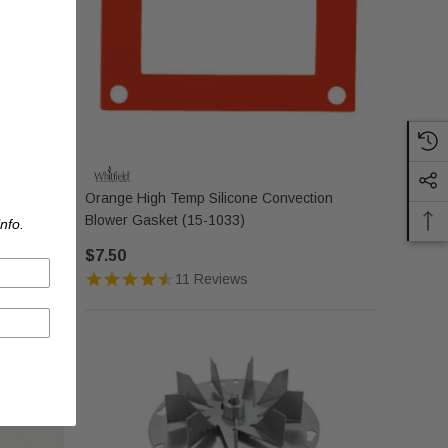
ousing
Orange High Temp Silicone Convection
Blower Gasket (15-1033)
nfo.
$7.50
11 Reviews