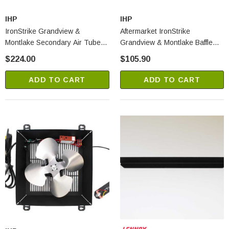
IHP
IHP
IronStrike Grandview &
Aftermarket IronStrike
Montlake Secondary Air Tube
Grandview & Montlake Baffle
Kit (H8373)
Boards - Set Of 2 (2730A)
$224.00
$105.90
ADD TO CART
ADD TO CART