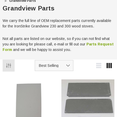
Grandview Parts
Grandview Parts
We carry the full line of OEM replacement parts currently available
for the IronStrike Grandview 230 and 300 wood stoves.
Not all parts are listed on our website, so if you can not find what
you are looking for please call, e-mail or fill out our
Parts Request
Form
and we will be happy to assist you.