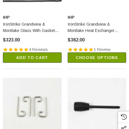
IHP
IHP
IronStrike Grandview &
IronStrike Grandview &
Montlake Glass With Gasket
Montlake Heat Exchanger
(H8392)
(H8369)
$323.00
$382.00
4 Reviews
1 Review
ADD TO CART
CHOOSE OPTIONS