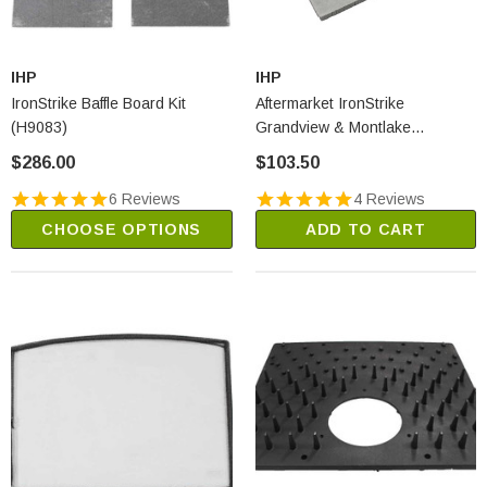
IHP
IHP
IronStrike Baffle Board Kit
Aftermarket IronStrike
(H9083)
Grandview & Montlake
Superwool Plus Baffles - Set Of
$286.00
$103.50
2 (2722A)
6 Reviews
4 Reviews
CHOOSE OPTIONS
ADD TO CART