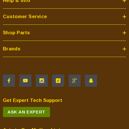
Help & Info
Customer Service
Shop Parts
Brands
Get Expert Tech Support
ASK AN EXPERT