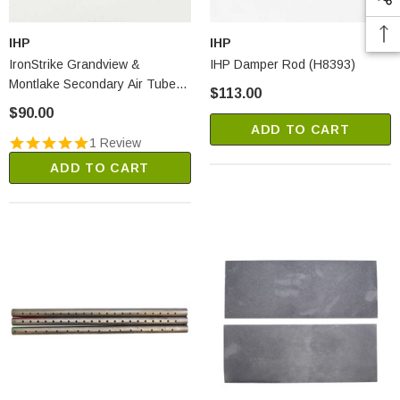
IHP
IHP
IronStrike Grandview &
IHP Damper Rod (H8393)
Montlake Secondary Air Tube
$113.00
Retainer Clips (H8367)
$90.00
ADD TO CART
1 Review
ADD TO CART