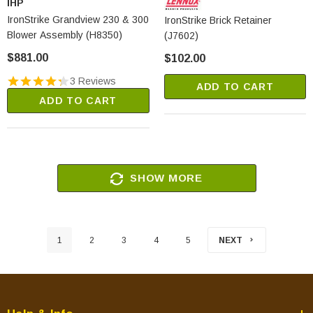
IHP
IronStrike Grandview 230 & 300
IronStrike Brick Retainer
Blower Assembly (H8350)
(J7602)
$881.00
$102.00
3 Reviews
ADD TO CART
ADD TO CART
SHOW MORE
1
2
3
4
5
NEXT