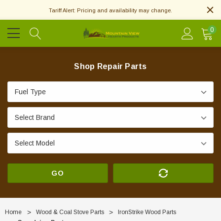
Tariff Alert: Pricing and availability may change.
0
Shop Repair Parts
GO
Home
Wood & Coal Stove Parts
IronStrike Wood Parts