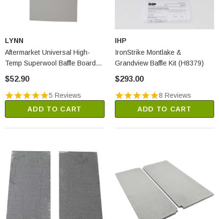
LYNN
IHP
Aftermarket Universal High-
IronStrike Montlake &
Temp Superwool Baffle Board
Grandview Baffle Kit (H8379)
(2250A)
$52.90
$293.00
5 Reviews
8 Reviews
ADD TO CART
ADD TO CART