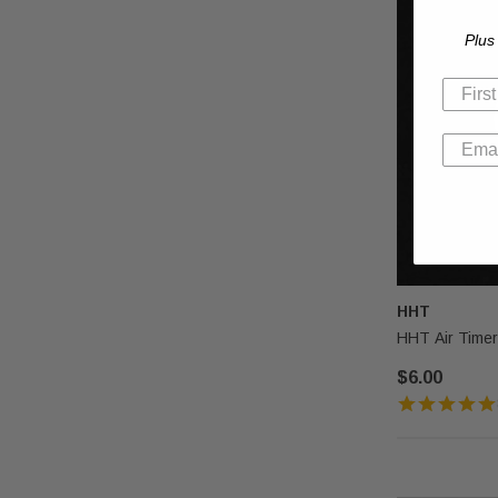
Plus
HHT
HHT Air Timer
$6.00