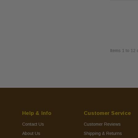
Items
1
to
12
Help & Info
Customer Service
Contact Us
Customer Reviews
About Us
Shipping & Returns