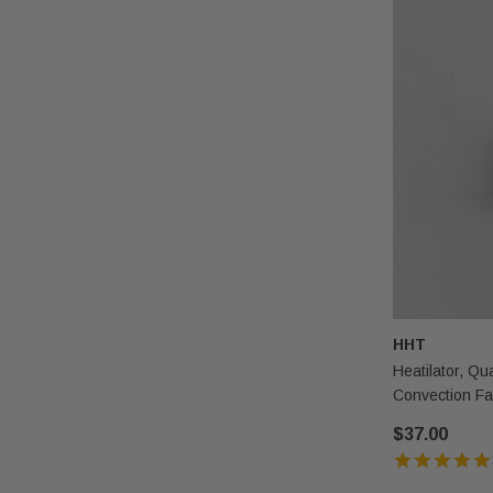
HHT
Heatilator, Q
Convection F
$37.00