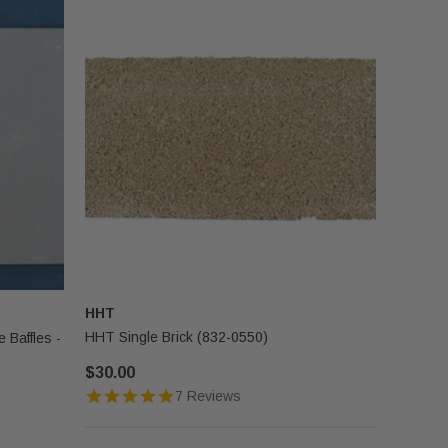
HHT
HHT Single Brick (832-0550)
 Baffles -
$30.00
7 Reviews