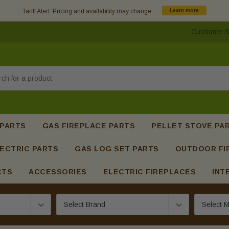
Tariff Alert: Pricing and availability may change.
Learn more
Customer S
h
 PARTS
GAS FIREPLACE PARTS
PELLET STOVE PA
ECTRIC PARTS
GAS LOG SET PARTS
OUTDOOR FI
CTS
ACCESSORIES
ELECTRIC FIREPLACES
INT