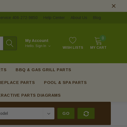
ervice 406-272-9850
Help Center
About Us
Blog
0
My Account
Hello.
Sign In
WISH LISTS
MY CART
RTS
BBQ & GAS GRILL PARTS
REPLACE PARTS
POOL & SPA PARTS
ERACTIVE PARTS DIAGRAMS
GO