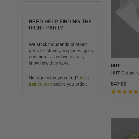
NEED HELP FINDING THE
RIGHT PART?
We stock thousands of repair
parts for stoves, fireplaces, grills,
and more — and we actually
know how they work.
HHT
HHT Outside A
Not sure what you need?
Ask a
$47.00
trained tech
before you order.