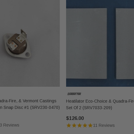
uadra-Fire, & Vermont Castings
Heatilator Eco-Choice & Quadra-Fire
an Snap Disc #1 (SRV230-0470)
Set Of 2 (SRV7033-209)
$126.00
3 Reviews
11 Reviews