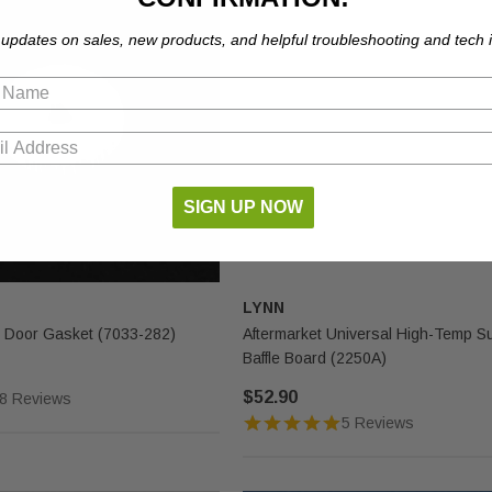
 updates on sales, new products, and helpful troubleshooting and tech i
SIGN UP NOW
LYNN
 Door Gasket (7033-282)
Aftermarket Universal High-Temp S
Baffle Board (2250A)
$52.90
8 Reviews
5 Reviews