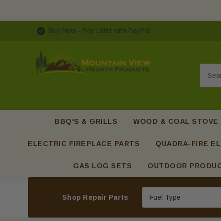
Buy Now - Pay Later with PayPal
Searc
BBQ'S & GRILLS
WOOD & COAL STOVE
ELECTRIC FIREPLACE PARTS
QUADRA-FIRE EL
GAS LOG SETS
OUTDOOR PRODU
Shop Repair Parts