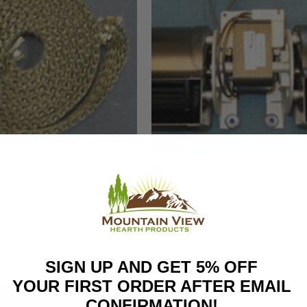
HHT
ket Tape - 3/4" X 5' (832-
HHT Convection Blower (812-4900)
$247.00
65 Reviews
40 Reviews
SIGN UP AND GET 5% OFF
YOUR FIRST ORDER AFTER EMAIL
CONFIRMATION!