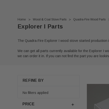
Home
Wood & Coal Stove Parts
Quadra-Fire Wood Parts
Explorer I Parts
The Quadra-Fire Explorer I wood stove started production i
We can get all parts currently available for the Explorer I wo
we can order it in. If you can not find the part you are looking
REFINE BY
No filters applied
PRICE