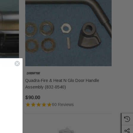
Quadra-Fire & Heat N Glo Door Handle
Assembly (832-0540)
$90.00
60 Reviews