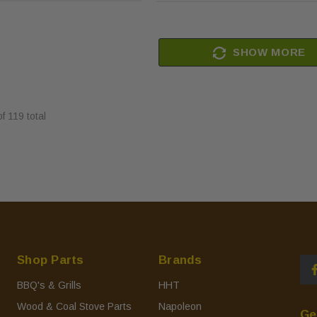
SHOW MORE
of
119
total
Shop Parts
Brands
BBQ's & Grills
HHT
Wood & Coal Stove Parts
Napoleon
Ge