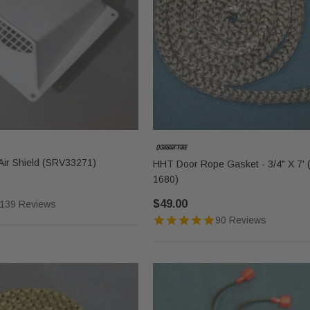
ir Shield (SRV33271)
HHT Door Rope Gasket - 3/4" X 7' 
1680)
$49.00
139 Reviews
90 Reviews