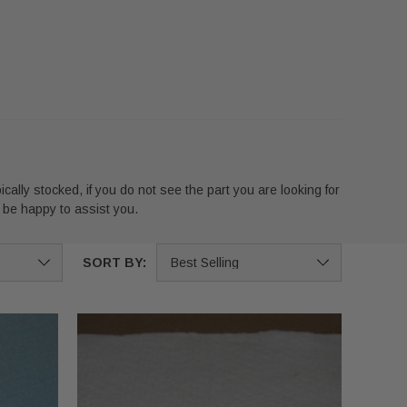
ically stocked, if you do not see the part you are looking for
 be happy to assist you.
SORT BY: