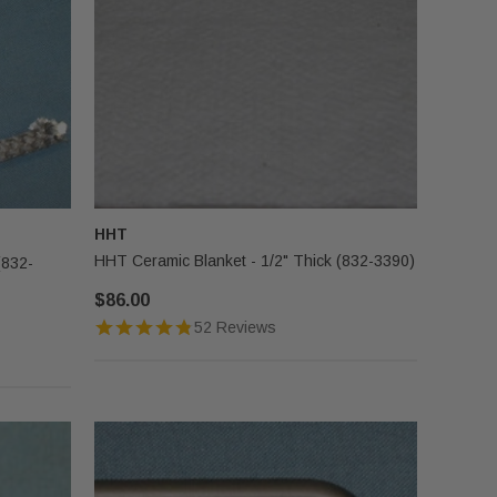
HHT
HHT Ceramic Blanket - 1/2" Thick (832-3390)
(832-
$86.00
52 Reviews