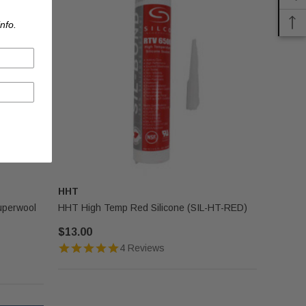
nfo.
HHT
uperwool
HHT High Temp Red Silicone (SIL-HT-RED)
$13.00
4 Reviews