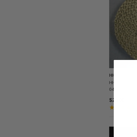
HHT
HHT Glass Gas
0460)
$20.00