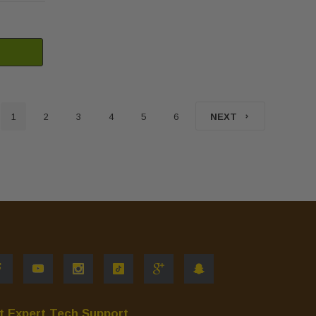
1
2
3
4
5
6
NEXT
t Expert Tech Support