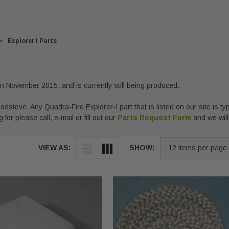
Explorer I Parts
n November 2015, and is currently still being produced.
odstove. Any Quadra-Fire Explorer-I part that is listed on our site is typ
 for please call, e-mail or fill out our
Parts Request Form
and we will
VIEW AS:
SHOW: