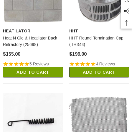
HEATILATOR
HHT
Heat N Glo & Heatilator Back
HHT Round Termination Cap
Refractory (25698)
(TR344)
$155.00
$199.00
5 Reviews
4 Reviews
ADD TO CART
ADD TO CART