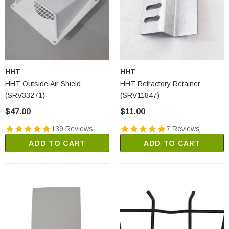
HHT
HHT
HHT Outside Air Shield
HHT Refractory Retainer
(SRV33271)
(SRV11847)
$47.00
$11.00
139 Reviews
7 Reviews
ADD TO CART
ADD TO CART