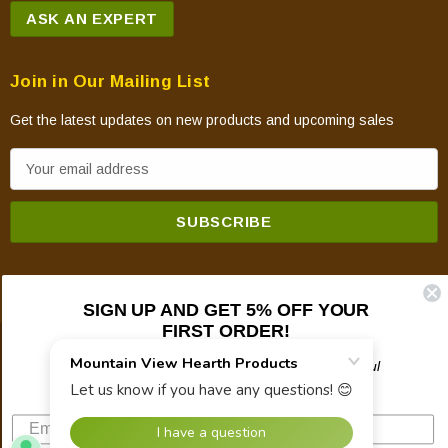
ASK AN EXPERT
Join in Our Mailing List
Get the latest updates on new products and upcoming sales
E
m
a
i
l
A
SIGN UP AND GET 5% OFF YOUR
d
FIRST ORDER!
d
© 2026 Mountain View Hearth Products.
r
Plus updates on sales, new products, and helpful
troubleshooting and tech info.
e
s
s