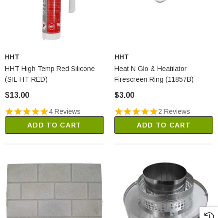
HHT
HHT
HHT High Temp Red Silicone
Heat N Glo & Heatilator
(SIL-HT-RED)
Firescreen Ring (11857B)
$13.00
$3.00
4 Reviews
2 Reviews
ADD TO CART
ADD TO CART