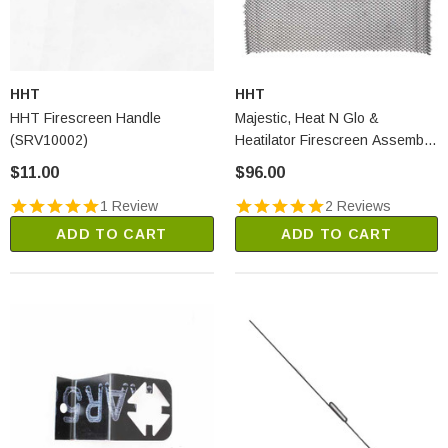
HHT
HHT
HHT Firescreen Handle
Majestic, Heat N Glo &
(SRV10002)
Heatilator Firescreen Assembly
(SRV16765)
$11.00
$96.00
1 Review
2 Reviews
ADD TO CART
ADD TO CART