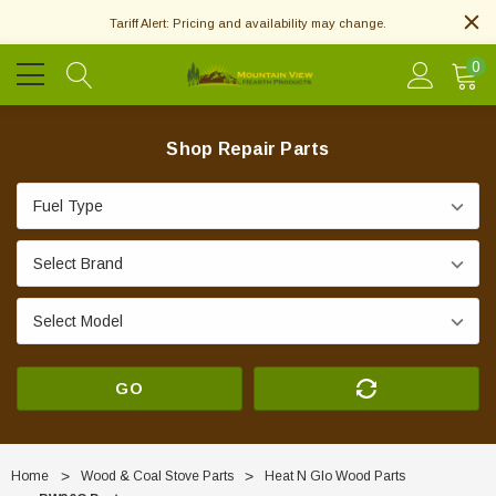
Tariff Alert: Pricing and availability may change.
0
Shop Repair Parts
GO
Home
Wood & Coal Stove Parts
Heat N Glo Wood Parts