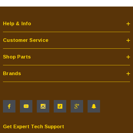
Help & Info
Customer Service
Shop Parts
Brands
Get Expert Tech Support