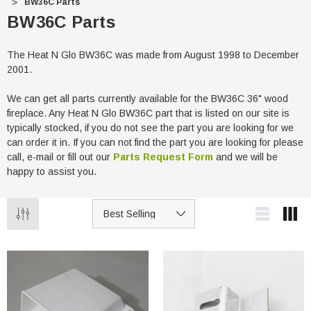
BW36C Parts
BW36C Parts
The Heat N Glo BW36C was made from August 1998 to December
2001.
We can get all parts currently available for the BW36C 36" wood
fireplace. Any Heat N Glo BW36C part that is listed on our site is
typically stocked, if you do not see the part you are looking for we
can order it in. If you can not find the part you are looking for please
call, e-mail or fill out our
Parts Request Form
and we will be
happy to assist you.