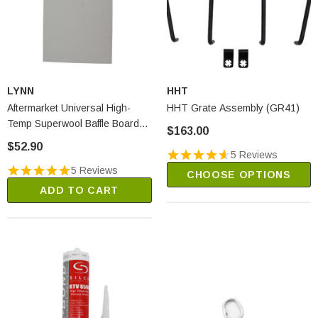
LYNN
HHT
Aftermarket Universal High-
HHT Grate Assembly (GR41)
Temp Superwool Baffle Board
$163.00
(2250A)
$52.90
5 Reviews
5 Reviews
CHOOSE OPTIONS
ADD TO CART