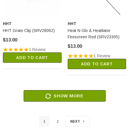
HHT
HHT
HHT Grate Clip (SRV28062)
Heat N Glo & Heatilator
Firescreen Rod (SRV23305)
$13.00
$13.00
1 Review
1 Review
ADD TO CART
ADD TO CART
SHOW MORE
1
2
NEXT