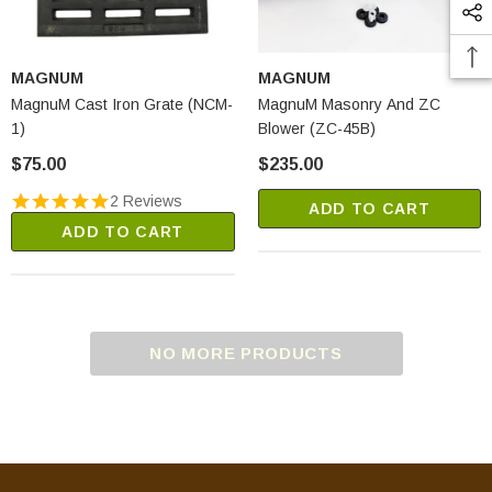
MAGNUM
MAGNUM
MagnuM Cast Iron Grate (NCM-
MagnuM Masonry And ZC
1)
Blower (ZC-45B)
$75.00
$235.00
2 Reviews
ADD TO CART
ADD TO CART
NO MORE PRODUCTS