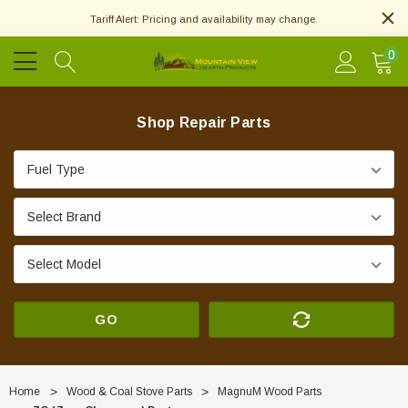
Tariff Alert: Pricing and availability may change.
0
Shop Repair Parts
GO
Home
Wood & Coal Stove Parts
MagnuM Wood Parts