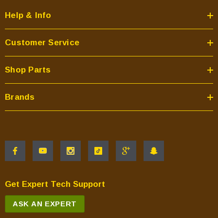
Help & Info
Customer Service
Shop Parts
Brands
Get Expert Tech Support
ASK AN EXPERT