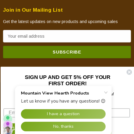
Join in Our Mailing List
Get the latest updates on new products and upcoming sales
E
m
a
i
l
A
SIGN UP AND GET 5% OFF YOUR
d
FIRST ORDER!
d
© 2026 Mountain View Hearth Products.
r
Plus updates on sales, new products, and helpful
troubleshooting and tech info.
e
s
s
SIGN UP NOW