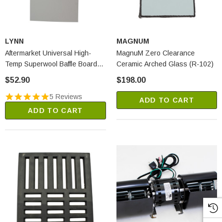
LYNN
MAGNUM
Aftermarket Universal High-
MagnuM Zero Clearance
Temp Superwool Baffle Board
Ceramic Arched Glass (R-102)
(2250A)
$52.90
$198.00
5 Reviews
ADD TO CART
ADD TO CART