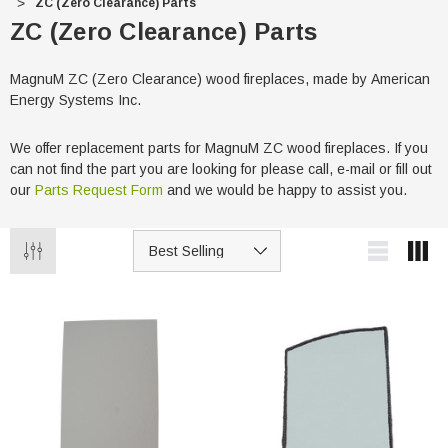
ZC (Zero Clearance) Parts
ZC (Zero Clearance) Parts
MagnuM ZC (Zero Clearance) wood fireplaces, made by American
Energy Systems Inc.
We offer replacement parts for MagnuM ZC wood fireplaces. If you
can not find the part you are looking for please call, e-mail or fill out
our
Parts Request Form
and we would be happy to assist you.