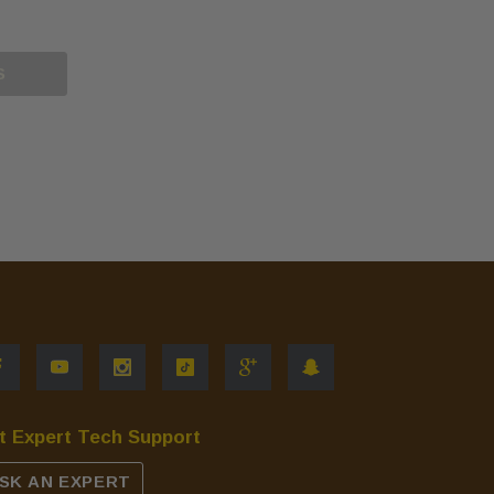
S
t Expert Tech Support
SK AN EXPERT