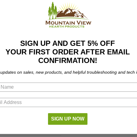
SIGN UP AND GET 5% OFF
YOUR FIRST ORDER AFTER EMAIL
CONFIRMATION!
 updates on sales, new products, and helpful troubleshooting and tech i
niversal High-Temp Superwool
(2250A)
SIGN UP NOW
5 Reviews