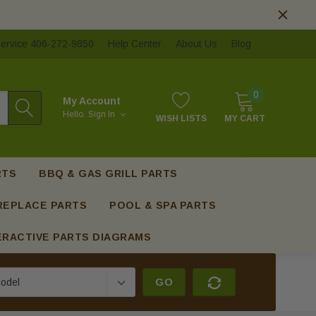
ervice 406-272-9850
Help Center
About Us
Blog
0
My Account
Hello.
Sign In
WISH LISTS
MY CART
RTS
BBQ & GAS GRILL PARTS
REPLACE PARTS
POOL & SPA PARTS
ERACTIVE PARTS DIAGRAMS
GO