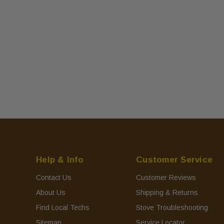
Help & Info
Customer Service
Contact Us
Customer Reviews
About Us
Shipping & Returns
Find Local Techs
Stove Troubleshooting
Sitemap
Service Locator