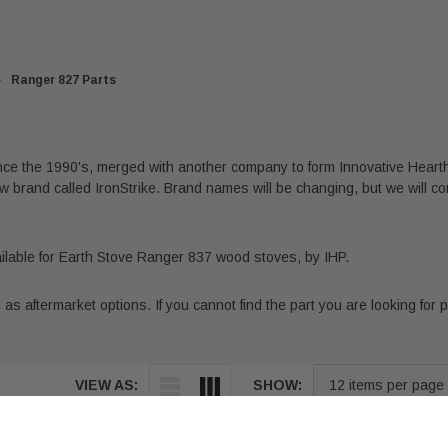
Ranger 827 Parts
ince the 1990's, merged with another company to form Innovative Hearth
 brand called IronStrike. Brand names will be changing, but we will co
vailable for Earth Stove Ranger 837 wood stoves, by IHP.
s aftermarket options. If you cannot find the part you are looking for ple
VIEW AS:
SHOW: