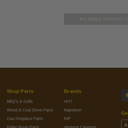
NO MORE PRODUCT
Shop Parts
Brands
BBQ's & Grills
HHT
Wood & Coal Stove Parts
Napoleon
Ge
Gas Fireplace Parts
IHP
A
Pellet Stove Parts
Vermont Castings