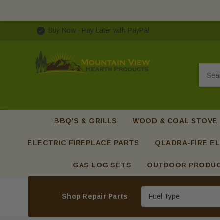
Buy Now - Pay Later with PayPal
Searc
BBQ'S & GRILLS
WOOD & COAL STOVE
ELECTRIC FIREPLACE PARTS
QUADRA-FIRE EL
GAS LOG SETS
OUTDOOR PRODU
Shop Repair Parts