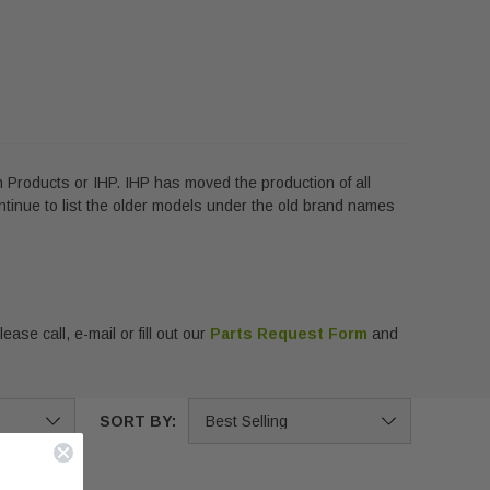
 Products or IHP. IHP has moved the production of all
ntinue to list the older models under the old brand names
ase call, e-mail or fill out our
Parts Request Form
and
SORT BY: