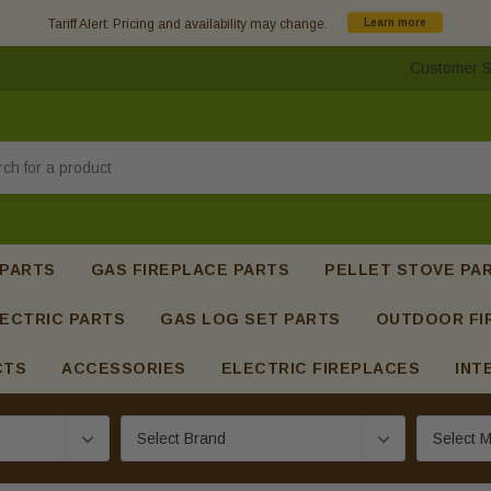
Tariff Alert: Pricing and availability may change.
Learn more
Customer S
h
 PARTS
GAS FIREPLACE PARTS
PELLET STOVE PA
ECTRIC PARTS
GAS LOG SET PARTS
OUTDOOR FI
CTS
ACCESSORIES
ELECTRIC FIREPLACES
INT