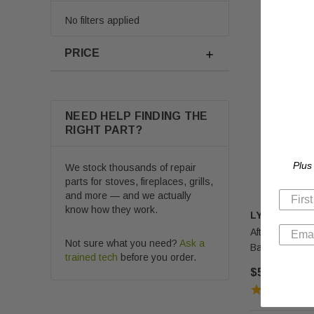
No filters applied
PRICE
NEED HELP FINDING THE
RIGHT PART?
Plus
We stock thousands of repair
parts for stoves, fireplaces, grills,
and more — and we actually
know how they work.
LYNN
Aftermarket U
Not sure what you need?
Ask a
Baffle Board 
trained tech
before you order.
$52.90