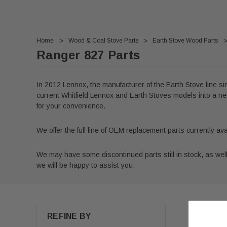
Home
Wood & Coal Stove Parts
Earth Stove Wood Parts
Ranger 827 Parts
In 2012 Lennox, the manufacturer of the Earth Stove line s
current Whitfield Lennox and Earth Stoves models into a new
for your convenience.
We offer the full line of OEM replacement parts currently a
We may have some discontinued parts still in stock, as well a
we will be happy to assist you.
REFINE BY