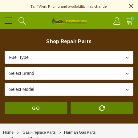
Tariff Alert: Pricing and availability may change.
0
Shop Repair Parts
GO
Home
Gas Fireplace Parts
Harman Gas Parts