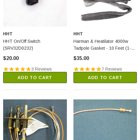
HHT
HHT
HHT On/Off Switch
Harman & Heatilator 4000w
(SRV32D0232)
Tadpole Gasket - 10 Feet (1-
00-00539)
$20.00
$35.00
3 Reviews
7 Reviews
ADD TO CART
ADD TO CART