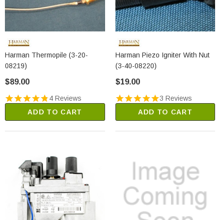
Harman Thermopile (3-20-
Harman Piezo Igniter With Nut
08219)
(3-40-08220)
$89.00
$19.00
4 Reviews
3 Reviews
ADD TO CART
ADD TO CART