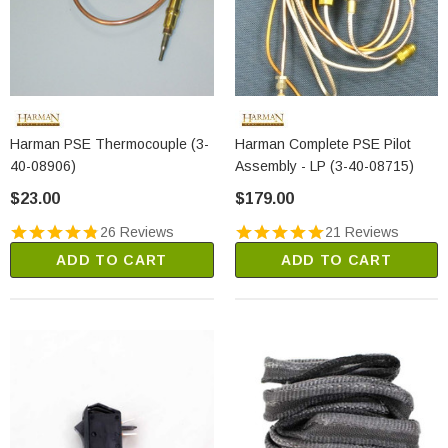
Harman PSE Thermocouple (3-
Harman Complete PSE Pilot
40-08906)
Assembly - LP (3-40-08715)
$23.00
$179.00
26 Reviews
21 Reviews
ADD TO CART
ADD TO CART