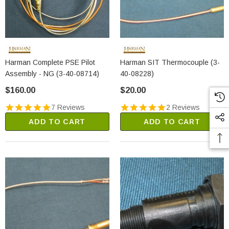
Harman Complete PSE Pilot
Harman SIT Thermocouple (3-
Assembly - NG (3-40-08714)
40-08228)
$160.00
$20.00
7 Reviews
2 Reviews
ADD TO CART
ADD TO CART