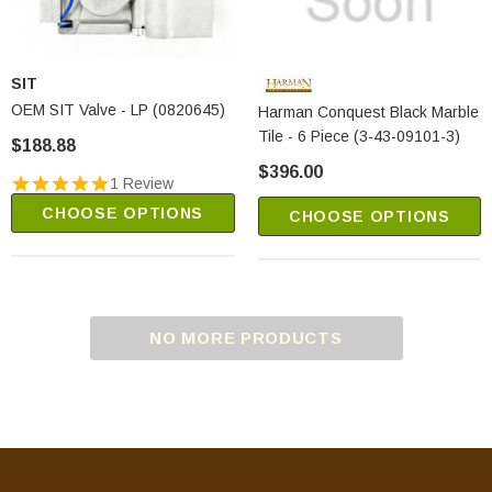
SIT
OEM SIT Valve - LP (0820645)
Harman Conquest Black Marble
Tile - 6 Piece (3-43-09101-3)
$188.88
$396.00
1 Review
CHOOSE OPTIONS
CHOOSE OPTIONS
NO MORE PRODUCTS