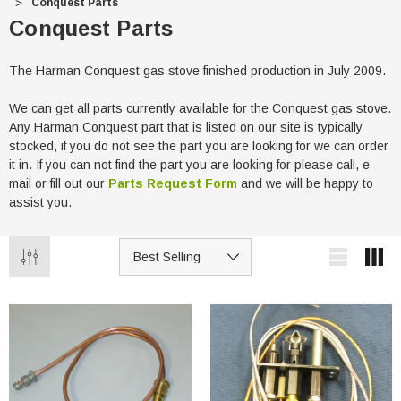
Conquest Parts
Conquest Parts
The Harman Conquest gas stove finished production in July 2009.
We can get all parts currently available for the Conquest gas stove.
Any Harman Conquest part that is listed on our site is typically
stocked, if you do not see the part you are looking for we can order
it in. If you can not find the part you are looking for please call, e-
mail or fill out our
Parts Request Form
and we will be happy to
assist you.