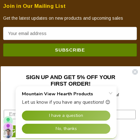
Join in Our Mailing List
Get the latest updates on new products and upcoming sales
E
m
a
i
l
A
SIGN UP AND GET 5% OFF YOUR
d
FIRST ORDER!
d
© 2026 Mountain View Hearth Products.
r
Plus updates on sales, new products, and helpful
troubleshooting and tech info.
e
s
s
SIGN UP NOW