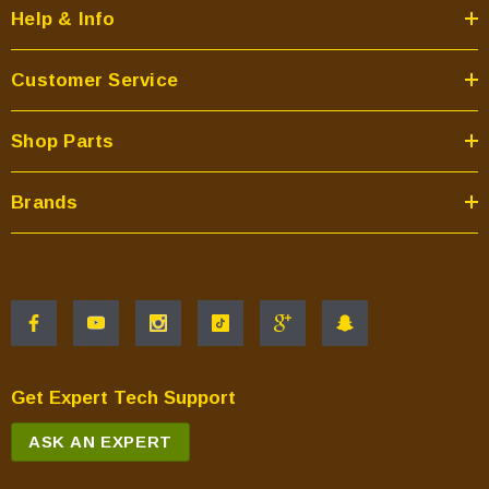
Help & Info
Customer Service
Shop Parts
Brands
Get Expert Tech Support
ASK AN EXPERT