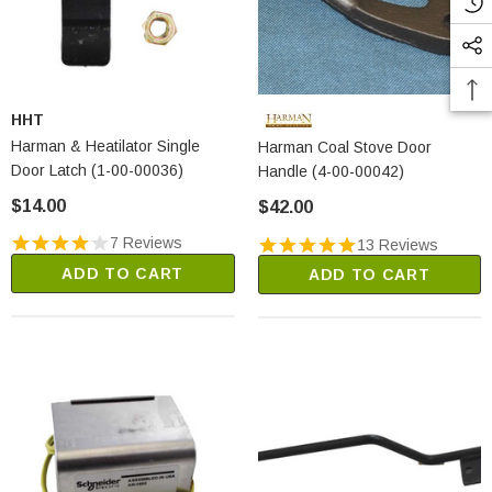
HHT
Harman & Heatilator Single
Harman Coal Stove Door
Door Latch (1-00-00036)
Handle (4-00-00042)
$14.00
$42.00
7 Reviews
13 Reviews
ADD TO CART
ADD TO CART