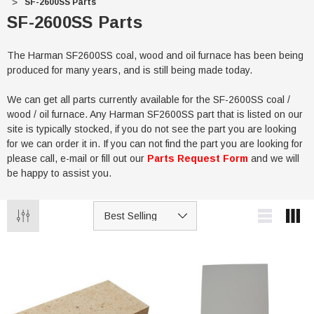
SF-2600SS Parts
SF-2600SS Parts
The Harman SF2600SS coal, wood and oil furnace has been being
produced for many years, and is still being made today.
We can get all parts currently available for the SF-2600SS coal /
wood / oil furnace. Any Harman SF2600SS part that is listed on our
site is typically stocked, if you do not see the part you are looking
for we can order it in. If you can not find the part you are looking for
please call, e-mail or fill out our
Parts Request Form
and we will
be happy to assist you.