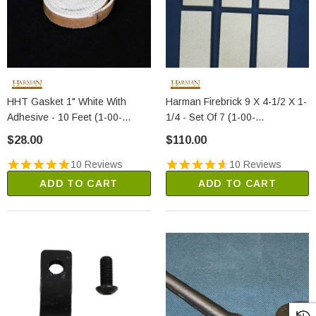
HHT Gasket 1" White With
Harman Firebrick 9 X 4-1/2 X 1-
Adhesive - 10 Feet (1-00-
1/4 - Set Of 7 (1-00-
88100)
900450125)
$28.00
$110.00
10 Reviews
10 Reviews
ADD TO CART
ADD TO CART