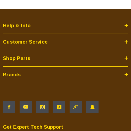
Help & Info
Customer Service
Shop Parts
Brands
Get Expert Tech Support