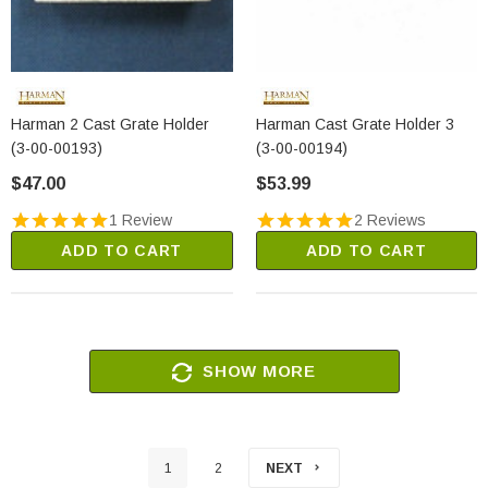
Harman 2 Cast Grate Holder
Harman Cast Grate Holder 3
(3-00-00193)
(3-00-00194)
$47.00
$53.99
1 Review
2 Reviews
ADD TO CART
ADD TO CART
SHOW MORE
1
2
NEXT