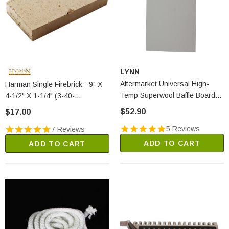
LYNN
Aftermarket Universal High-
Harman Single Firebrick - 9" X
Temp Superwool Baffle Board
4-1/2" X 1-1/4" (3-40-
(2250A)
900450125)
$52.90
$17.00
5 Reviews
7 Reviews
ADD TO CART
ADD TO CART