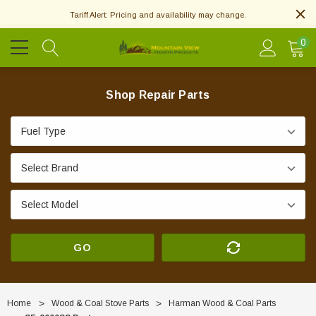
Tariff Alert: Pricing and availability may change.
0
Shop Repair Parts
GO
Home
Wood & Coal Stove Parts
Harman Wood & Coal Parts