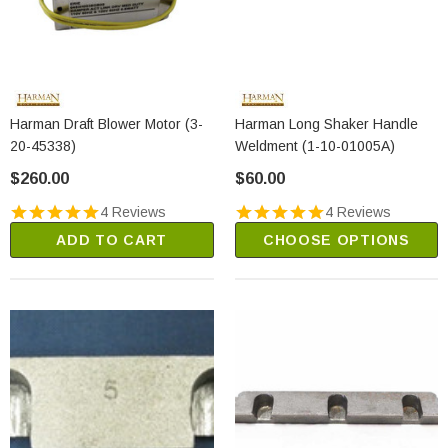
Harman Draft Blower Motor (3-
Harman Long Shaker Handle
20-45338)
Weldment (1-10-01005A)
$260.00
$60.00
4 Reviews
4 Reviews
ADD TO CART
CHOOSE OPTIONS