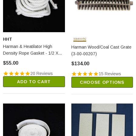
HHT
Harman & Heatilator High
Harman Wood/Coal Cast Grate
Density Rope Gasket - 1/2 X
(3-00-00207)
20' (1-00-53500)
$55.00
$134.00
20 Reviews
15 Reviews
ADD TO CART
CHOOSE OPTIONS