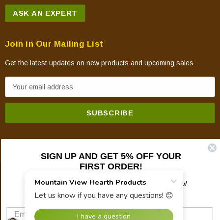
ASK AN EXPERT
Join in Our Mailing List
Get the latest updates on new products and upcoming sales
E
m
a
i
l
A
SIGN UP AND GET 5% OFF YOUR
d
FIRST ORDER!
d
© 2026 Mountain View Hearth Products.
r
Plus updates on sales, new products, and helpful
troubleshooting and tech info.
e
s
s