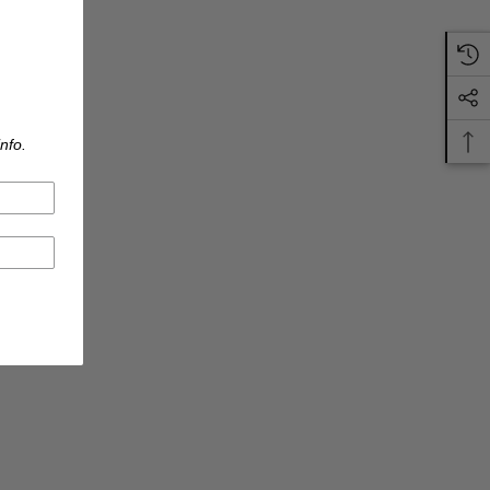
nfo.
S