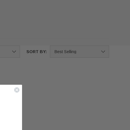
SORT BY: