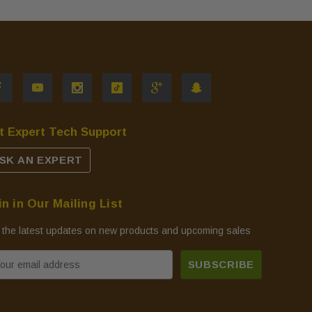
t Expert Tech Support
SK AN EXPERT
in in Our Mailing List
 the latest updates on new products and upcoming sales