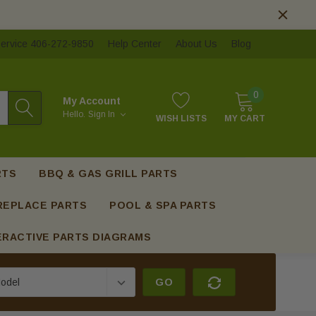
ervice 406-272-9850
Help Center
About Us
Blog
0
My Account
Hello.
Sign In
WISH LISTS
MY CART
RTS
BBQ & GAS GRILL PARTS
REPLACE PARTS
POOL & SPA PARTS
ERACTIVE PARTS DIAGRAMS
GO