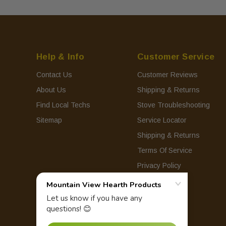
Help & Info
Customer Service
Contact Us
Customer Reviews
About Us
Shipping & Returns
Find Local Techs
Stove Troubleshooting
Sitemap
Service Locator
Shipping & Returns
Terms Of Service
Privacy Policy