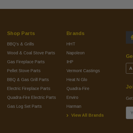
Shop Parts
Brands
BBQ's & Grills
HHT
Wood & Coal Stove Parts
Napoleon
Ge
Gas Fireplace Parts
IHP
A
Pellet Stove Parts
Vermont Castings
BBQ & Gas Grill Parts
Heat N Glo
Jo
Electric Fireplace Parts
Quadra-Fire
Quadra-Fire Electric Parts
Enviro
Get
Gas Log Set Parts
Harman
E
View All Brands
m
a
i