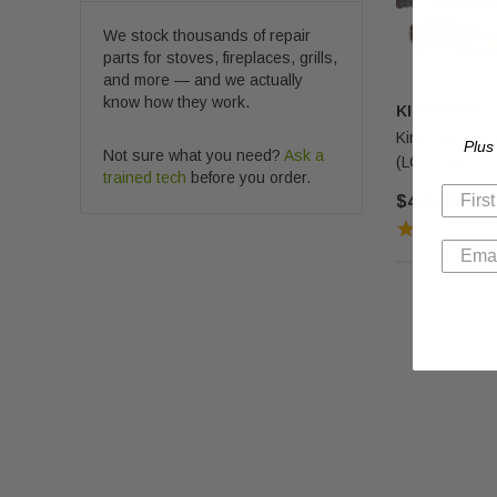
We stock thousands of repair
parts for stoves, fireplaces, grills,
and more — and we actually
know how they work.
KINGSMAN
Kingsman Burn
Plus
Not sure what you need?
Ask a
(LOGC44)
trained tech
before you order.
$400.86