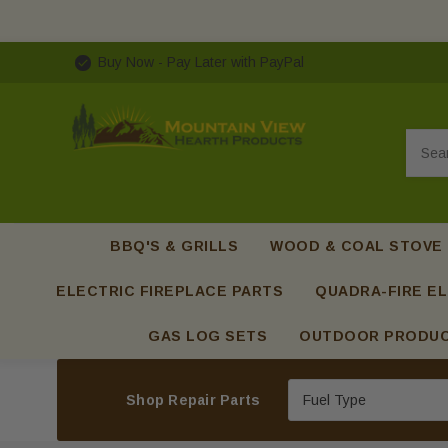
Buy Now - Pay Later with PayPal
Searc
BBQ'S & GRILLS
WOOD & COAL STOVE
ELECTRIC FIREPLACE PARTS
QUADRA-FIRE EL
GAS LOG SETS
OUTDOOR PRODU
Shop Repair Parts