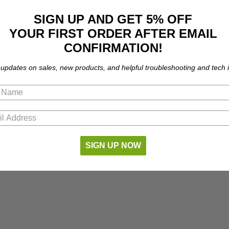
SIGN UP AND GET 5% OFF
YOUR FIRST ORDER AFTER EMAIL
CONFIRMATION!
t Oak 8 Piece Log Set
 updates on sales, new products, and helpful troubleshooting and tech i
1 Review
SIGN UP NOW
NO MORE PRODUCT