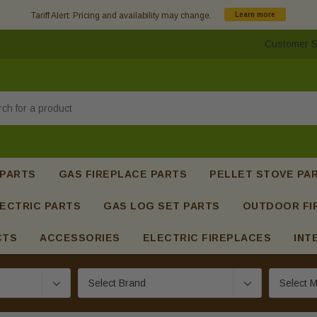
Tariff Alert: Pricing and availability may change.
Learn more
Customer S
h
 PARTS
GAS FIREPLACE PARTS
PELLET STOVE PA
ECTRIC PARTS
GAS LOG SET PARTS
OUTDOOR FI
CTS
ACCESSORIES
ELECTRIC FIREPLACES
INT