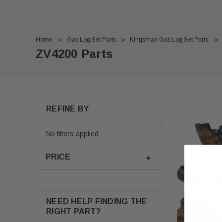
Home
Gas Log Set Parts
Kingsman Gas Log Set Parts
ZV4200 Parts
REFINE BY
No filters applied
PRICE
NEED HELP FINDING THE
RIGHT PART?