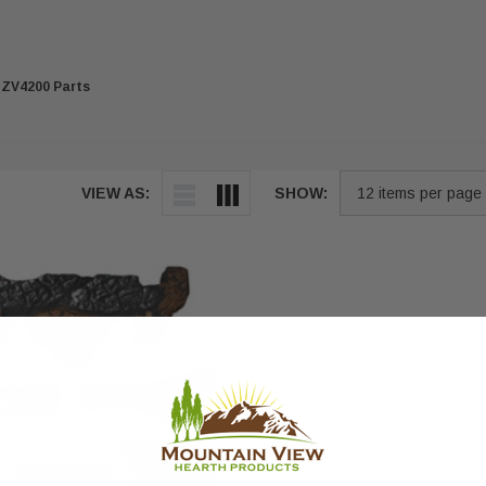
ZV4200 Parts
VIEW AS:
SHOW: