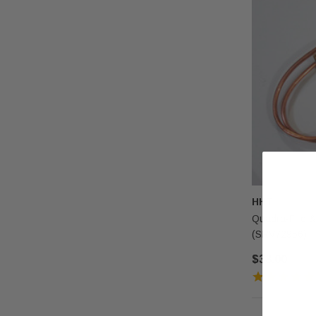
HHT
Quadra-Fire &
(SRV72956)
$38.00