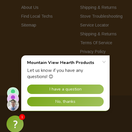
About Us
Shipping & Returns
Find Local Techs
Stove Troubleshooting
Sitemap
Service Locator
Shipping & Returns
Terms Of Service
Privacy Policy
© 2026 Mountain View Hearth Products.
1