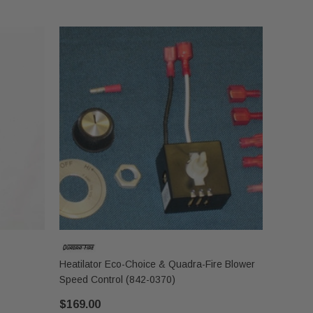
Heatilator Eco-Choice & Quadra-Fire Blower
Speed Control (842-0370)
$169.00