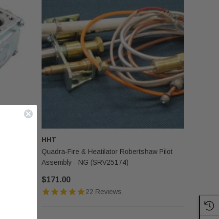
HHT
24033)
Quadra-Fire & Heatilator Robertshaw Pilot
Assembly - NG (SRV25174)
$171.00
22 Reviews