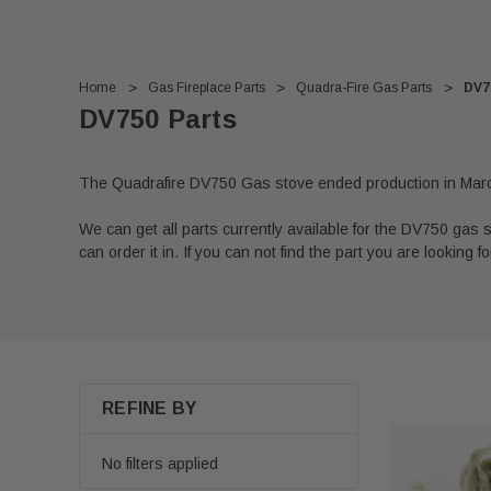
Home
Gas Fireplace Parts
Quadra-Fire Gas Parts
DV7
DV750 Parts
The Quadrafire DV750 Gas stove ended production in Mar
We can get all parts currently available for the DV750 gas st
can order it in. If you can not find the part you are looking for
REFINE BY
No filters applied