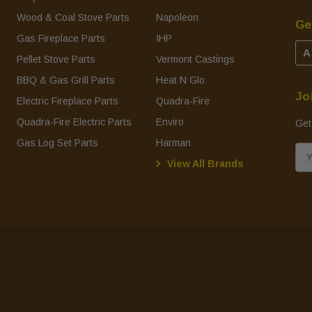
Wood & Coal Stove Parts
Napoleon
Ge
Gas Fireplace Parts
IHP
A
Pellet Stove Parts
Vermont Castings
BBQ & Gas Grill Parts
Heat N Glo
Jo
Electric Fireplace Parts
Quadra-Fire
Quadra-Fire Electric Parts
Enviro
Get
Gas Log Set Parts
Harman
E
View All Brands
m
a
i
l
A
d
d
r
e