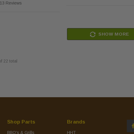
13 Reviews
SHOW MORE
of
22
total
Shop Parts
Brands
BBQ's & Grills
HHT