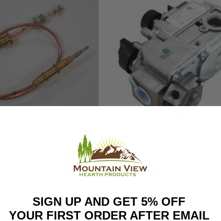
HHT
 Heatilator Thermocouple
HHT Robertshaw Valve - NG (SRV
$343.00
17 Reviews
41 Reviews
SIGN UP AND GET 5% OFF
YOUR FIRST ORDER AFTER EMAIL