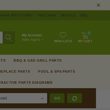
ervice 406-272-9850
Help Center
About Us
Blog
0
My Account
Hello.
Sign In
WISH LISTS
MY CART
RTS
BBQ & GAS GRILL PARTS
REPLACE PARTS
POOL & SPA PARTS
ERACTIVE PARTS DIAGRAMS
GO