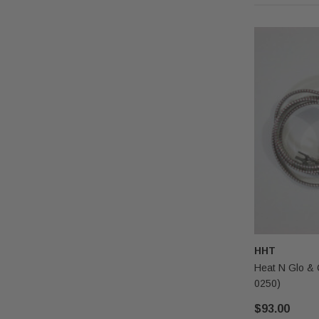
HHT
Heat N Glo & 
0250)
$93.00