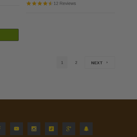
12 Reviews
1
2
NEXT