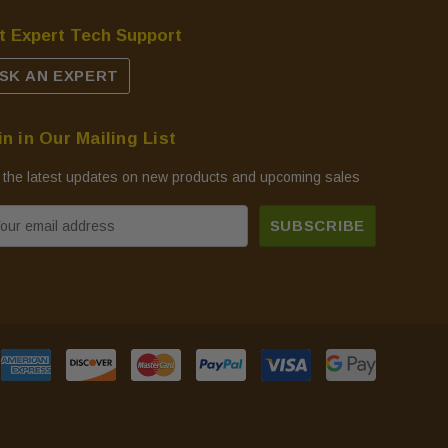
t Expert Tech Support
SK AN EXPERT
in in Our Mailing List
 the latest updates on new products and upcoming sales