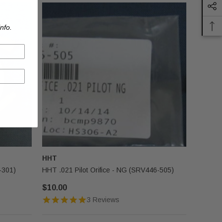
nfo.
HHT
-301)
HHT .021 Pilot Orifice - NG (SRV446-505)
$10.00
3 Reviews