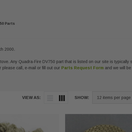
50 Parts
ch 2000.
ove. Any Quadra-Fire DV750 part that is listed on our site is typically 
 please call, e-mail or fill out our
Parts Request Form
and we will be
VIEW AS:
SHOW: