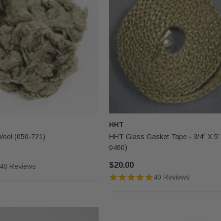
HHT
Wool (050-721)
HHT Glass Gasket Tape - 3/4" X 5'
0460)
$20.00
48 Reviews
40 Reviews