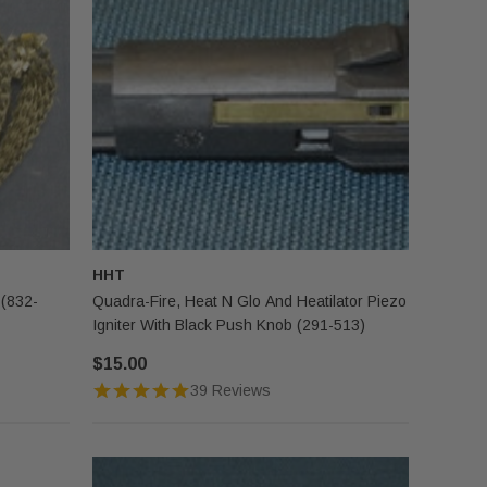
HHT
 (832-
Quadra-Fire, Heat N Glo And Heatilator Piezo
Igniter With Black Push Knob (291-513)
$15.00
39 Reviews