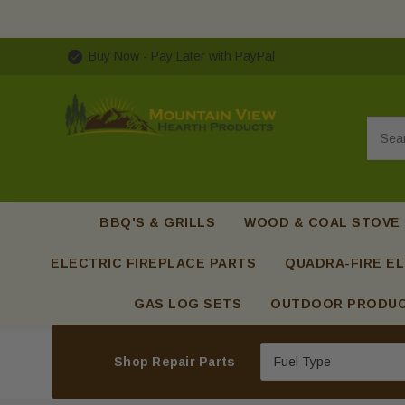
Buy Now - Pay Later with PayPal
Searc
BBQ'S & GRILLS
WOOD & COAL STOVE
ELECTRIC FIREPLACE PARTS
QUADRA-FIRE EL
GAS LOG SETS
OUTDOOR PRODU
Shop Repair Parts