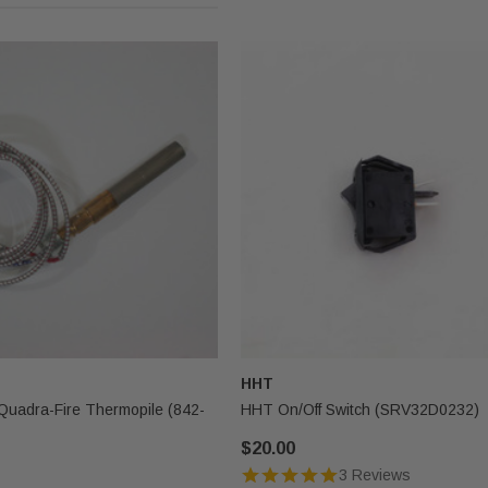
HHT
Quadra-Fire Thermopile (842-
HHT On/Off Switch (SRV32D0232)
$20.00
3 Reviews