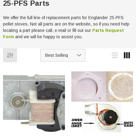
25-PFS Parts
We offer the full line of replacement parts for Englander 25-PFS
pellet stoves. Not all parts are on the website, so if you need help
locating a part please call, e-mail or fill out our
Parts Request
Form
and we will be happy to assist you.