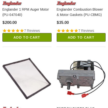
Englander 1 RPM Auger Motor
Englander Combustion Blower
(PU-047040)
& Motor Gaskets (PU-CBMG)
$200.00
$35.00
7 Reviews
7 Reviews
ADD TO CART
ADD TO CART