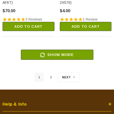
AF6T)
2X570)
$70.00
$4.00
3 Reviews
1 Review
ADD TO CART
ADD TO CART
SHOW MORE
1
2
NEXT
Help & Info