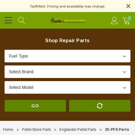
Tariff Alert: Pricing and availability may change.
0
Shop Repair Parts
GO
Home
Pellet Stove Parts
Englander Pellet Parts
25-PFS Parts