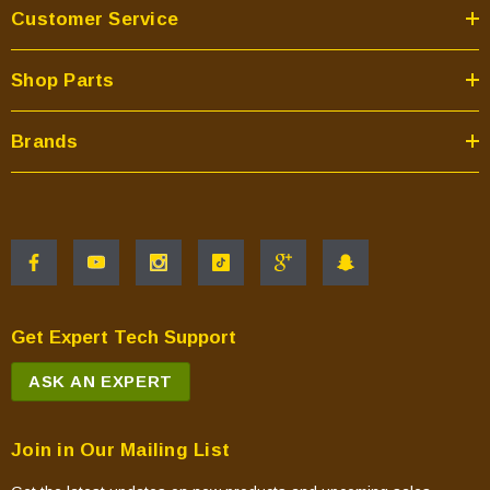
Customer Service
Shop Parts
Brands
Get Expert Tech Support
ASK AN EXPERT
Join in Our Mailing List