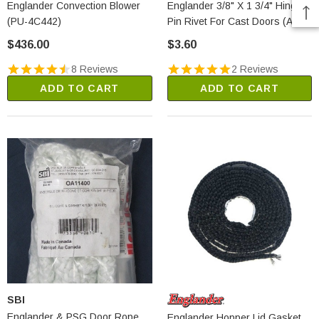
Englander Convection Blower
Englander 3/8" X 1 3/4" Hinge
(PU-4C442)
Pin Rivet For Cast Doors (AC-
HP)
$436.00
$3.60
8 Reviews
2 Reviews
ADD TO CART
ADD TO CART
SBI
Englander & PSG Door Rope
Englander Hopper Lid Gasket