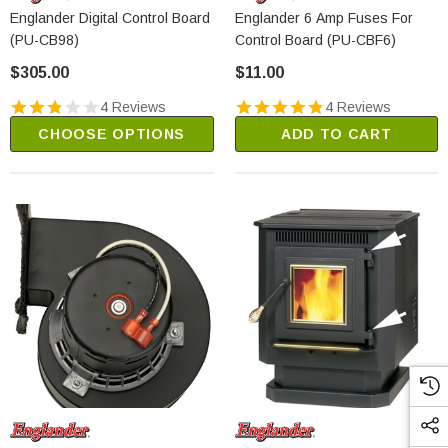
Englander Digital Control Board
Englander 6 Amp Fuses For
(PU-CB98)
Control Board (PU-CBF6)
$305.00
$11.00
4 Reviews
4 Reviews
CHOOSE OPTIONS
ADD TO CART