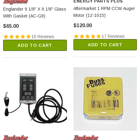
ENERGY PARTS PLUS
Aftermarket 1 RPM CCW Auger
Englander 9 1/8" X 9 1/8" Glass
Motor (12-1015)
With Gasket (AC-G9)
$120.00
$65.00
17 Reviews
10 Reviews
ADD TO CART
ADD TO CART