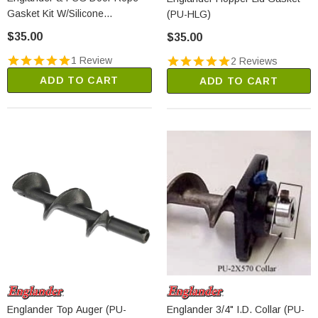
Gasket Kit W/Silicone
(PU-HLG)
(OA11400)
$35.00
$35.00
1 Review
2 Reviews
ADD TO CART
ADD TO CART
Englander Top Auger (PU-
Englander 3/4" I.D. Collar (PU-