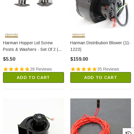
Harman Hopper Lid Screw
Harman Distribution Blower (11-
Posts & Washers - Set Of 2 (1-
1223)
00-129004)
$5.50
$159.00
28 Reviews
35 Reviews
ADD TO CART
ADD TO CART