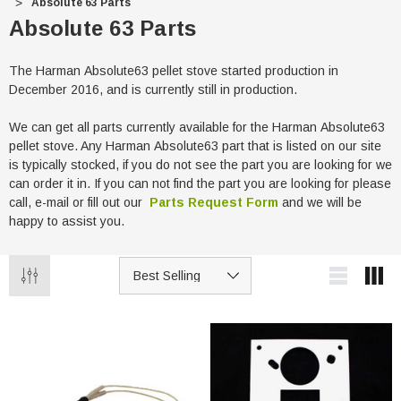
Absolute 63 Parts
Absolute 63 Parts
The Harman Absolute63 pellet stove started production in
December 2016, and is currently still in production.
We can get all parts currently available for the Harman Absolute63
pellet stove. Any Harman Absolute63 part that is listed on our site
is typically stocked, if you do not see the part you are looking for we
can order it in. If you can not find the part you are looking for please
call, e-mail or fill out our
Parts Request Form
and we will be
happy to assist you.