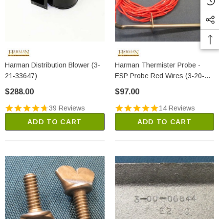
Harman Distribution Blower (3-
Harman Thermister Probe -
21-33647)
ESP Probe Red Wires (3-20-
00844)
$288.00
$97.00
39 Reviews
14 Reviews
ADD TO CART
ADD TO CART