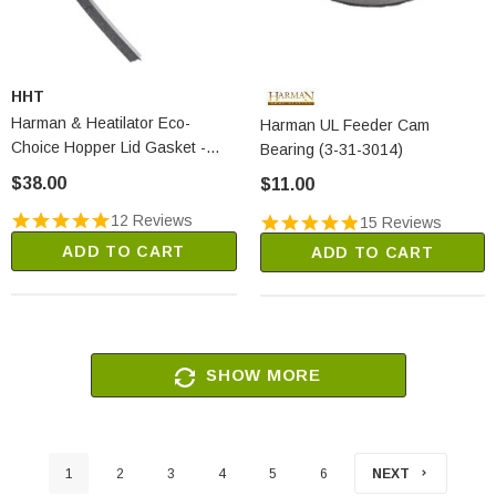
HHT
Harman & Heatilator Eco-
Harman UL Feeder Cam
Choice Hopper Lid Gasket -
Bearing (3-31-3014)
3/8" X 1/2" X 5' (1-00-375501)
$38.00
$11.00
12 Reviews
15 Reviews
ADD TO CART
ADD TO CART
SHOW MORE
1
2
3
4
5
6
NEXT