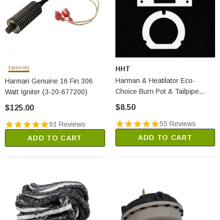
HHT
Harman & Heatilator Eco-
Harman Genuine 16 Fin 306
Choice Burn Pot & Tailpipe
Watt Igniter (3-20-677200)
Gasket Set (1-00-07381)
$8.50
$125.00
55 Reviews
91 Reviews
ADD TO CART
ADD TO CART