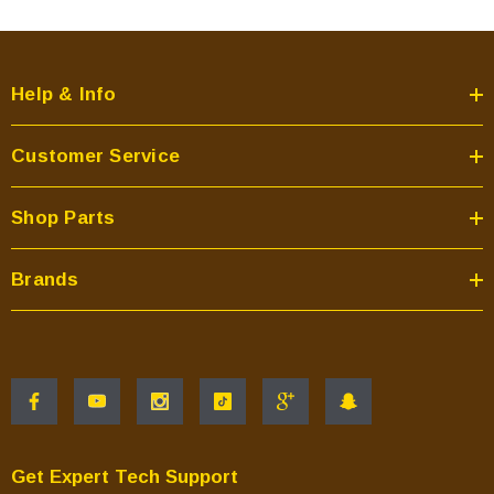
Help & Info
Customer Service
Shop Parts
Brands
Get Expert Tech Support