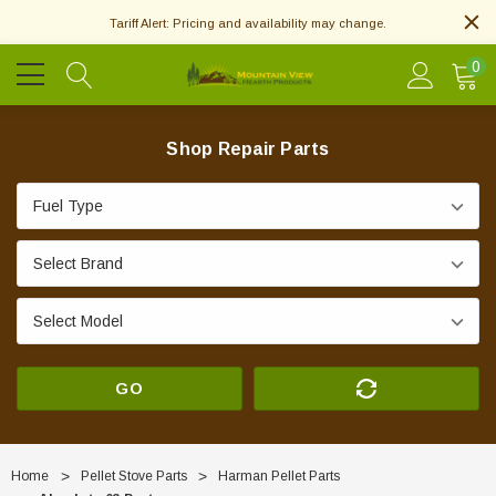
Tariff Alert: Pricing and availability may change.
0
Shop Repair Parts
GO
Home
Pellet Stove Parts
Harman Pellet Parts