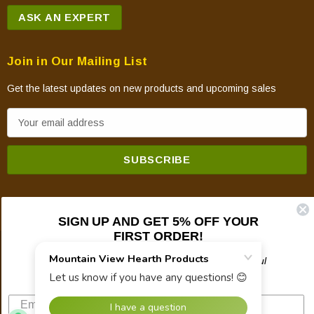
ASK AN EXPERT
Join in Our Mailing List
Get the latest updates on new products and upcoming sales
E
m
a
i
l
A
SIGN UP AND GET 5% OFF YOUR
d
FIRST ORDER!
d
© 2026 Mountain View Hearth Products.
r
Plus updates on sales, new products, and helpful
troubleshooting and tech info.
e
s
s