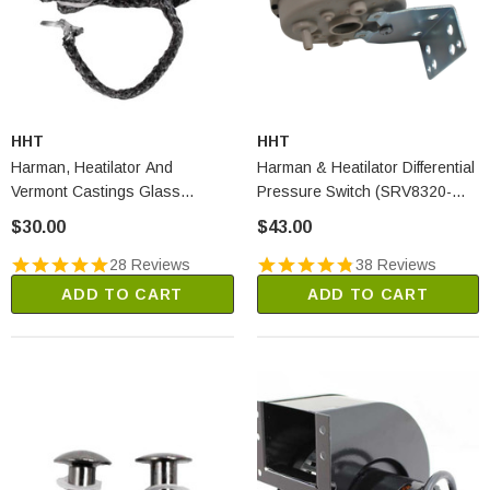
HHT
HHT
Harman, Heatilator And
Harman & Heatilator Differential
Vermont Castings Glass
Pressure Switch (SRV8320-
Gasket - 15 Feet (1-00-2312)
003)
$30.00
$43.00
28 Reviews
38 Reviews
ADD TO CART
ADD TO CART