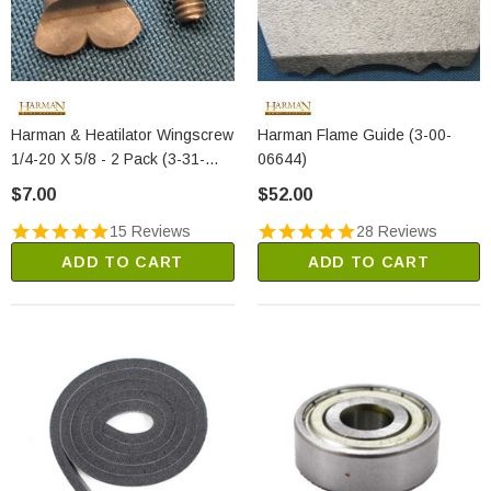
Harman & Heatilator Wingscrew
Harman Flame Guide (3-00-
1/4-20 X 5/8 - 2 Pack (3-31-
06644)
782108)
$7.00
$52.00
15 Reviews
28 Reviews
ADD TO CART
ADD TO CART