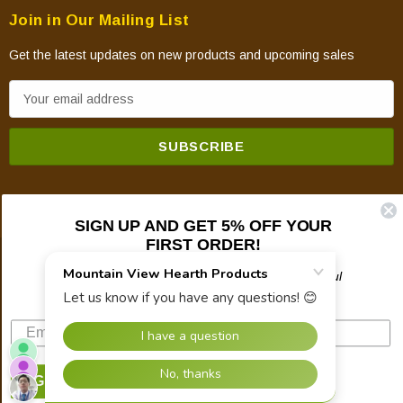
Join in Our Mailing List
Get the latest updates on new products and upcoming sales
E
m
a
i
l
A
SIGN UP AND GET 5% OFF YOUR
d
FIRST ORDER!
d
© 2026 Mountain View Hearth Products.
r
Plus updates on sales, new products, and helpful
troubleshooting and tech info.
e
s
s
SIGN UP NOW