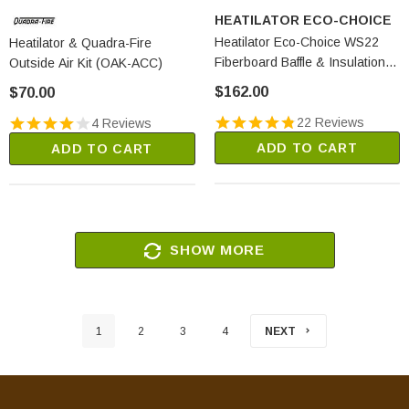
HEATILATOR ECO-CHOICE
Heatilator Eco-Choice WS22
Heatilator & Quadra-Fire
Fiberboard Baffle & Insulation
Outside Air Kit (OAK-ACC)
Kit (PP2575)
$162.00
$70.00
22 Reviews
4 Reviews
ADD TO CART
ADD TO CART
SHOW MORE
1
2
3
4
NEXT