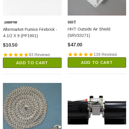
HHT
HHT Outside Air Shield
Aftermarket Pumice Firebrick -
(SRV33271)
4-1/2 X 9 (PP1901)
$47.00
$10.50
139 Reviews
83 Reviews
ADD TO CART
ADD TO CART