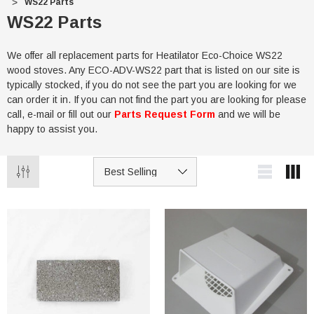
WS22 Parts
WS22 Parts
We offer all replacement parts for Heatilator Eco-Choice WS22
wood stoves. Any ECO-ADV-WS22 part that is listed on our site is
typically stocked, if you do not see the part you are looking for we
can order it in. If you can not find the part you are looking for please
call, e-mail or fill out our
Parts Request Form
and we will be
happy to assist you.