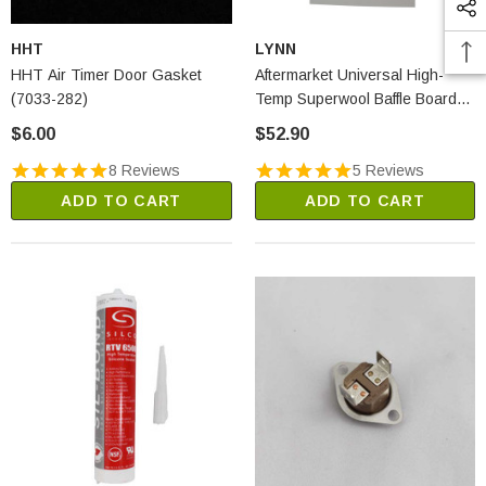
HHT
LYNN
HHT Air Timer Door Gasket
Aftermarket Universal High-
(7033-282)
Temp Superwool Baffle Board
(2250A)
$6.00
$52.90
8 Reviews
5 Reviews
ADD TO CART
ADD TO CART