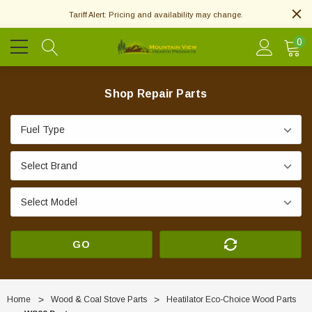
Tariff Alert: Pricing and availability may change.
0
Shop Repair Parts
GO
Home
Wood & Coal Stove Parts
Heatilator Eco-Choice Wood Parts