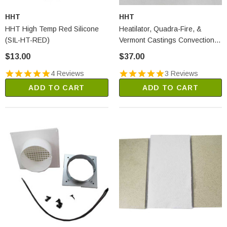
HHT
HHT
HHT High Temp Red Silicone
Heatilator, Quadra-Fire, &
(SIL-HT-RED)
Vermont Castings Convection
Fan Snap Disc #1 (SRV230-
$13.00
$37.00
0470)
4 Reviews
3 Reviews
ADD TO CART
ADD TO CART