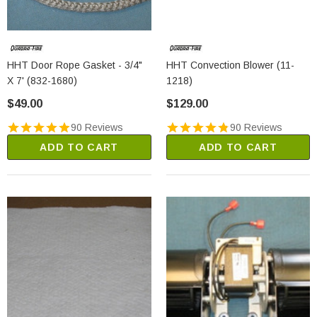
HHT Door Rope Gasket - 3/4"
HHT Convection Blower (11-
X 7' (832-1680)
1218)
$49.00
$129.00
90 Reviews
90 Reviews
ADD TO CART
ADD TO CART