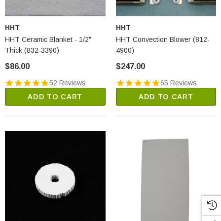
HHT
HHT
HHT Ceramic Blanket - 1/2"
HHT Convection Blower (812-
Thick (832-3390)
4900)
$86.00
$247.00
52 Reviews
65 Reviews
ADD TO CART
ADD TO CART