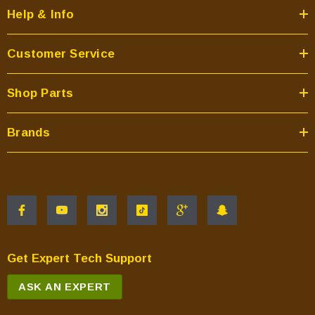
Help & Info
Customer Service
Shop Parts
Brands
Get Expert Tech Support
ASK AN EXPERT