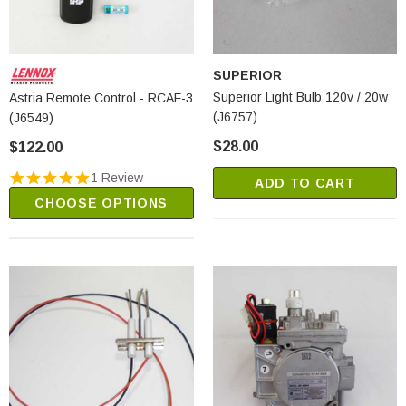
SUPERIOR
Superior Light Bulb 120v / 20w
Astria Remote Control - RCAF-3
(J6757)
(J6549)
$28.00
$122.00
1 Review
ADD TO CART
CHOOSE OPTIONS