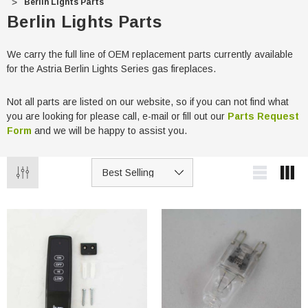
Berlin Lights Parts
Berlin Lights Parts
We carry the full line of OEM replacement parts currently available
for the Astria Berlin Lights Series gas fireplaces.
Not all parts are listed on our website, so if you can not find what
you are looking for please call, e-mail or fill out our
Parts Request
Form
and we will be happy to assist you.