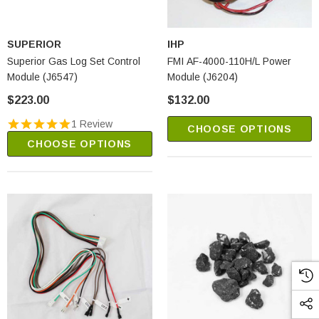
SUPERIOR
IHP
Superior Gas Log Set Control
FMI AF-4000-110H/L Power
Module (J6547)
Module (J6204)
$223.00
$132.00
1 Review
CHOOSE OPTIONS
CHOOSE OPTIONS