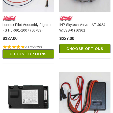
Lennox Pilot Assembly / Igniter
IHP Skytech Valve - AF-4024
- ST-3-091-1007 (J6789)
W/LSS-0 (J6361)
$127.00
$227.00
3 Reviews
CHOOSE OPTIONS
CHOOSE OPTIONS