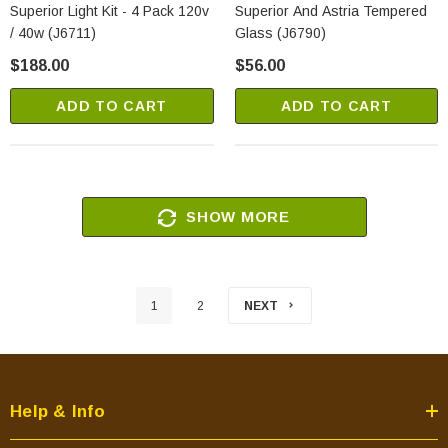
Superior Light Kit - 4 Pack 120v
Superior And Astria Tempered
/ 40w (J6711)
Glass (J6790)
$188.00
$56.00
ADD TO CART
ADD TO CART
SHOW MORE
1
2
NEXT
Help & Info