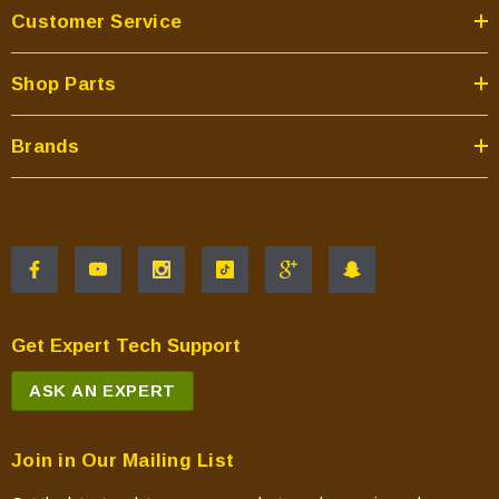
Customer Service
Shop Parts
Brands
Get Expert Tech Support
ASK AN EXPERT
Join in Our Mailing List