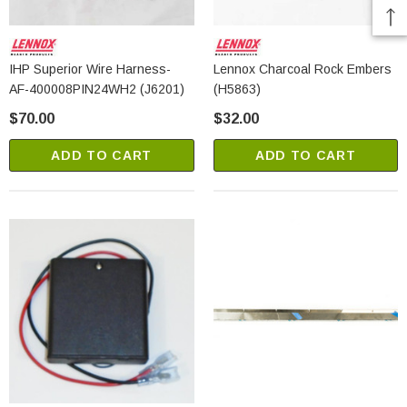
IHP Superior Wire Harness-
Lennox Charcoal Rock Embers
AF-400008PIN24WH2 (J6201)
(H5863)
$70.00
$32.00
ADD TO CART
ADD TO CART