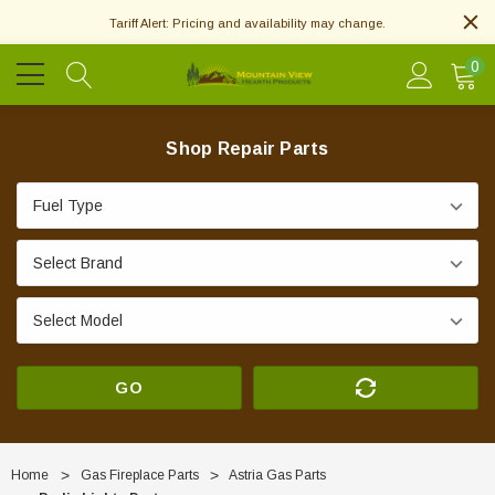
Tariff Alert: Pricing and availability may change.
0
Shop Repair Parts
GO
Home
Gas Fireplace Parts
Astria Gas Parts