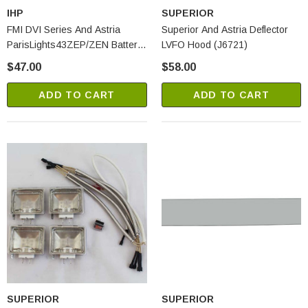
IHP
SUPERIOR
FMI DVI Series And Astria
Superior And Astria Deflector
ParisLights43ZEP/ZEN Battery
LVFO Hood (J6721)
Backup With Wires (J6205)
$47.00
$58.00
ADD TO CART
ADD TO CART
SUPERIOR
SUPERIOR