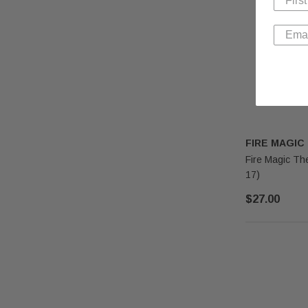
FIRE MAGIC
Fire Magic Th
17)
$27.00