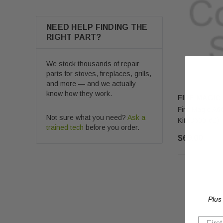
NEED HELP FINDING THE
RIGHT PART?
We stock thousands of repair
parts for stoves, fireplaces, grills,
and more — and we actually
know how they work.
FIRE MAGIC
Fire Magic A6
Not sure what you need?
Ask a
Kit (3600-62)
trained tech
before you order.
$69.00
Plus