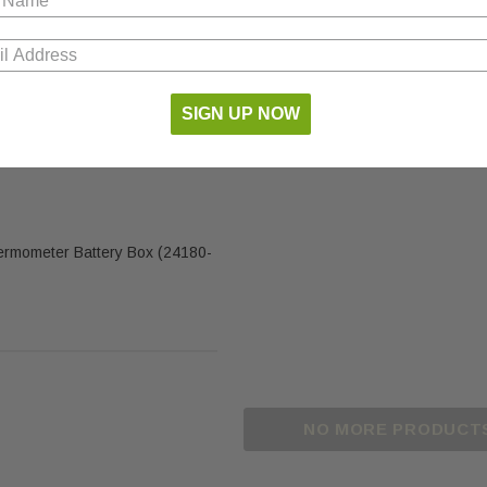
SIGN UP NOW
ermometer Battery Box (24180-
NO MORE PRODUCT