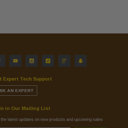
t Expert Tech Support
SK AN EXPERT
in in Our Mailing List
 the latest updates on new products and upcoming sales