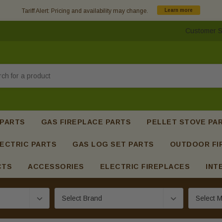
Tariff Alert: Pricing and availability may change.
Learn more
Customer S
h
 PARTS
GAS FIREPLACE PARTS
PELLET STOVE PA
ECTRIC PARTS
GAS LOG SET PARTS
OUTDOOR FI
CTS
ACCESSORIES
ELECTRIC FIREPLACES
INT