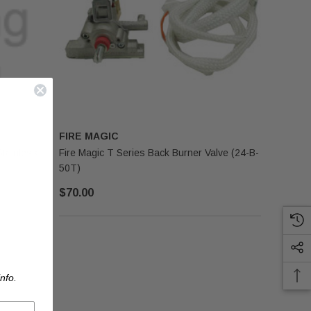
FIRE MAGIC
Stainless
Fire Magic T Series Back Burner Valve (24-B-
50T)
$70.00
nfo.