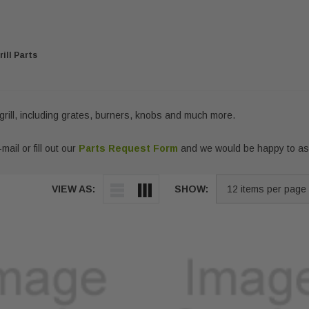
ill Parts
grill, including grates, burners, knobs and much more.
mail or fill out our
Parts Request Form
and we would be happy to ass
VIEW AS:
SHOW: