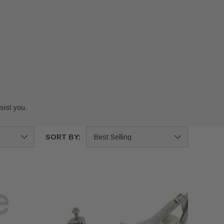
ist you.
SORT BY: