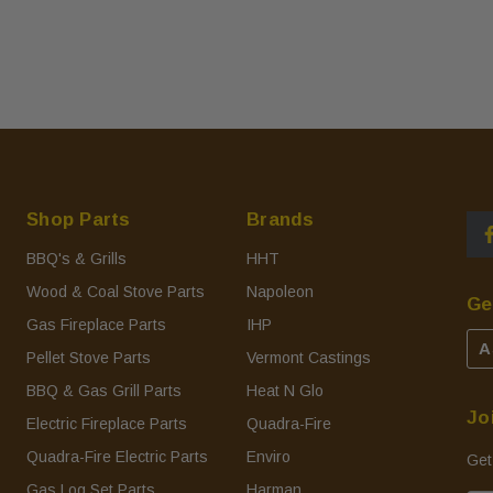
Shop Parts
Brands
BBQ's & Grills
HHT
Wood & Coal Stove Parts
Napoleon
Ge
Gas Fireplace Parts
IHP
A
Pellet Stove Parts
Vermont Castings
BBQ & Gas Grill Parts
Heat N Glo
Jo
Electric Fireplace Parts
Quadra-Fire
Quadra-Fire Electric Parts
Enviro
Get
Gas Log Set Parts
Harman