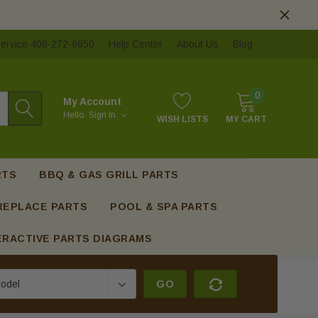
ervice 406-272-9850
Help Center
About Us
Blog
0
My Account
Hello.
Sign In
WISH LISTS
MY CART
RTS
BBQ & GAS GRILL PARTS
REPLACE PARTS
POOL & SPA PARTS
ERACTIVE PARTS DIAGRAMS
GO