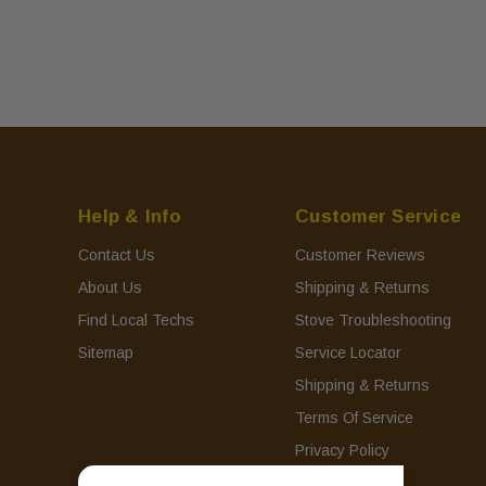
Help & Info
Customer Service
Contact Us
Customer Reviews
About Us
Shipping & Returns
Find Local Techs
Stove Troubleshooting
Sitemap
Service Locator
Shipping & Returns
Terms Of Service
Privacy Policy