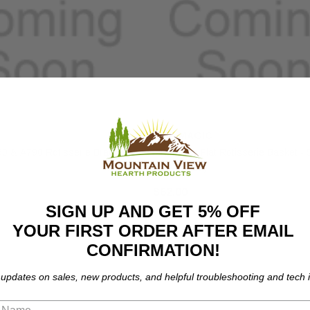
FIRE MAGIC
60 & A790 Rotisserie Bracket
Fire Magic Flat Rotisserie Basket - 
Steel (3618)
$62.00
SIGN UP AND GET 5% OFF
YOUR FIRST ORDER AFTER EMAIL
CONFIRMATION!
 updates on sales, new products, and helpful troubleshooting and tech i