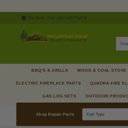
Buy Now - Pay Later with PayPal
Searc
BBQ'S & GRILLS
WOOD & COAL STOVE
ELECTRIC FIREPLACE PARTS
QUADRA-FIRE EL
GAS LOG SETS
OUTDOOR PRODU
Shop Repair Parts