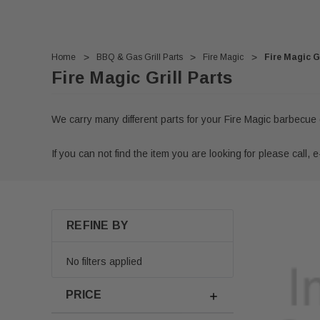
Home
BBQ & Gas Grill Parts
Fire Magic
Fire Magic Gr
Fire Magic Grill Parts
We carry many different parts for your Fire Magic barbecue 
If you can not find the item you are looking for please call, e-
REFINE BY
No filters applied
PRICE