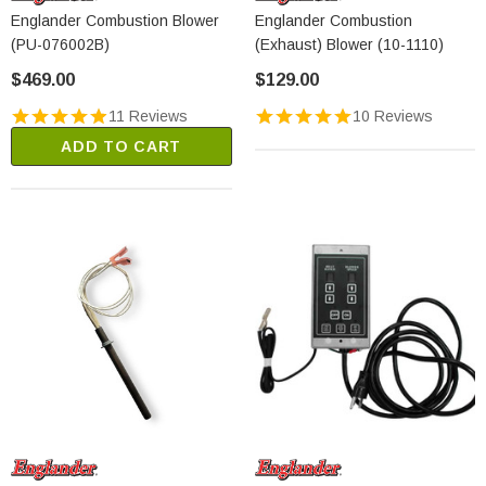
Englander Combustion Blower
Englander Combustion
(PU-076002B)
(Exhaust) Blower (10-1110)
$469.00
$129.00
11 Reviews
10 Reviews
ADD TO CART