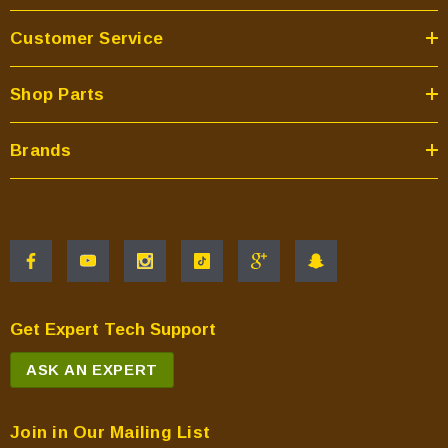
Customer Service
Shop Parts
Brands
Get Expert Tech Support
ASK AN EXPERT
Join in Our Mailing List