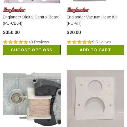
Englander Digital Control Board
Englander Vacuum Hose Kit
(PU-CB04)
(PU-VH)
$350.00
$20.00
40 Reviews
9 Reviews
CHOOSE OPTIONS
ADD TO CART