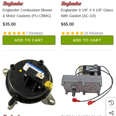
Englander Combustion Blower
Englander 9 1/8" X 9 1/8" Glass
& Motor Gaskets (PU-CBMG)
With Gasket (AC-G9)
$35.00
$65.00
7 Reviews
10 Reviews
ADD TO CART
ADD TO CART