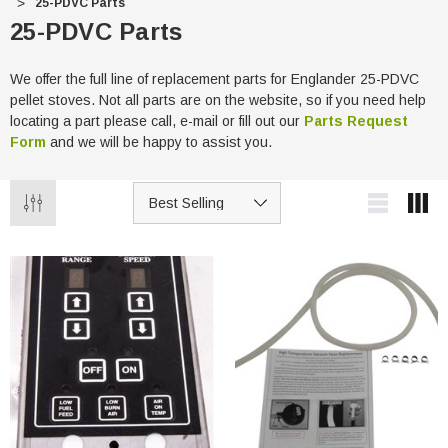
25-PDVC Parts
25-PDVC Parts
We offer the full line of replacement parts for Englander 25-PDVC
pellet stoves. Not all parts are on the website, so if you need help
locating a part please call, e-mail or fill out our
Parts Request
Form
and we will be happy to assist you.