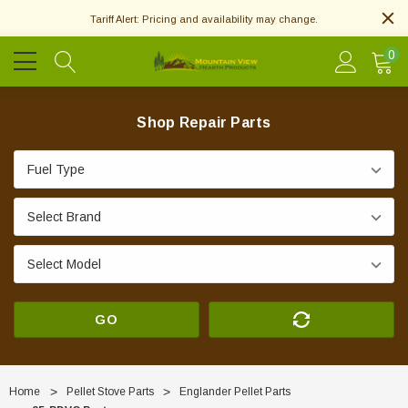
Tariff Alert: Pricing and availability may change.
0
Shop Repair Parts
GO
Home
Pellet Stove Parts
Englander Pellet Parts