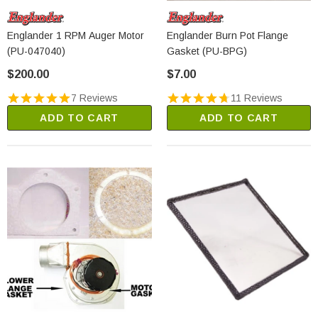
Englander 1 RPM Auger Motor
Englander Burn Pot Flange
(PU-047040)
Gasket (PU-BPG)
$200.00
$7.00
7 Reviews
11 Reviews
ADD TO CART
ADD TO CART