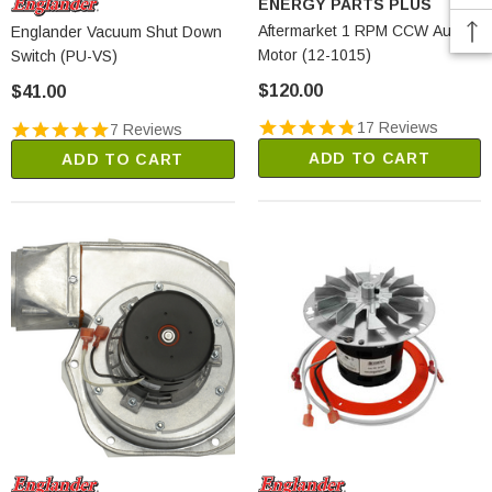
ENERGY PARTS PLUS
Aftermarket 1 RPM CCW Auger
Englander Vacuum Shut Down
Motor (12-1015)
Switch (PU-VS)
$120.00
$41.00
17 Reviews
7 Reviews
ADD TO CART
ADD TO CART