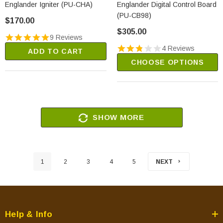
Englander Igniter (PU-CHA)
Englander Digital Control Board
(PU-CB98)
$170.00
$305.00
9 Reviews
4 Reviews
ADD TO CART
CHOOSE OPTIONS
SHOW MORE
1
2
3
4
5
NEXT
Help & Info