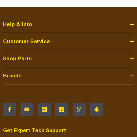
Help & Info
Customer Service
Shop Parts
Brands
Get Expert Tech Support