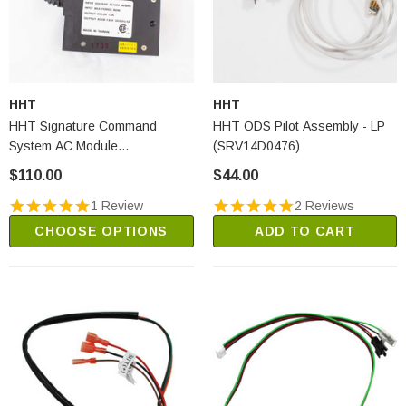
HHT
HHT
HHT Signature Command
HHT ODS Pilot Assembly - LP
System AC Module
(SRV14D0476)
(SRV80D0004)
$110.00
$44.00
1 Review
2 Reviews
CHOOSE OPTIONS
ADD TO CART