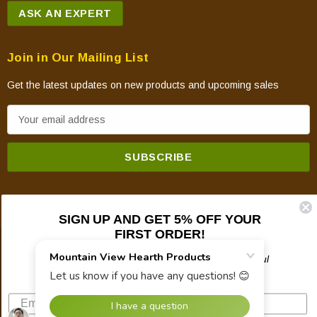
ASK AN EXPERT
Join in Our Mailing List
Get the latest updates on new products and upcoming sales
E
m
a
i
l
A
SIGN UP AND GET 5% OFF YOUR
d
FIRST ORDER!
d
© 2026 Mountain View Hearth Products.
r
Plus updates on sales, new products, and helpful
troubleshooting and tech info.
e
s
s