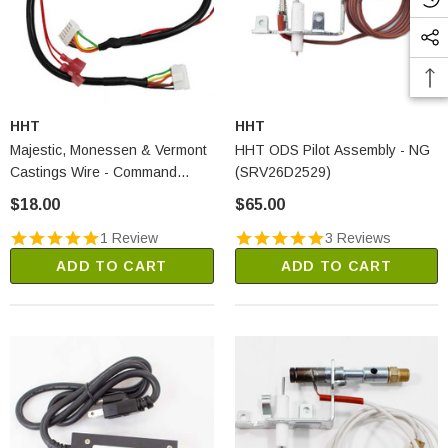
HHT
HHT
Majestic, Monessen & Vermont
HHT ODS Pilot Assembly - NG
Castings Wire - Command
(SRV26D2529)
Center To Control Box
$18.00
$65.00
(80D0008)
1 Review
3 Reviews
ADD TO CART
ADD TO CART