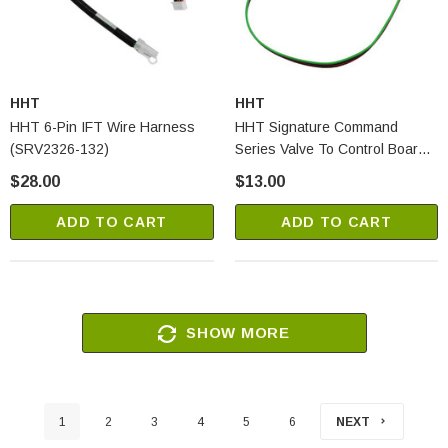
HHT
HHT
HHT 6-Pin IFT Wire Harness
HHT Signature Command
(SRV2326-132)
Series Valve To Control Board
Wire (SRV80D0010)
$28.00
$13.00
ADD TO CART
ADD TO CART
SHOW MORE
1
2
3
4
5
6
NEXT