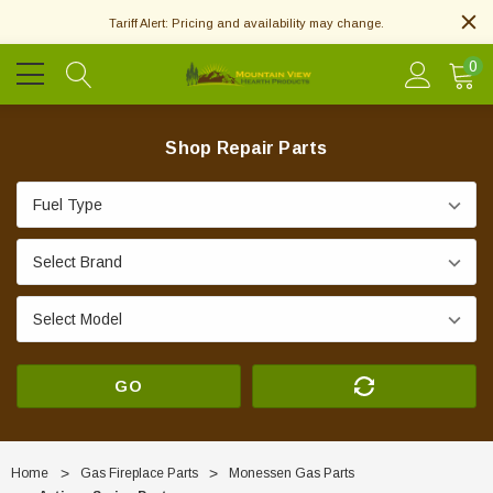
Tariff Alert: Pricing and availability may change.
0
Shop Repair Parts
GO
Home
Gas Fireplace Parts
Monessen Gas Parts