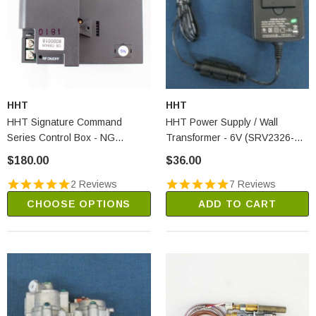
HHT
HHT
HHT Signature Command
HHT Power Supply / Wall
Series Control Box - NG
Transformer - 6V (SRV2326-
(SRV80D0018)
131)
$180.00
$36.00
2 Reviews
7 Reviews
CHOOSE OPTIONS
ADD TO CART