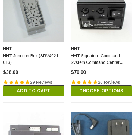
HHT
HHT
HHT Junction Box (SRV4021-
HHT Signature Command
013)
System Command Center
(SRV80D0005)
$38.00
$79.00
29 Reviews
20 Reviews
ADD TO CART
CHOOSE OPTIONS