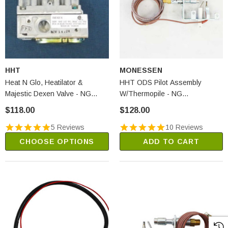
HHT
MONESSEN
Heat N Glo, Heatilator &
HHT ODS Pilot Assembly
Majestic Dexen Valve - NG
W/Thermopile - NG
(SRV593-500)
(SRV14D0473)
$118.00
$128.00
5 Reviews
10 Reviews
CHOOSE OPTIONS
ADD TO CART