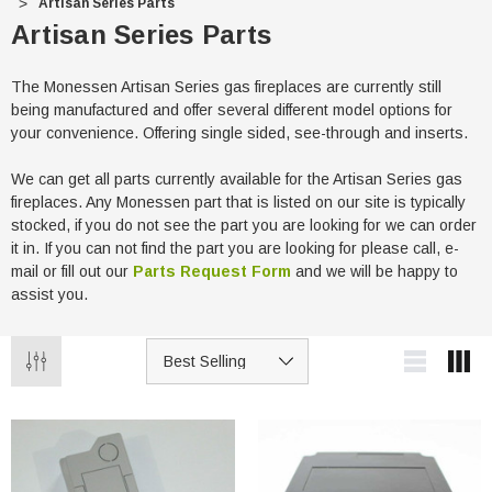
Artisan Series Parts
Artisan Series Parts
The Monessen Artisan Series gas fireplaces are currently still
being manufactured and offer several different model options for
your convenience. Offering single sided, see-through and inserts.
We can get all parts currently available for the Artisan Series gas
fireplaces. Any Monessen part that is listed on our site is typically
stocked, if you do not see the part you are looking for we can order
it in. If you can not find the part you are looking for please call, e-
mail or fill out our
Parts Request Form
and we will be happy to
assist you.