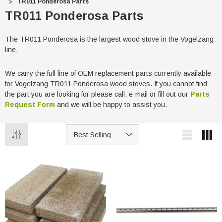
TR011 Ponderosa Parts
TR011 Ponderosa Parts
The TR011 Ponderosa is the largest wood stove in the Vogelzang
line.
We carry the full line of OEM replacement parts currently available
for Vogelzang TR011 Ponderosa wood stoves. If you cannot find
the part you are looking for please call, e-mail or fill out our
Parts
Request Form
and we will be happy to assist you.