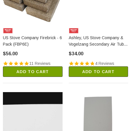
US Stove Company Firebrick - 6
Ashley, US Stove Company &
Pack (FBP6E)
Vogelzang Secondary Air Tube
#2 & #3 (86699)
$56.00
$34.00
11 Reviews
4 Reviews
ADD TO CART
ADD TO CART