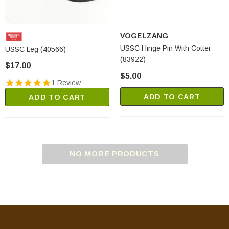
VOGELZANG
USSC Hinge Pin With Cotter
USSC Leg (40566)
(83922)
$17.00
$5.00
1 Review
ADD TO CART
ADD TO CART
NO MORE PRODUCTS