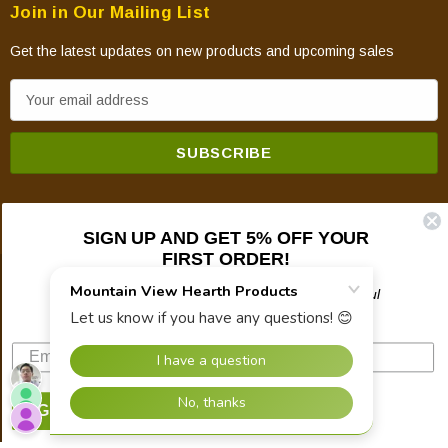
Join in Our Mailing List
Get the latest updates on new products and upcoming sales
E
m
a
i
l
A
SIGN UP AND GET 5% OFF YOUR
d
FIRST ORDER!
d
© 2026 Mountain View Hearth Products.
r
Plus updates on sales, new products, and helpful
troubleshooting and tech info.
e
s
s
SIGN UP NOW