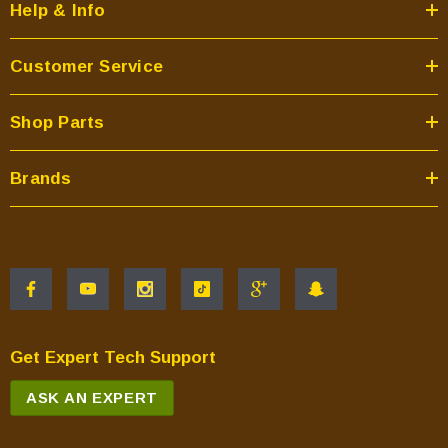
Help & Info
Customer Service
Shop Parts
Brands
Get Expert Tech Support
ASK AN EXPERT