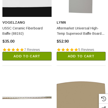
VOGELZANG
LYNN
USSC Ceramic Fiberboard
Aftermarket Universal High-
Baffle (88192)
Temp Superwool Baffle Board
(2250A)
$35.00
$52.90
7 Reviews
5 Reviews
ADD TO CART
ADD TO CART