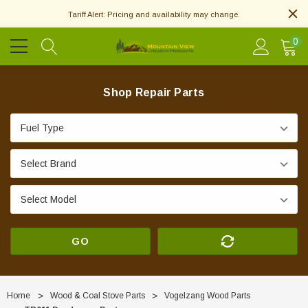
Tariff Alert: Pricing and availability may change.
0
Shop Repair Parts
GO
Home
Wood & Coal Stove Parts
Vogelzang Wood Parts