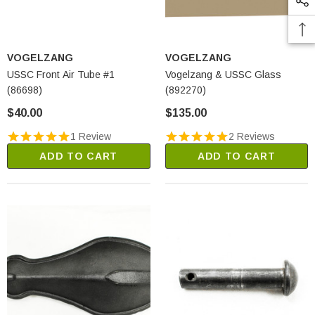
VOGELZANG
VOGELZANG
USSC Front Air Tube #1
Vogelzang & USSC Glass
(86698)
(892270)
$40.00
$135.00
1 Review
2 Reviews
ADD TO CART
ADD TO CART