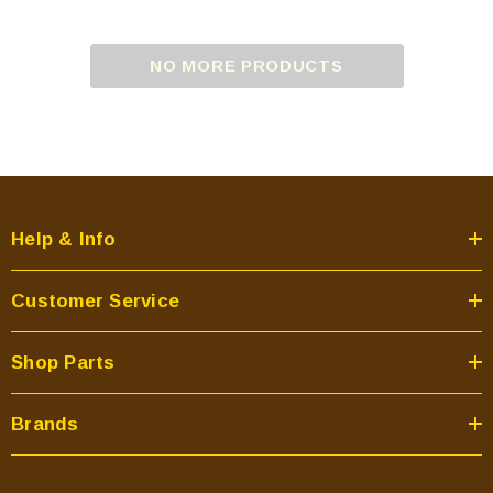
NO MORE PRODUCTS
Help & Info
Customer Service
Shop Parts
Brands