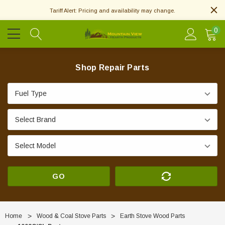
Tariff Alert: Pricing and availability may change.
0
Shop Repair Parts
GO
Home
Wood & Coal Stove Parts
Earth Stove Wood Parts