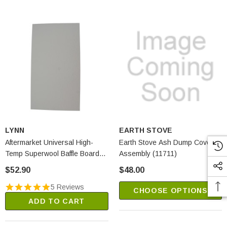
LYNN
EARTH STOVE
Aftermarket Universal High-
Earth Stove Ash Dump Cover
Temp Superwool Baffle Board
Assembly (11711)
(2250A)
$52.90
$48.00
5 Reviews
CHOOSE OPTIONS
ADD TO CART