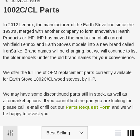
1002C/CL Parts
1002C/CL Parts
In 2012 Lennox, the manufacturer of the Earth Stove line since the
1990's, merged with another company to form Innovative Hearth
Products or IHP. IHP has moved the production of all current
Whitfield Lennox and Earth Stoves models into a new brand called
IronStrike. Brand names will be changing, but we will continue to list
the older models under the old brand names for your convenience.
We offer the full line of OEM replacement parts currently available
for Earth Stove 1002C/CL wood stoves, by IHP.
We may have some discontinued parts still in stock, as well as
aftermarket options. If you cannot find the part you are looking for
please call, e-mail or fill out our
Parts Request Form
and we will
be happy to assist you.