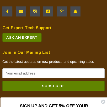
Get Expert Tech Support
ASK AN EXPERT
Join in Our Mailing List
Get the latest updates on new products and upcoming sales
E
m
a
i
l
A
SIGN UP AND GET 5% OFF YOUR
d