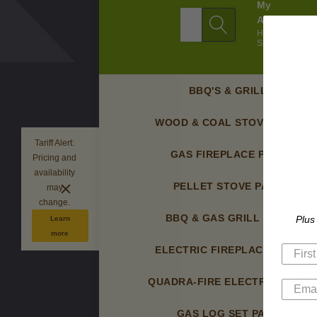
My
Search
Account
Hello.
Sign In
BBQ'S & GRILLS
WOOD & COAL STOVE PARTS
Tariff Alert:
GAS FIREPLACE PARTS
Pricing and
availability
PELLET STOVE PARTS
may
change.
BBQ & GAS GRILL PARTS
Plus
Learn
more
ELECTRIC FIREPLACE PARTS
QUADRA-FIRE ELECTRIC PARTS
GAS LOG SET PARTS