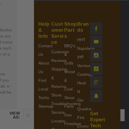
s
Help
Cust
Shop
Bran
&
omer
Part
ds
fective
Info
Servi
s
es are
HHT
ce
nd many
Contact
BBQ's
ls such
Napoleon
Customer
n of a
Us
&
IHP
Reviews
About
Grills
Vermont
Shipping
Us
Wood
rts
Castings
&
If you
Find
&
Heat
all, e-
Returns
Local
Coal
N
ill be
Stove
Techs
Stove
Glo
Troubleshooting
Sitemap
Parts
Quadra-
Service
VIEW
Get
Gas
SHOW:
AS:
Fire
Expert
Locator
Fireplace
Tech
Enviro