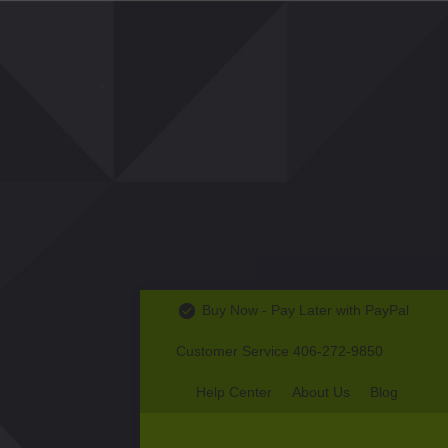
Buy Now - Pay Later with PayPal
Customer Service 406-272-9850
Help Center
About Us
Blog