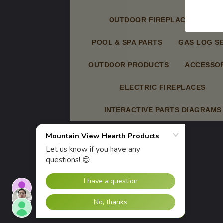
OUTDOOR FIREPLACE PARTS
POOL & SPA PARTS
GAS LOG S
OUTDOOR PRODUCTS
ACCESSOR
ELECTRIC FIREPLACES
INTERACTIVE PARTS DIAGRAMS