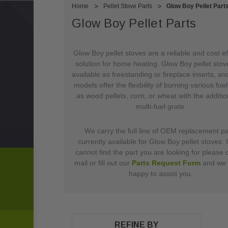
Home
Pellet Stove Parts
Glow Boy Pellet Part
Glow Boy Pellet Parts
Glow Boy pellet stoves are a reliable and cost ef
solution for home heating. Glow Boy pellet stov
available as freestanding or fireplace inserts, a
models offer the flexbility of burning various fue
as wood pellets, corn, or wheat with the additio
multi-fuel grate.
We carry the full line of OEM replacement pa
currently available for Glow Boy pellet stoves. 
cannot find the part you are looking for please c
mail or fill out our
Parts Request Form
and we w
happy to assist you.
REFINE BY