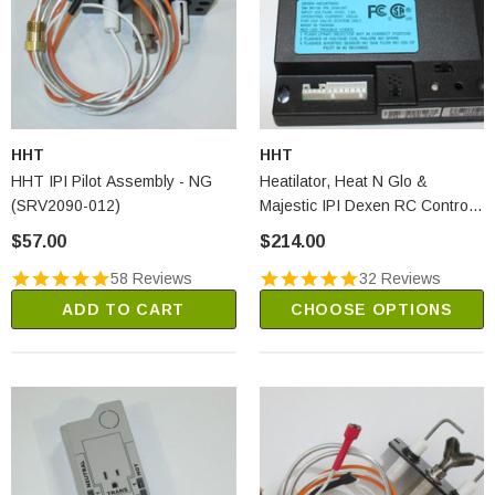
HHT
HHT
HHT IPI Pilot Assembly - NG
Heatilator, Heat N Glo &
(SRV2090-012)
Majestic IPI Dexen RC Control
Module (2166-347)
$57.00
$214.00
58 Reviews
32 Reviews
ADD TO CART
CHOOSE OPTIONS