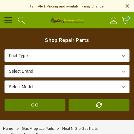
Tariff Alert: Pricing and availability may change.
0
Shop Repair Parts
GO
Home
Gas Fireplace Parts
Heat N Glo Gas Parts