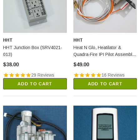
HHT
HHT
HHT Junction Box (SRV4021-
Heat N Glo, Heatilator &
013)
Quadra-Fire IPI Pilot Assembly
- LP (2090-013)
$38.00
$49.00
29 Reviews
16 Reviews
ADD TO CART
ADD TO CART