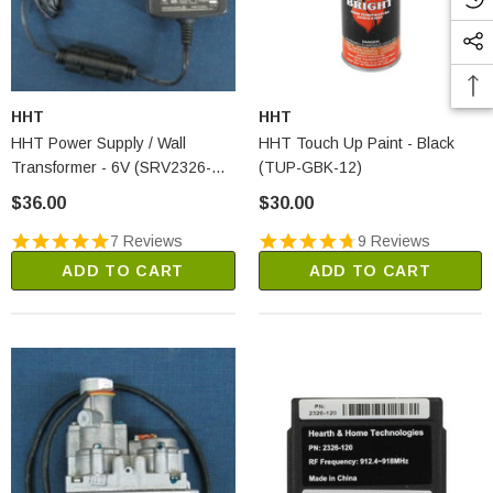
HHT
HHT
HHT Power Supply / Wall
HHT Touch Up Paint - Black
Transformer - 6V (SRV2326-
(TUP-GBK-12)
131)
$36.00
$30.00
7 Reviews
9 Reviews
ADD TO CART
ADD TO CART