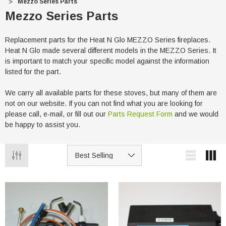
Mezzo Series Parts
Mezzo Series Parts
Replacement parts for the Heat N Glo MEZZO Series fireplaces.
Heat N Glo made several different models in the MEZZO Series. It
is important to match your specific model against the information
listed for the part.
We carry all available parts for these stoves, but many of them are
not on our website. If you can not find what you are looking for
please call, e-mail, or fill out our
Parts Request Form
and we would
be happy to assist you.