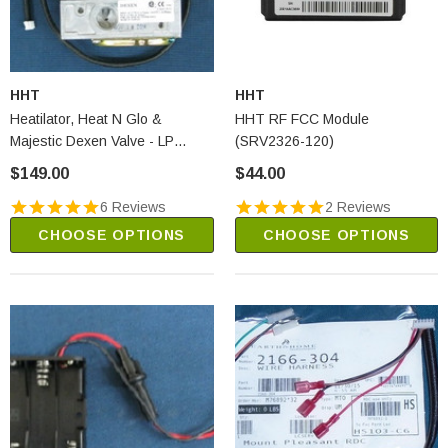
HHT
HHT
Heatilator, Heat N Glo &
HHT RF FCC Module
Majestic Dexen Valve - LP
(SRV2326-120)
(2166-303)
$149.00
$44.00
6 Reviews
2 Reviews
CHOOSE OPTIONS
CHOOSE OPTIONS