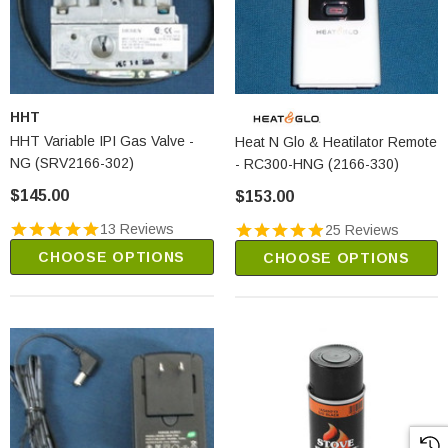
HHT
HHT Variable IPI Gas Valve -
Heat N Glo & Heatilator Remote
NG (SRV2166-302)
- RC300-HNG (2166-330)
$145.00
$153.00
13 Reviews
25 Reviews
CHOOSE OPTIONS
CHOOSE OPTIONS