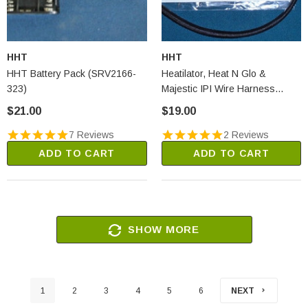
HHT
HHT
HHT Battery Pack (SRV2166-
Heatilator, Heat N Glo &
323)
Majestic IPI Wire Harness
(2166-304)
$21.00
$19.00
7 Reviews
2 Reviews
ADD TO CART
ADD TO CART
SHOW MORE
1
2
3
4
5
6
NEXT