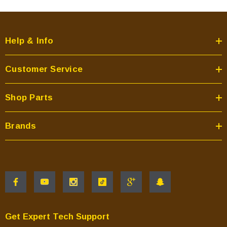
Help & Info
Customer Service
Shop Parts
Brands
Get Expert Tech Support