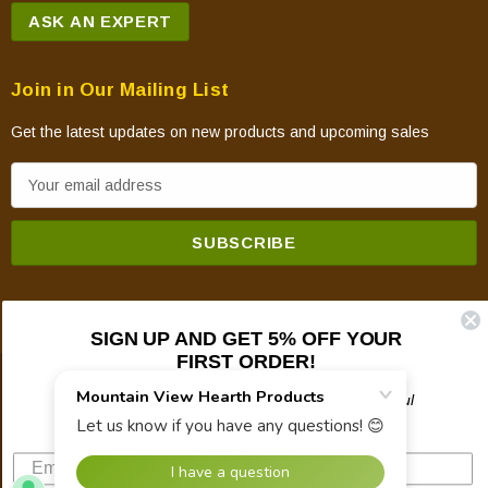
ASK AN EXPERT
Join in Our Mailing List
Get the latest updates on new products and upcoming sales
E
m
a
i
l
A
SIGN UP AND GET 5% OFF YOUR
d
FIRST ORDER!
d
© 2026 Mountain View Hearth Products.
r
Plus updates on sales, new products, and helpful
troubleshooting and tech info.
e
s
s