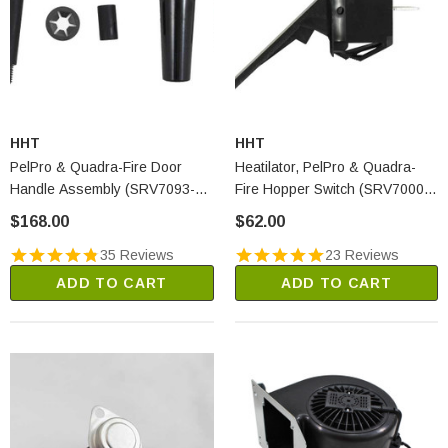
HHT
HHT
PelPro & Quadra-Fire Door
Heatilator, PelPro & Quadra-
Handle Assembly (SRV7093-
Fire Hopper Switch (SRV7000-
024D)
612)
$168.00
$62.00
35 Reviews
23 Reviews
ADD TO CART
ADD TO CART