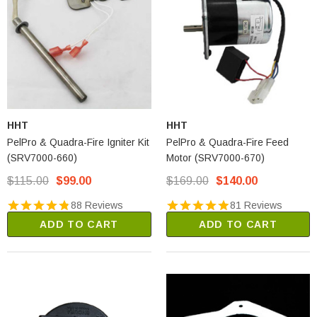
HHT
HHT
PelPro & Quadra-Fire Igniter Kit
PelPro & Quadra-Fire Feed
(SRV7000-660)
Motor (SRV7000-670)
$115.00
$99.00
$169.00
$140.00
88 Reviews
81 Reviews
ADD TO CART
ADD TO CART