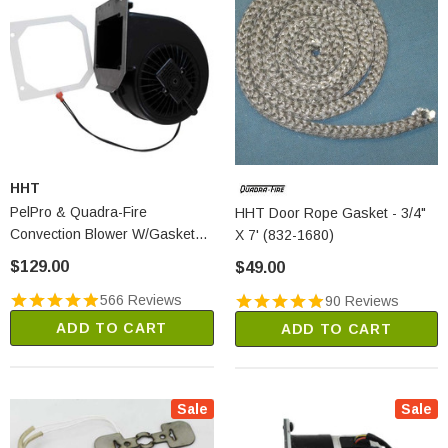
HHT
PelPro & Quadra-Fire
HHT Door Rope Gasket - 3/4"
Convection Blower W/Gasket
X 7' (832-1680)
(KS-5020-1052)
$129.00
$49.00
566 Reviews
90 Reviews
ADD TO CART
ADD TO CART
Sale
Sale