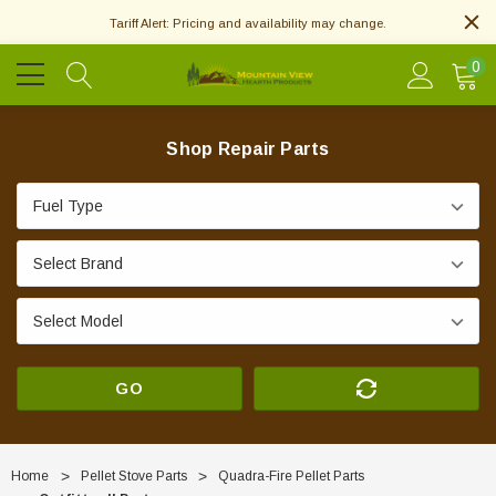
Tariff Alert: Pricing and availability may change.
0
Shop Repair Parts
GO
Home
Pellet Stove Parts
Quadra-Fire Pellet Parts