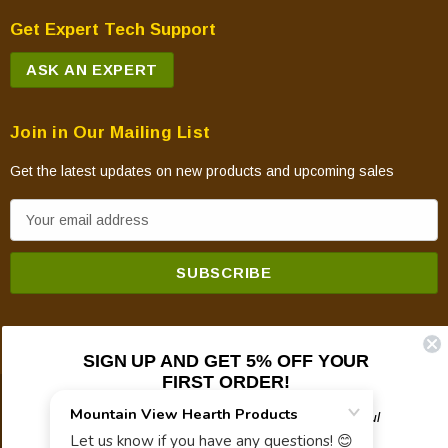
Get Expert Tech Support
ASK AN EXPERT
Join in Our Mailing List
Get the latest updates on new products and upcoming sales
E
m
a
i
l
A
SIGN UP AND GET 5% OFF YOUR
d
FIRST ORDER!
d
© 2026 Mountain View Hearth Products.
r
Plus updates on sales, new products, and helpful
troubleshooting and tech info.
e