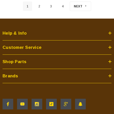
1
2
3
4
NEXT
Help & Info
Customer Service
Shop Parts
Brands