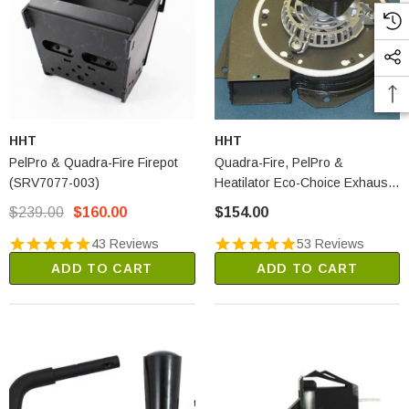
HHT
HHT
PelPro & Quadra-Fire Firepot
Quadra-Fire, PelPro &
(SRV7077-003)
Heatilator Eco-Choice Exhaust
Blower Motor (812-4400)
$239.00
$160.00
$154.00
43 Reviews
53 Reviews
ADD TO CART
ADD TO CART