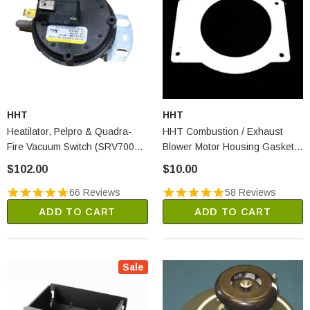
HHT
HHT
Heatilator, Pelpro & Quadra-
HHT Combustion / Exhaust
Fire Vacuum Switch (SRV7000-
Blower Motor Housing Gasket
531)
(SRV240-0812)
$102.00
$10.00
66 Reviews
58 Reviews
ADD TO CART
ADD TO CART
Sale