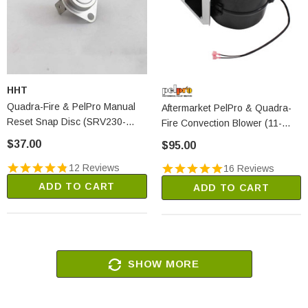
HHT
Quadra-Fire & PelPro Manual
Aftermarket PelPro & Quadra-
Reset Snap Disc (SRV230-
Fire Convection Blower (11-
0080)
1052)
$37.00
$95.00
12 Reviews
16 Reviews
ADD TO CART
ADD TO CART
SHOW MORE