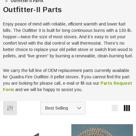
Outfitter-II Parts
Outfitter-II Parts
Enjoy peace of mind with reliable, efficient warmth and lower fuel
bills. The Outfitter II is built for long continuous burns with a 130-lb.
hopper—twice the size of most stoves. And it’s easy to set your
comfort level with the dial control or wall thermostat. There’s no
better choice to replace your old pellet stove or switch from wood to
pellets, and “live green” by burning a renewable, clean-burning fuel.
We carry the full line of OEM replacement parts currently available
for Quadra-Fire Outfitter-II pellet stoves. If you cannot find the part
you are looking for please call, e-mail or fill out our
Parts Request
Form
and we will be happy to assist you.