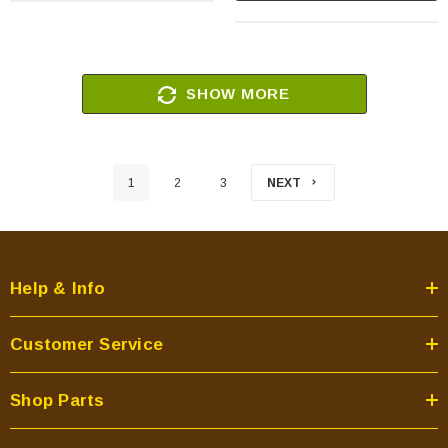
SHOW MORE
1
2
3
NEXT
Help & Info
Customer Service
Shop Parts