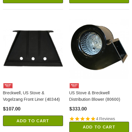
Breckwell, US Stove &
US Stove & Breckwell
Vogelzang Front Liner (40344)
Distribution Blower (80600)
$107.00
$333.00
4 Reviews
ADD TO CART
ADD TO CART