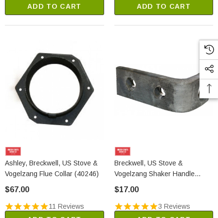
ADD TO CART
ADD TO CART
Ashley, Breckwell, US Stove &
Breckwell, US Stove &
Vogelzang Flue Collar (40246)
Vogelzang Shaker Handle
Bracket (24204)
$67.00
$17.00
11 Reviews
3 Reviews