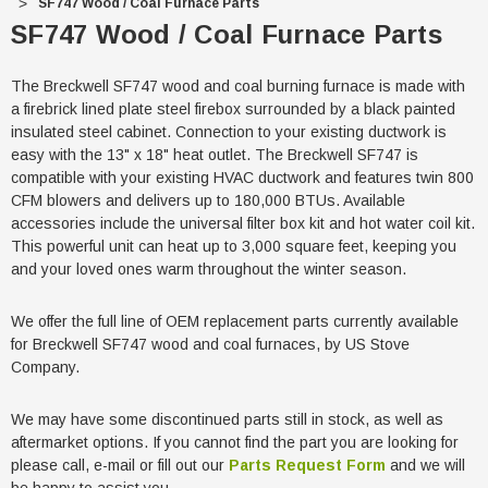
SF747 Wood / Coal Furnace Parts
SF747 Wood / Coal Furnace Parts
The Breckwell SF747 wood and coal burning furnace is made with
a firebrick lined plate steel firebox surrounded by a black painted
insulated steel cabinet. Connection to your existing ductwork is
easy with the 13" x 18" heat outlet. The Breckwell SF747 is
compatible with your existing HVAC ductwork and features twin 800
CFM blowers and delivers up to 180,000 BTUs. Available
accessories include the universal filter box kit and hot water coil kit.
This powerful unit can heat up to 3,000 square feet, keeping you
and your loved ones warm throughout the winter season.
We offer the full line of OEM replacement parts currently available
for Breckwell SF747 wood and coal furnaces, by US Stove
Company.
We may have some discontinued parts still in stock, as well as
aftermarket options. If you cannot find the part you are looking for
please call, e-mail or fill out our
Parts Request Form
and we will