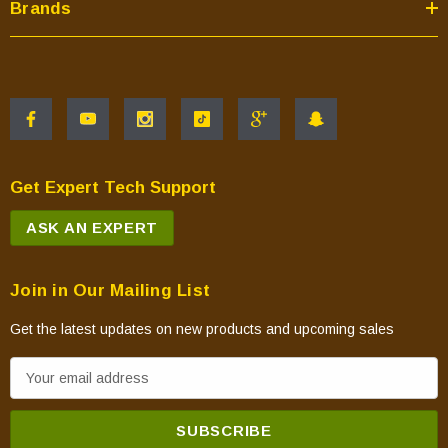
Brands
Get Expert Tech Support
ASK AN EXPERT
Join in Our Mailing List
Get the latest updates on new products and upcoming sales
E
m
a
i