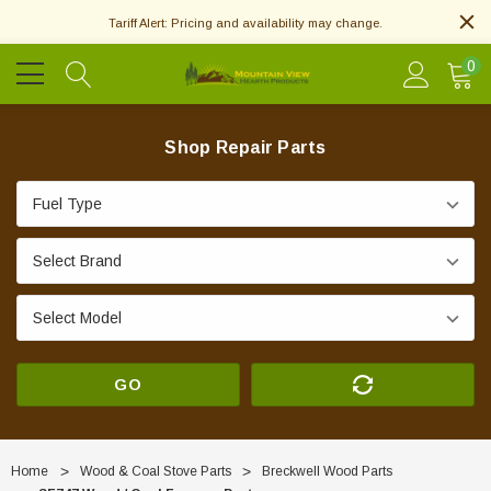
Tariff Alert: Pricing and availability may change.
0
Shop Repair Parts
GO
Home
Wood & Coal Stove Parts
Breckwell Wood Parts