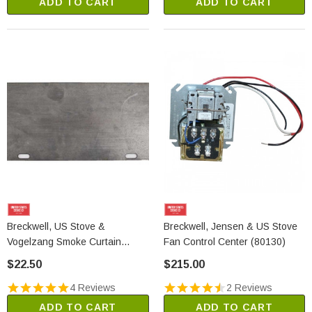
ADD TO CART
ADD TO CART
Breckwell, US Stove &
Breckwell, Jensen & US Stove
Vogelzang Smoke Curtain
Fan Control Center (80130)
(23800)
$22.50
$215.00
4 Reviews
2 Reviews
ADD TO CART
ADD TO CART