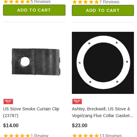
5 Reviews
7 Reviews
ADD TO CART
ADD TO CART
US Stove Smoke Curtain Clip
Ashley, Breckwell, US Stove &
(23787)
Vogelzang Flue Collar Gasket
(88032)
$14.00
$23.00
1 Review
13 Reviews