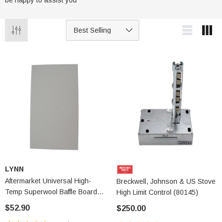
be happy to assist you
LYNN
Aftermarket Universal High-
Breckwell, Johnson & US Stove
Temp Superwool Baffle Board
High Limit Control (80145)
(2250A)
$52.90
$250.00