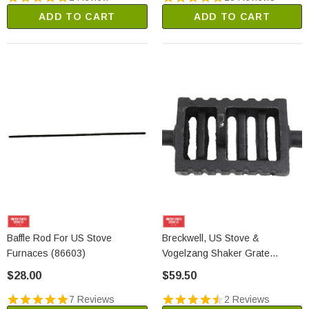
ADD TO CART
ADD TO CART
Baffle Rod For US Stove
Breckwell, US Stove &
Furnaces (86603)
Vogelzang Shaker Grate
Section (40314)
$28.00
$59.50
7 Reviews
2 Reviews