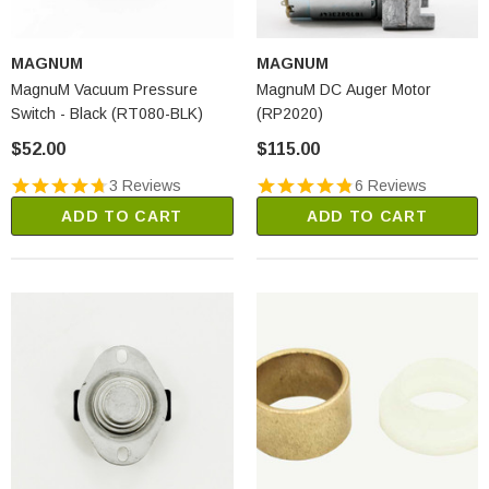
MAGNUM
MAGNUM
MagnuM Vacuum Pressure
MagnuM DC Auger Motor
Switch - Black (RT080-BLK)
(RP2020)
$52.00
$115.00
3 Reviews
6 Reviews
ADD TO CART
ADD TO CART