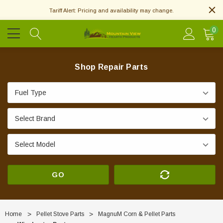
Tariff Alert: Pricing and availability may change.
0
Shop Repair Parts
GO
Home
Pellet Stove Parts
MagnuM Corn & Pellet Parts