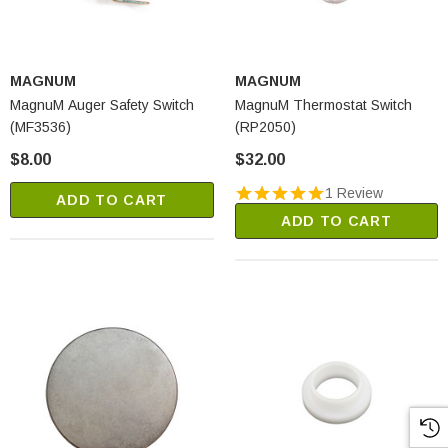
MAGNUM
MAGNUM
MagnuM Auger Safety Switch
MagnuM Thermostat Switch
(MF3536)
(RP2050)
$8.00
$32.00
1 Review
ADD TO CART
ADD TO CART