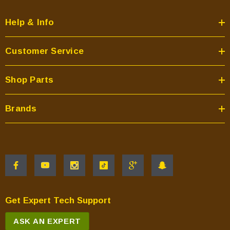
Help & Info
Customer Service
Shop Parts
Brands
Get Expert Tech Support
ASK AN EXPERT