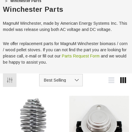
Winchester Parts
Winchester Parts
MagnuM Winchester, made by American Energy Systems Inc. This
model was release using both AC voltage and DC voltage.
We offer replacement parts for MagnuM Winchester biomass / corn
/ wood pellet stoves. If you can not find the part you are looking for
please call, e-mail or fill out our
Parts Request Form
and we would
be happy to assist you.