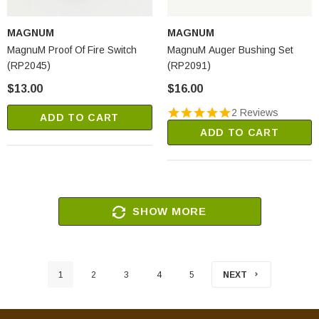
MAGNUM
MAGNUM
MagnuM Proof Of Fire Switch
MagnuM Auger Bushing Set
(RP2045)
(RP2091)
$13.00
$16.00
2 Reviews
ADD TO CART
ADD TO CART
SHOW MORE
1
2
3
4
5
NEXT