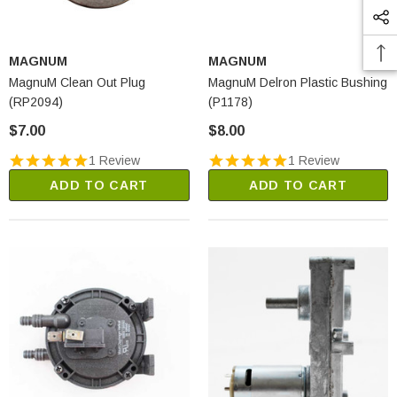
MAGNUM
MAGNUM
MagnuM Clean Out Plug
MagnuM Delron Plastic Bushing
(RP2094)
(P1178)
$7.00
$8.00
1 Review
1 Review
ADD TO CART
ADD TO CART