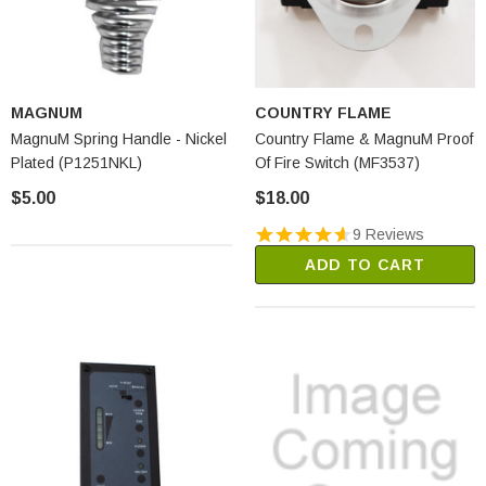
MAGNUM
COUNTRY FLAME
MagnuM Spring Handle - Nickel
Country Flame & MagnuM Proof
Plated (P1251NKL)
Of Fire Switch (MF3537)
$5.00
$18.00
9 Reviews
ADD TO CART