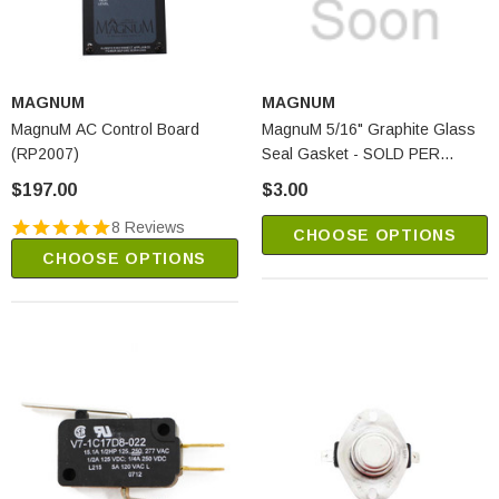
MAGNUM
MAGNUM
MagnuM AC Control Board
MagnuM 5/16" Graphite Glass
(RP2007)
Seal Gasket - SOLD PER
FOOT (R-131)
$197.00
$3.00
8 Reviews
CHOOSE OPTIONS
CHOOSE OPTIONS