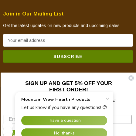
Join in Our Mailing List
Get the latest updates on new products and upcoming sales
E
m
a
i
l
A
SIGN UP AND GET 5% OFF YOUR
d
FIRST ORDER!
d
© 2026 Mountain View Hearth Products.
r
Plus updates on sales, new products, and helpful
troubleshooting and tech info.
e
s
s
SIGN UP NOW