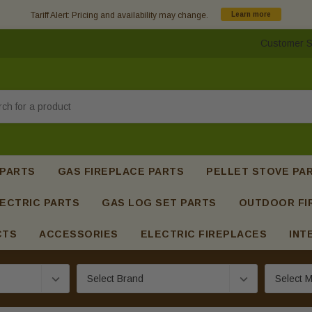
Tariff Alert: Pricing and availability may change.
Learn more
Customer S
h
 PARTS
GAS FIREPLACE PARTS
PELLET STOVE PA
ECTRIC PARTS
GAS LOG SET PARTS
OUTDOOR FI
CTS
ACCESSORIES
ELECTRIC FIREPLACES
INT