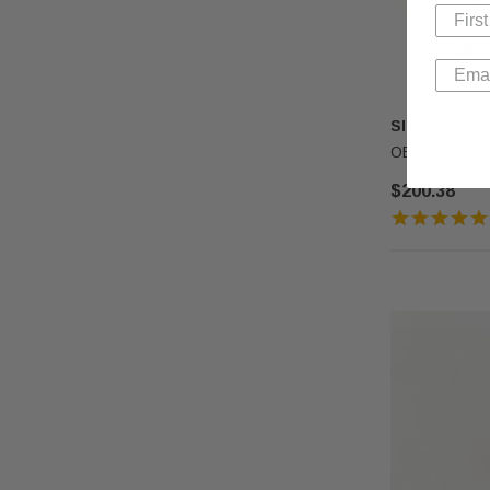
SIT
OEM SIT Gas 
$200.38