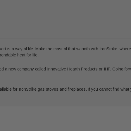
ert is a way of life. Make the most of that warmth with IronStrike, wher
ndable heat for life.
d a new company called Innovative Hearth Products or IHP. Going for
lable for IronStrike gas stoves and fireplaces. If you cannot find what yo