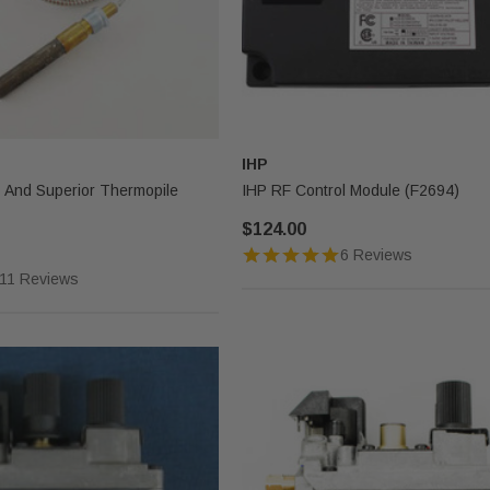
IHP
x And Superior Thermopile
IHP RF Control Module (F2694)
$124.00
6 Reviews
11 Reviews