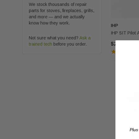
We stock thousands of repair
parts for stoves, fireplaces, grills,
and more — and we actually
know how they work.
IHP
IHP SIT Pilot
Not sure what you need?
Ask a
$210.00
trained tech
before you order.
Plus