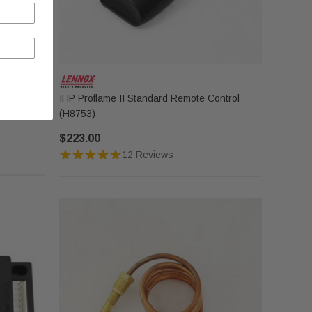
y - PSE
IHP Proflame II Standard Remote Control
(H8753)
$223.00
12 Reviews