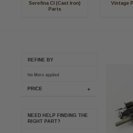
Serefina CI (Cast Iron)
Vintage 
Parts
REFINE BY
No filters applied
PRICE
NEED HELP FINDING THE
RIGHT PART?