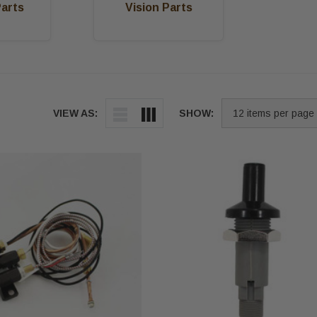
Parts
Vision Parts
VIEW AS:
SHOW: