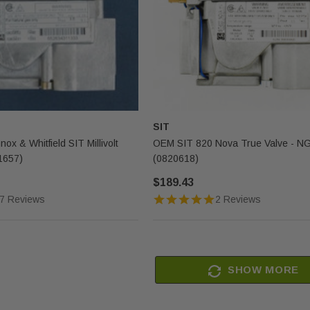
SIT
nox & Whitfield SIT Millivolt
OEM SIT 820 Nova True Valve - N
1657)
(0820618)
$189.43
7 Reviews
2 Reviews
SHOW MORE