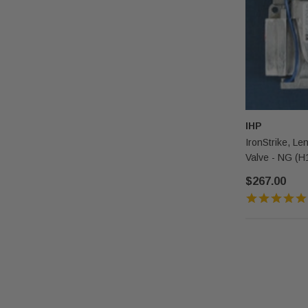
IHP
IronStrike, Len
Valve - NG (H
$267.00