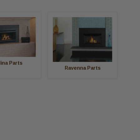
ina Parts
Ravenna Parts