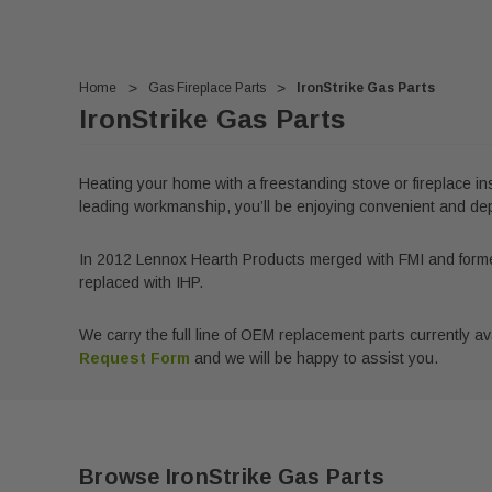
Home
Gas Fireplace Parts
IronStrike Gas Parts
IronStrike Gas Parts
Heating your home with a freestanding stove or fireplace ins
leading workmanship, you’ll be enjoying convenient and depe
In 2012 Lennox Hearth Products merged with FMI and forme
replaced with IHP.
We carry the full line of OEM replacement parts currently avai
Request Form
and we will be happy to assist you.
Browse IronStrike Gas Parts