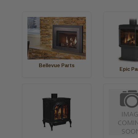
Bellevue Parts
Epic Pa