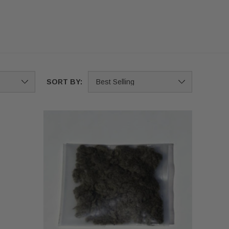
SORT BY: