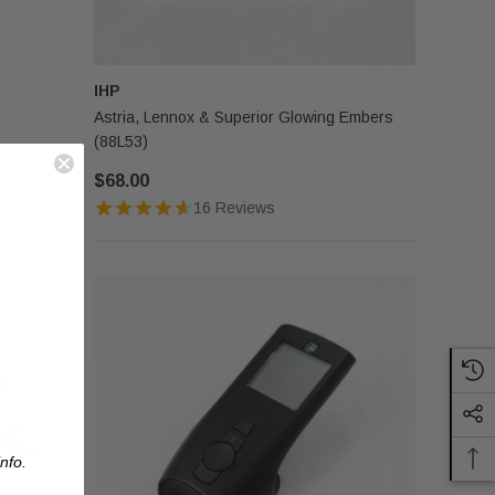
IHP
)
Astria, Lennox & Superior Glowing Embers
(88L53)
$68.00
16 Reviews
nfo.