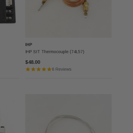
IHP
IHP SIT Thermocouple (74L57)
$48.00
6 Reviews