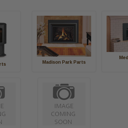
Med
Madison Park Parts
rts