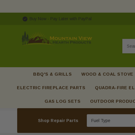
Buy Now - Pay Later with PayPal
Searc
BBQ'S & GRILLS
WOOD & COAL STOVE
ELECTRIC FIREPLACE PARTS
QUADRA-FIRE EL
GAS LOG SETS
OUTDOOR PRODU
Shop Repair Parts