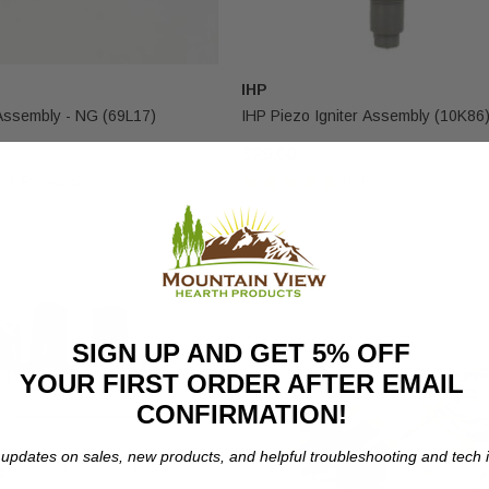
IHP
 Assembly - NG (69L17)
IHP Piezo Igniter Assembly (10K86
$29.00
31 Reviews
10 Reviews
SIGN UP AND GET 5% OFF
YOUR FIRST ORDER AFTER EMAIL
CONFIRMATION!
 updates on sales, new products, and helpful troubleshooting and tech i