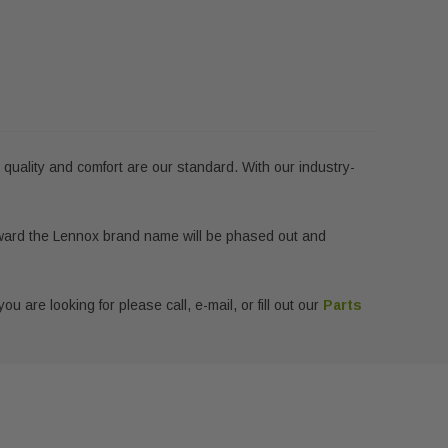
e quality and comfort are our standard. With our industry-
ward the Lennox brand name will be phased out and
u are looking for please call, e-mail, or fill out our
Parts