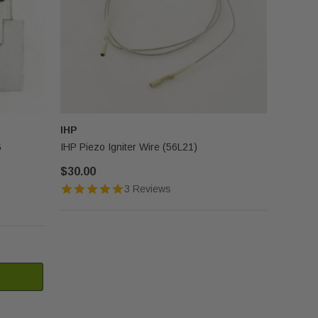
IHP
G
IHP Piezo Igniter Wire (56L21)
$30.00
3 Reviews