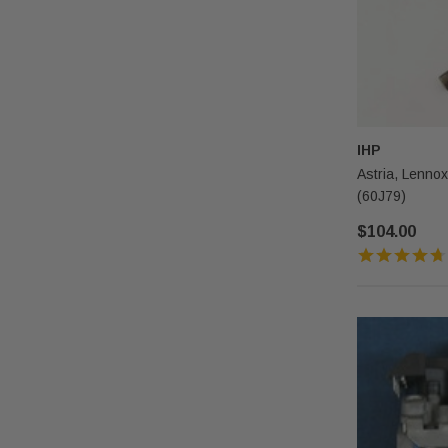
IHP
Astria, Lenno
(60J79)
$104.00