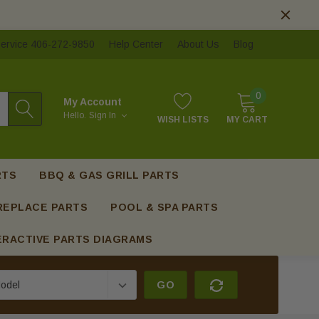
ervice 406-272-9850
Help Center
About Us
Blog
0
My Account
Hello.
Sign In
WISH LISTS
MY CART
RTS
BBQ & GAS GRILL PARTS
REPLACE PARTS
POOL & SPA PARTS
ERACTIVE PARTS DIAGRAMS
GO