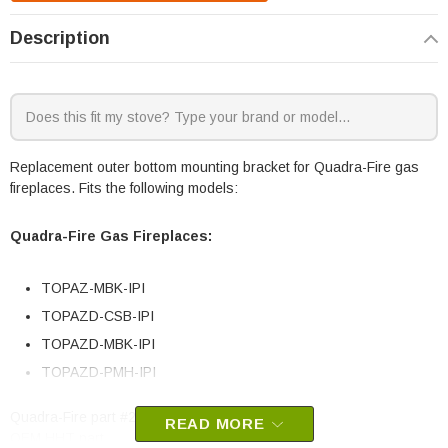
Description
Replacement outer bottom mounting bracket for Quadra-Fire gas
fireplaces. Fits the following models:
Quadra-Fire Gas Fireplaces:
TOPAZ-MBK-IPI
TOPAZD-CSB-IPI
TOPAZD-MBK-IPI
TOPAZD-PMH-IPI
Quadra-Fire part #2341-108
READ MORE
OEM HHT part