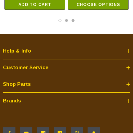
ADD TO CART
CHOOSE OPTIONS
Help & Info
Customer Service
Shop Parts
Brands