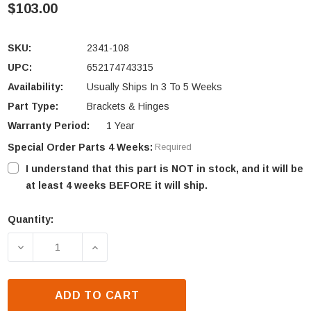
$103.00
SKU:
2341-108
UPC:
652174743315
Availability:
Usually Ships In 3 To 5 Weeks
Part Type:
Brackets & Hinges
Warranty Period:
1 Year
Special Order Parts 4 Weeks:
Required
I understand that this part is NOT in stock, and it will be
at least 4 weeks BEFORE it will ship.
Quantity:
Current
Stock:
DECREASE QUANTITY OF QUADRA-FIRE TOPAZ OUT
INCREASE QUANTITY OF QUADRA-FIR
ADD TO CART