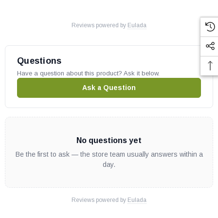
Reviews powered by
Eulada
Questions
Have a question about this product? Ask it below.
Ask a Question
No questions yet
Be the first to ask — the store team usually answers within a
day.
Reviews powered by
Eulada