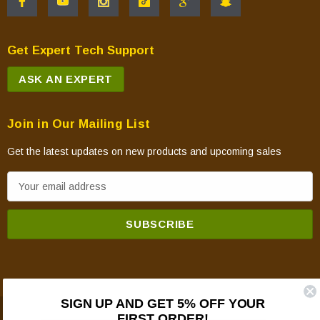
Get Expert Tech Support
ASK AN EXPERT
Join in Our Mailing List
Get the latest updates on new products and upcoming sales
E
m
a
i
l
A
d
SIGN UP AND GET 5% OFF YOUR
d
FIRST ORDER!