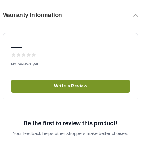
May fit other models, please check your owner's manual for part
Warranty Information
number compatibility.
—
No reviews yet
Write a Review
Be the first to review this product!
Your feedback helps other shoppers make better choices.