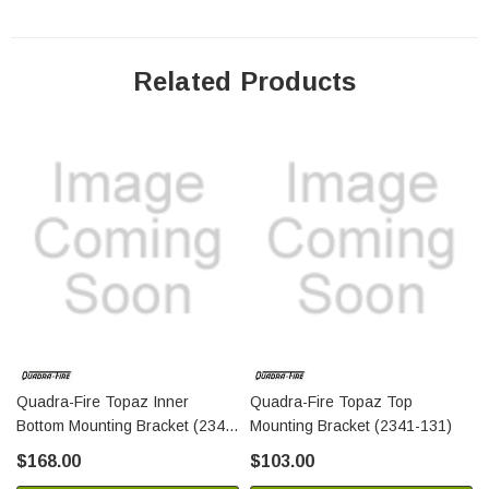
Related Products
Quadra-Fire Topaz Inner
Quadra-Fire Topaz Top
Bottom Mounting Bracket (2341-
Mounting Bracket (2341-131)
107)
$168.00
$103.00