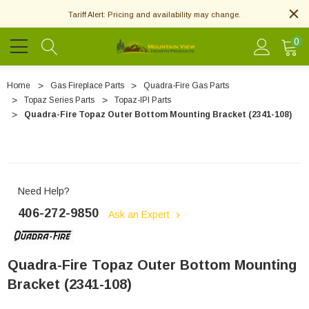
Tariff Alert: Pricing and availability may change.
0
Home
Gas Fireplace Parts
Quadra-Fire Gas Parts
Topaz Series Parts
Topaz-IPI Parts
Quadra-Fire Topaz Outer Bottom Mounting Bracket (2341-108)
Need Help?
406-272-9850
Ask an Expert
Quadra-Fire Topaz Outer Bottom Mounting
Bracket (2341-108)