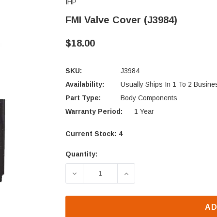
IHP
FMI Valve Cover (J3984)
$18.00
SKU:
J3984
Availability:
Usually Ships In 1 To 2 Busin
Part Type:
Body Components
Warranty Period:
1 Year
Current Stock:
4
Quantity:
DECREASE QUANTITY OF FMI VALVE 
INCREASE QUANTITY OF
AD