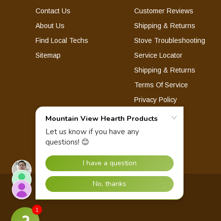
Contact Us
Customer Reviews
About Us
Shipping & Returns
Find Local Techs
Stove Troubleshooting
Sitemap
Service Locator
Shipping & Returns
Terms Of Service
Privacy Policy
© 2026 Mountain View Hearth Products.
1