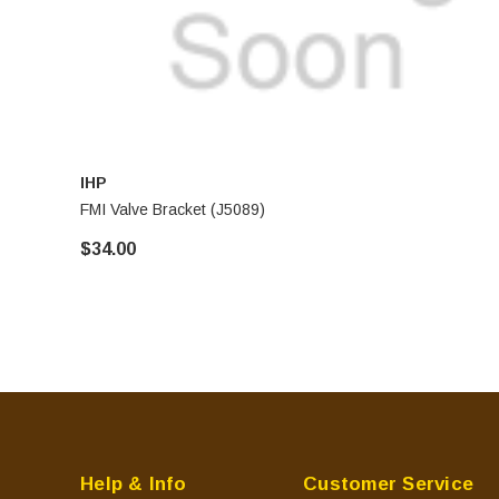
IHP
FMI Valve Bracket (J5089)
$34.00
Help & Info
Customer Service