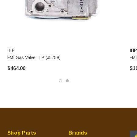
IHP
IHP
FMI Gas Valve - LP (J5759)
FMI
$464.00
$1
Shop Parts
Brands