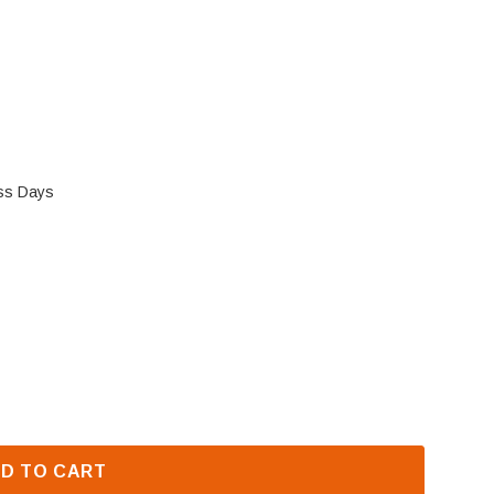
ess Days
COVER (J3984)
 FMI VALVE COVER (J3984)
D TO CART