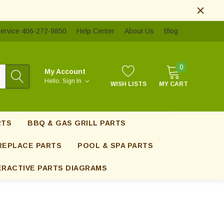
ervice 406-272-9850
Help Center
About Us
Blog
0
My Account
Hello.
Sign In
WISH LISTS
MY CART
RTS
BBQ & GAS GRILL PARTS
REPLACE PARTS
POOL & SPA PARTS
ERACTIVE PARTS DIAGRAMS