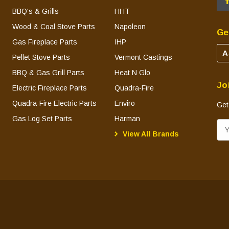
BBQ's & Grills
HHT
Wood & Coal Stove Parts
Napoleon
Ge
Gas Fireplace Parts
IHP
A
Pellet Stove Parts
Vermont Castings
BBQ & Gas Grill Parts
Heat N Glo
Jo
Electric Fireplace Parts
Quadra-Fire
Quadra-Fire Electric Parts
Enviro
Get
Gas Log Set Parts
Harman
E
View All Brands
m
a
i
l
A
d
d
r