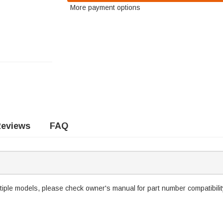
More payment options
eviews
FAQ
tiple models, please check owner's manual for part number compatibilit