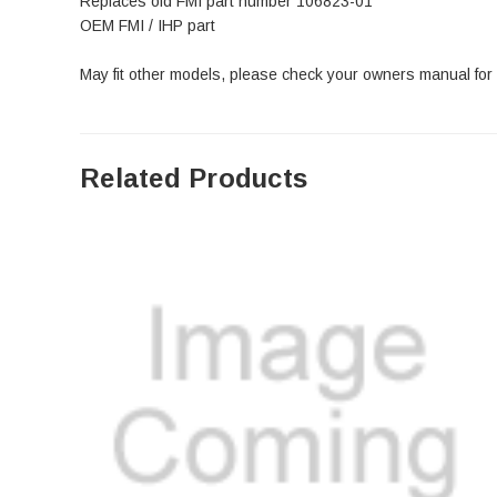
Replaces old FMI part number 106823-01
OEM FMI / IHP part
May fit other models, please check your owners manual for
Related Products