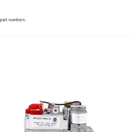
 part numbers.