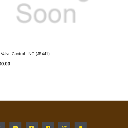
IHP
 Valve Control - NG (J5441)
FMI Valve C
00.00
$100.00