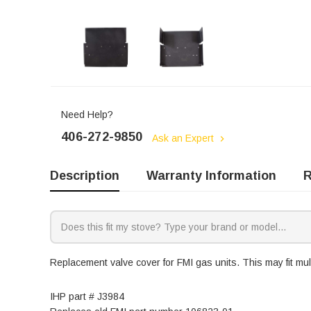
Need Help?
406-272-9850
Ask an Expert
Description
Warranty Information
R
Replacement valve cover for FMI gas units. This may fit mul
IHP part # J3984