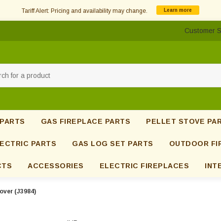
Tariff Alert: Pricing and availability may change.
Learn more
Customer S
h
 PARTS
GAS FIREPLACE PARTS
PELLET STOVE PA
ECTRIC PARTS
GAS LOG SET PARTS
OUTDOOR FI
CTS
ACCESSORIES
ELECTRIC FIREPLACES
INT
over (J3984)