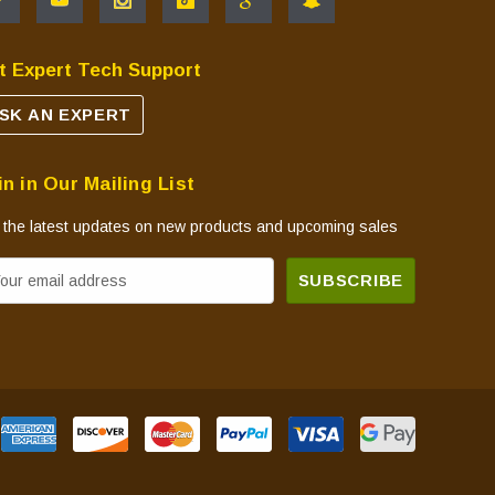
t Expert Tech Support
SK AN EXPERT
in in Our Mailing List
 the latest updates on new products and upcoming sales