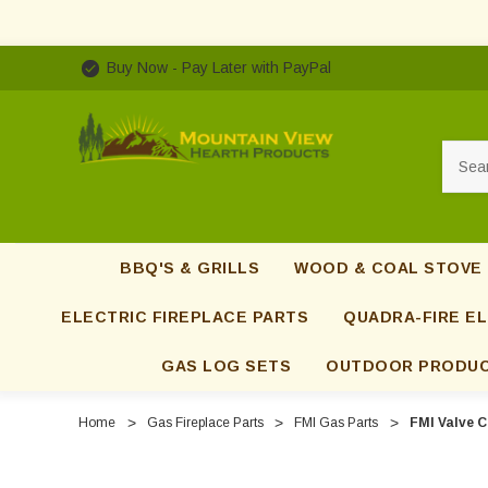
Buy Now - Pay Later with PayPal
Searc
BBQ'S & GRILLS
WOOD & COAL STOVE
ELECTRIC FIREPLACE PARTS
QUADRA-FIRE EL
GAS LOG SETS
OUTDOOR PRODU
Home
Gas Fireplace Parts
FMI Gas Parts
FMI Valve C