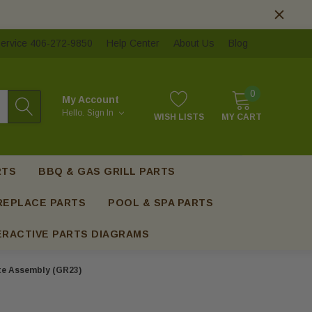
ervice 406-272-9850
Help Center
About Us
Blog
0
My Account
Hello.
Sign In
WISH LISTS
MY CART
RTS
BBQ & GAS GRILL PARTS
REPLACE PARTS
POOL & SPA PARTS
ERACTIVE PARTS DIAGRAMS
te Assembly (GR23)