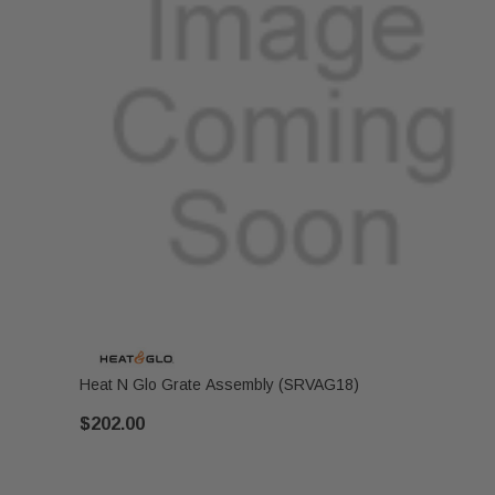
Heat N Glo Grate Assembly (SRVAG18)
$202.00