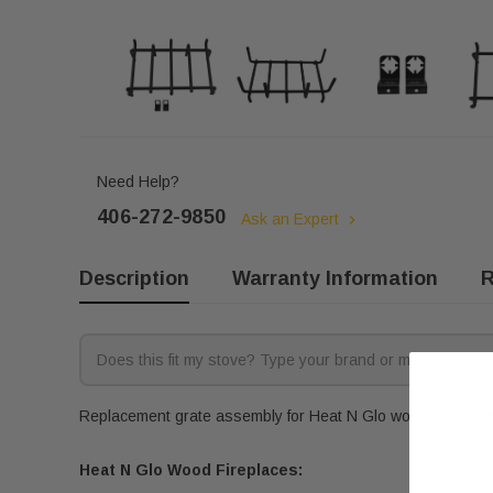
Need Help?
406-272-9850
Ask an Expert
Description
Warranty Information
R
Replacement grate assembly for Heat N Glo wood fireplaces.
Heat N Glo Wood Fireplaces: