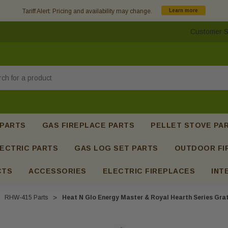
Tariff Alert: Pricing and availability may change.
Learn more
Customer S
h
 PARTS
GAS FIREPLACE PARTS
PELLET STOVE PA
ECTRIC PARTS
GAS LOG SET PARTS
OUTDOOR FI
CTS
ACCESSORIES
ELECTRIC FIREPLACES
INT
RHW-415 Parts
Heat N Glo Energy Master & Royal Hearth Series Gra