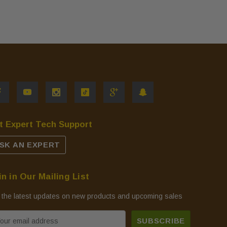
t Expert Tech Support
SK AN EXPERT
in in Our Mailing List
 the latest updates on new products and upcoming sales