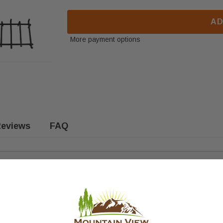
AD
More payment options
eviews
FAQ
 Fits the following models: