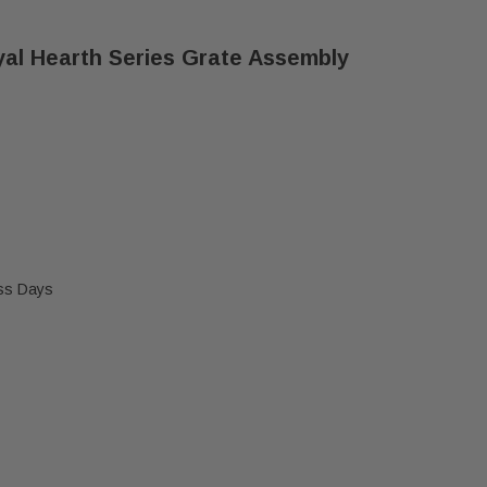
al Hearth Series Grate Assembly
ess Days
O ENERGY MASTER & ROYAL HEARTH SERIES GRATE A
F HEAT N GLO ENERGY MASTER & ROYAL HEARTH SER