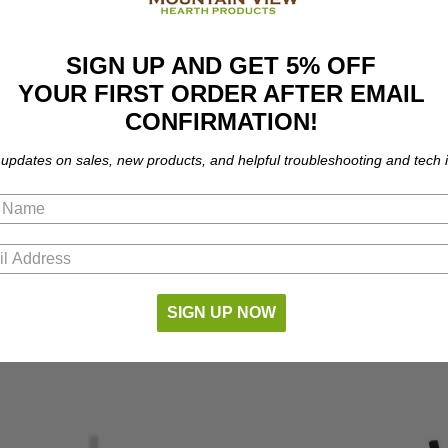
SIGN UP AND GET 5% OFF
YOUR FIRST ORDER AFTER EMAIL
CONFIRMATION!
 updates on sales, new products, and helpful troubleshooting and tech i
 part number compatibility.
SIGN UP NOW