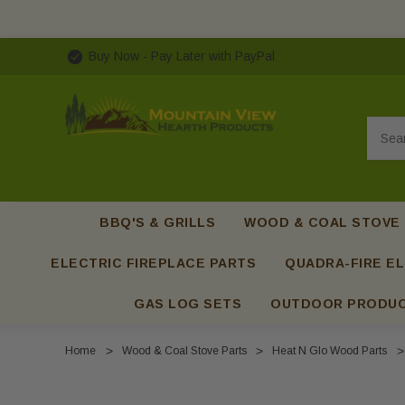
Buy Now - Pay Later with PayPal
Searc
BBQ'S & GRILLS
WOOD & COAL STOVE
ELECTRIC FIREPLACE PARTS
QUADRA-FIRE EL
GAS LOG SETS
OUTDOOR PRODU
Home
Wood & Coal Stove Parts
Heat N Glo Wood Parts