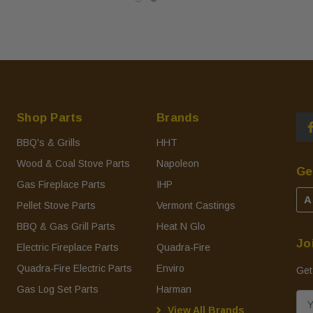
Shop Parts
Brands
BBQ's & Grills
HHT
Wood & Coal Stove Parts
Napoleon
Ge
Gas Fireplace Parts
IHP
A
Pellet Stove Parts
Vermont Castings
BBQ & Gas Grill Parts
Heat N Glo
Jo
Electric Fireplace Parts
Quadra-Fire
Quadra-Fire Electric Parts
Enviro
Get
Gas Log Set Parts
Harman
E
View All Brands