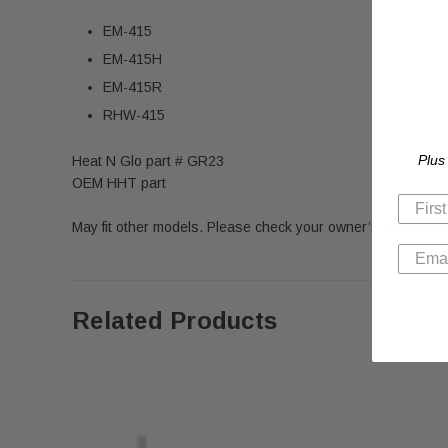
EM-415
EM-415H
EM-415R
RHW-415
Plus
Heat N Glo part # GR23
OEM HHT part
May fit other models. Please check your owner’s manual for
Related Products