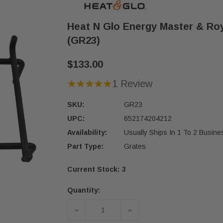
Heat N Glo Energy Master & Roy
(GR23)
$133.00
1 Review
SKU:
GR23
UPC:
652174204212
Availability:
Usually Ships In 1 To 2 Busin
Part Type:
Grates
Current Stock:
3
Quantity:
DECREASE QUANTITY OF HEAT N GL
INCREASE QUANTITY O