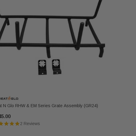
t N Glo RHW & EM Series Grate Assembly (GR24)
Heat N Gl
45.00
$236.00
2 Reviews