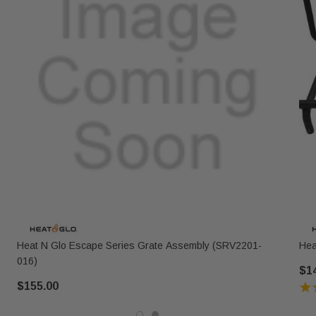
Heat N Glo Escape Series Grate Assembly (SRV2201-
Hea
016)
$1
$155.00