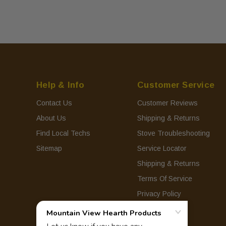
Help & Info
Customer Service
Contact Us
Customer Reviews
About Us
Shipping & Returns
Find Local Techs
Stove Troubleshooting
Sitemap
Service Locator
Shipping & Returns
Terms Of Service
Privacy Policy