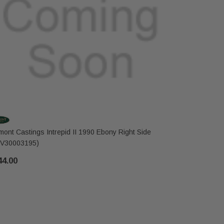
mont Castings Intrepid II 1990 Ebony Right Side
Vermont Cas
V30003195)
Side (SRV
44.00
$396.00