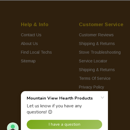
Help & Info
Customer Service
Contact Us
Customer Reviews
About Us
Shipping & Returns
Find Local Techs
Stove Troubleshooting
Sitemap
Service Locator
Shipping & Returns
Terms Of Service
Privacy Policy