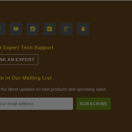
t Expert Tech Support
SK AN EXPERT
in in Our Mailing List
 the latest updates on new products and upcoming sales