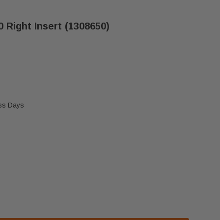
0 Right Insert (1308650)
ess Days
TINGS INTREPID II 1990 RIGHT INSERT (1308650)
VERMONT CASTINGS INTREPID II 1990 RIGHT INSERT (