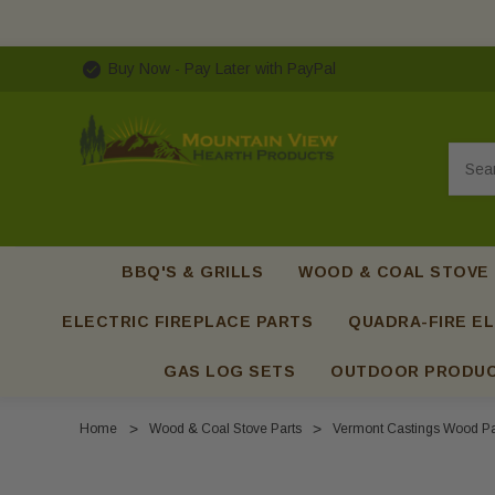
Buy Now - Pay Later with PayPal
Searc
BBQ'S & GRILLS
WOOD & COAL STOVE
ELECTRIC FIREPLACE PARTS
QUADRA-FIRE EL
GAS LOG SETS
OUTDOOR PRODU
Home
Wood & Coal Stove Parts
Vermont Castings Wood Pa