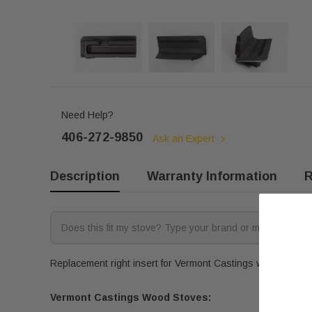
Need Help?
406-272-9850
Ask an Expert
Description
Warranty Information
R
Replacement right insert for Vermont Castings woodstoves. 
Vermont Castings Wood Stoves: