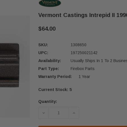
Vermont Castings Intrepid II 199
$64.00
SKU:
1308650
UPC:
197250021142
Availability:
Usually Ships In 1 To 2 Busin
Part Type:
Firebox Parts
Warranty Period:
1 Year
Current Stock:
5
Quantity:
DECREASE QUANTITY OF VERMONT CAS
INCREASE QUANTITY OF 