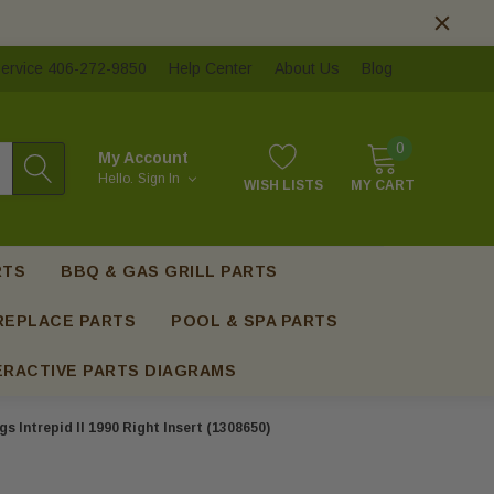
ervice 406-272-9850
Help Center
About Us
Blog
0
My Account
Hello.
Sign In
WISH LISTS
MY CART
RTS
BBQ & GAS GRILL PARTS
REPLACE PARTS
POOL & SPA PARTS
ERACTIVE PARTS DIAGRAMS
s Intrepid II 1990 Right Insert (1308650)