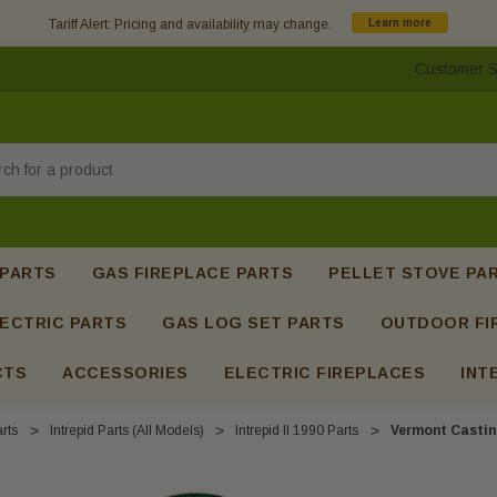
Tariff Alert: Pricing and availability may change.
Learn more
Customer S
h
 PARTS
GAS FIREPLACE PARTS
PELLET STOVE PA
ECTRIC PARTS
GAS LOG SET PARTS
OUTDOOR FI
CTS
ACCESSORIES
ELECTRIC FIREPLACES
INT
rts
Intrepid Parts (All Models)
Intrepid II 1990 Parts
Vermont Casting