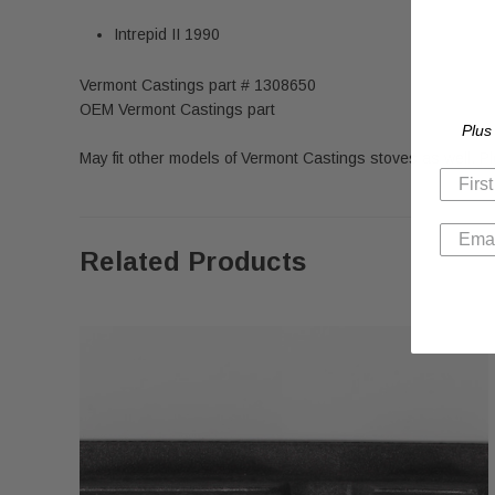
Intrepid II 1990
Vermont Castings part # 1308650
OEM Vermont Castings part
Plus
May fit other models of Vermont Castings stoves as well. 
Related Products