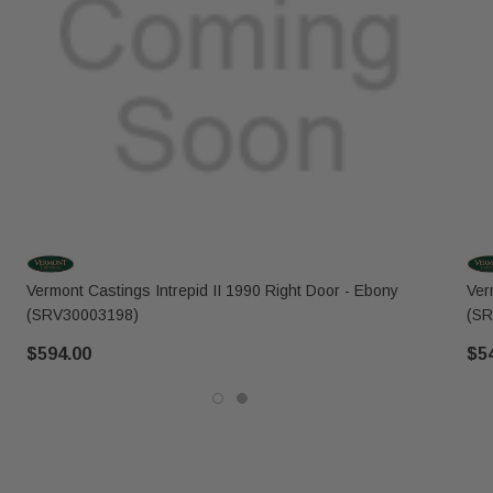
Vermont Castings Intrepid II 1990 Right Door - Ebony
Ver
(SRV30003198)
(SR
$594.00
$5