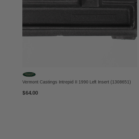
Vermont Castings Intrepid II 1990 Left Insert (1308651)
$64.00