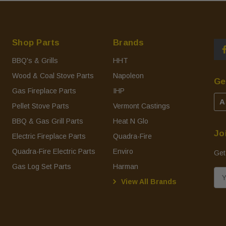
Shop Parts
Brands
BBQ's & Grills
HHT
Wood & Coal Stove Parts
Napoleon
Ge
Gas Fireplace Parts
IHP
A
Pellet Stove Parts
Vermont Castings
BBQ & Gas Grill Parts
Heat N Glo
Jo
Electric Fireplace Parts
Quadra-Fire
Quadra-Fire Electric Parts
Enviro
Get
Gas Log Set Parts
Harman
E
View All Brands
m
a
i
l