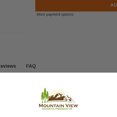
AD
More payment options
eviews
FAQ
This part measures 8-5/8" x 3-1/4". Fits the following models: