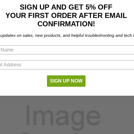
SIGN UP AND GET 5% OFF
YOUR FIRST ORDER AFTER EMAIL
CONFIRMATION!
 updates on sales, new products, and helpful troubleshooting and tech i
Please check your owners manual for part numbers.
SIGN UP NOW