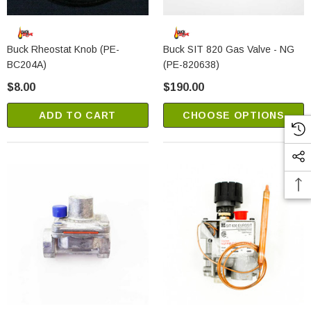
Buck Rheostat Knob (PE-
Buck SIT 820 Gas Valve - NG
BC204A)
(PE-820638)
$8.00
$190.00
ADD TO CART
CHOOSE OPTIONS