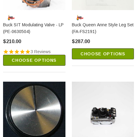
Buck SIT Modulating Valve - LP
Buck Queen Anne Style Leg Set
(PE-0630504)
(FA-FS2191)
$210.00
$287.00
3 Reviews
CHOOSE OPTIONS
CHOOSE OPTIONS