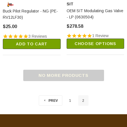
SIT
OEM SIT Modulating Gas Valve
Buck Pilot Regulator - NG (PE-
- LP (0630504)
RV12LF30)
$278.58
$25.00
1 Review
3 Reviews
CHOOSE OPTIONS
ADD TO CART
NO MORE PRODUCTS
PREV
1
2