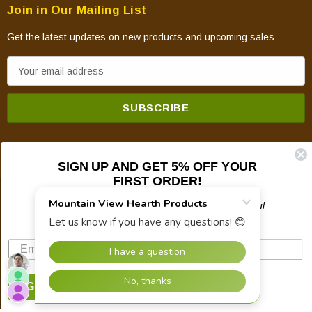
Join in Our Mailing List
Get the latest updates on new products and upcoming sales
E
m
a
i
l
A
SIGN UP AND GET 5% OFF YOUR
d
FIRST ORDER!
d
© 2026 Mountain View Hearth Products.
r
Plus updates on sales, new products, and helpful
troubleshooting and tech info.
e
s
s
SIGN UP NOW