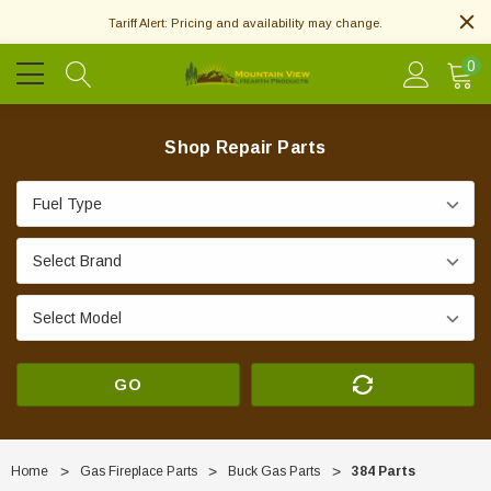
Tariff Alert: Pricing and availability may change.
0
Shop Repair Parts
GO
Home
Gas Fireplace Parts
Buck Gas Parts
384 Parts