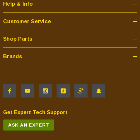
Help & Info
Customer Service
Shop Parts
Brands
Get Expert Tech Support
ASK AN EXPERT