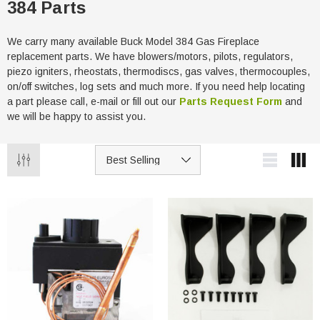
384 Parts
We carry many available Buck Model 384 Gas Fireplace
replacement parts. We have blowers/motors, pilots, regulators,
piezo igniters, rheostats, thermodiscs, gas valves, thermocouples,
on/off switches, log sets and much more. If you need help locating
a part please call, e-mail or fill out our
Parts Request Form
and
we will be happy to assist you.