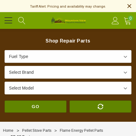
Tariff Alert: Pricing and availability may change.
0
Shop Repair Parts
GO
Home
Pellet Stove Parts
Flame Energy Pellet Parts