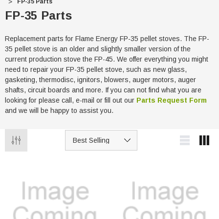
FP-35 Parts
FP-35 Parts
Replacement parts for Flame Energy FP-35 pellet stoves. The FP-
35 pellet stove is an older and slightly smaller version of the
current production stove the FP-45. We offer everything you might
need to repair your FP-35 pellet stove, such as new glass,
gasketing, thermodisc, ignitors, blowers, auger motors, auger
shafts, circuit boards and more. If you can not find what you are
looking for please call, e-mail or fill out our
Parts Request Form
and we will be happy to assist you.