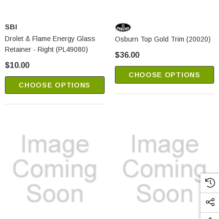
SBI
Drolet & Flame Energy Glass
Osburn Top Gold Trim (20020)
Retainer - Right (PL49080)
$36.00
$10.00
CHOOSE OPTIONS
CHOOSE OPTIONS