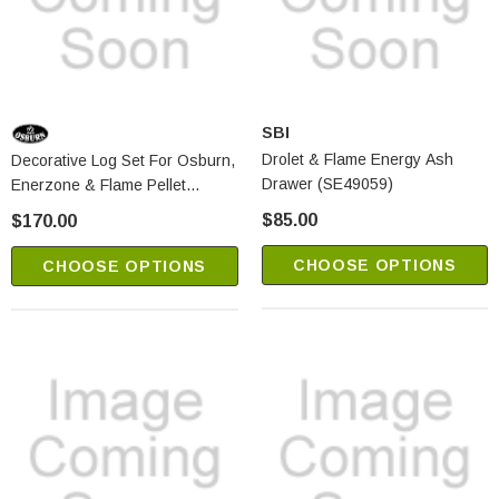
SBI
Drolet & Flame Energy Ash
Decorative Log Set For Osburn,
Drawer (SE49059)
Enerzone & Flame Pellet
Stoves (AC01288)
$85.00
$170.00
CHOOSE OPTIONS
CHOOSE OPTIONS