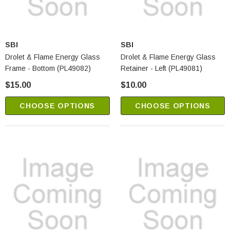
SBI
SBI
Drolet & Flame Energy Glass
Drolet & Flame Energy Glass
Frame - Bottom (PL49082)
Retainer - Left (PL49081)
$15.00
$10.00
CHOOSE OPTIONS
CHOOSE OPTIONS