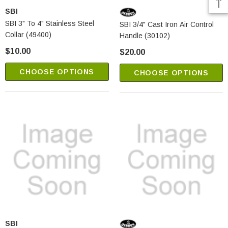
SBI
SBI 3" To 4" Stainless Steel
SBI 3/4" Cast Iron Air Control
Collar (49400)
Handle (30102)
$10.00
$20.00
CHOOSE OPTIONS
CHOOSE OPTIONS
SBI