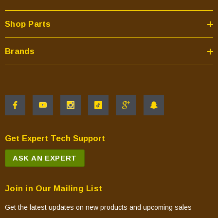
Shop Parts
Brands
Get Expert Tech Support
ASK AN EXPERT
Join in Our Mailing List
Get the latest updates on new products and upcoming sales