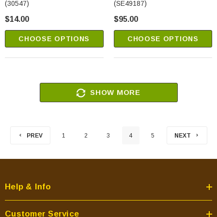
(30547)
(SE49187)
$14.00
$95.00
CHOOSE OPTIONS
CHOOSE OPTIONS
SHOW MORE
PREV
1
2
3
4
5
NEXT
Help & Info
Customer Service