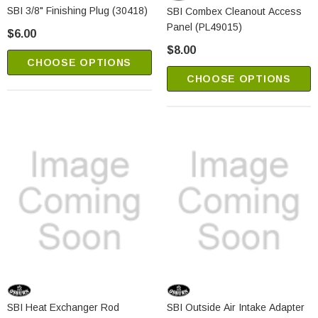
SBI 3/8" Finishing Plug (30418)
SBI Combex Cleanout Access
Panel (PL49015)
$6.00
$8.00
CHOOSE OPTIONS
CHOOSE OPTIONS
SBI Heat Exchanger Rod
SBI Outside Air Intake Adapter