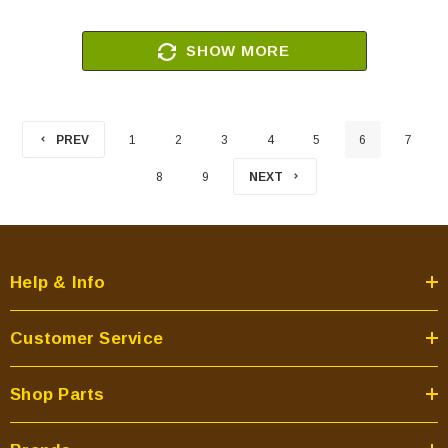
SHOW MORE
PREV
1
2
3
4
5
6
7
8
9
NEXT
Help & Info
Customer Service
Shop Parts