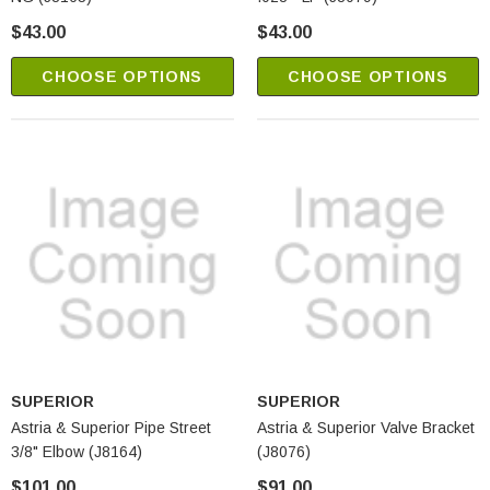
$43.00
$43.00
CHOOSE OPTIONS
CHOOSE OPTIONS
SUPERIOR
SUPERIOR
Astria & Superior Pipe Street
Astria & Superior Valve Bracket
3/8" Elbow (J8164)
(J8076)
$101.00
$91.00