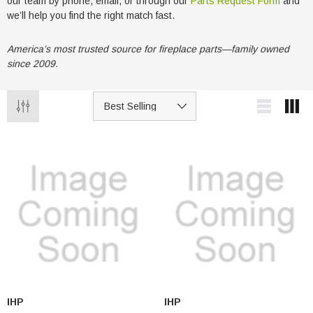
our team by phone, email, or through our
Parts Request Form
and
we’ll help you find the right match fast.
America’s most trusted source for fireplace parts—family owned
since 2009.
IHP
IHP