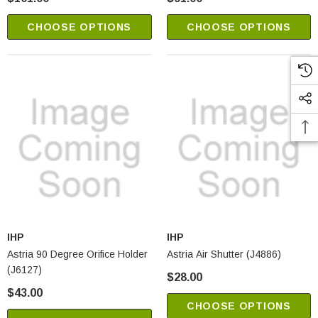
CHOOSE OPTIONS
CHOOSE OPTIONS
IHP
IHP
Astria 90 Degree Orifice Holder
Astria Air Shutter (J4886)
(J6127)
$28.00
$43.00
CHOOSE OPTIONS