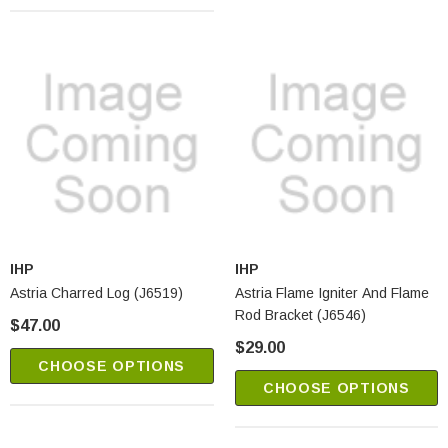
IHP
IHP
Astria Charred Log (J6519)
Astria Flame Igniter And Flame
Rod Bracket (J6546)
$47.00
$29.00
CHOOSE OPTIONS
CHOOSE OPTIONS