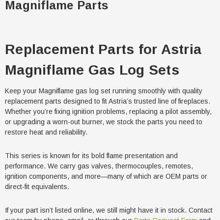
Magniflame Parts
Replacement Parts for Astria
Magniflame Gas Log Sets
Keep your Magniflame gas log set running smoothly with quality
replacement parts designed to fit Astria’s trusted line of fireplaces.
Whether you’re fixing ignition problems, replacing a pilot assembly,
or upgrading a worn-out burner, we stock the parts you need to
restore heat and reliability.
This series is known for its bold flame presentation and
performance. We carry gas valves, thermocouples, remotes,
ignition components, and more—many of which are OEM parts or
direct-fit equivalents.
If your part isn’t listed online, we still might have it in stock. Contact