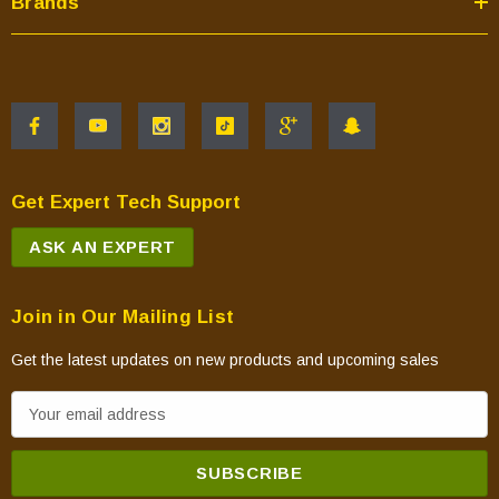
Brands
Get Expert Tech Support
ASK AN EXPERT
Join in Our Mailing List
Get the latest updates on new products and upcoming sales
E
m
a
i