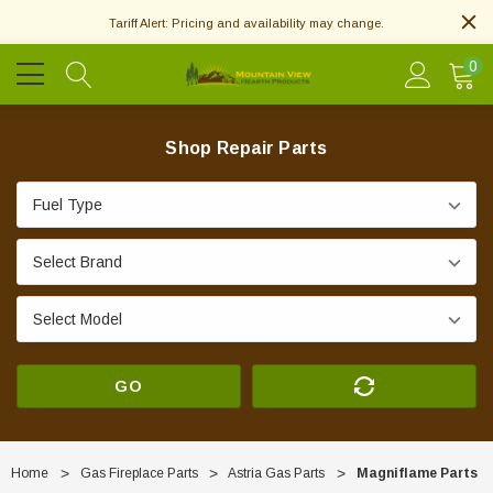
Tariff Alert: Pricing and availability may change.
0
Shop Repair Parts
GO
Home
Gas Fireplace Parts
Astria Gas Parts
Magniflame Parts