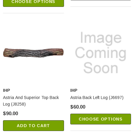
CHOOSE OPTIONS
IHP
IHP
Astria And Superior Top Back
Astria Back Left Log (J6697)
Log (J8258)
$60.00
$90.00
CHOOSE OPTIONS
ADD TO CART