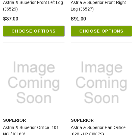
Astria & Superior Front Left Log
Astria & Superior Front Right
(J6529)
Log (J6527)
$87.00
$91.00
CHOOSE OPTIONS
CHOOSE OPTIONS
SUPERIOR
SUPERIOR
Astria & Superior Orifice .101 -
Astria & Superior Pan Orifice
NG (J8163)
.028 - LP (J8079)