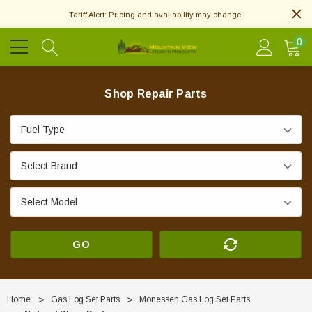
Tariff Alert: Pricing and availability may change.
0
Shop Repair Parts
GO
Home
Gas Log Set Parts
Monessen Gas Log Set Parts