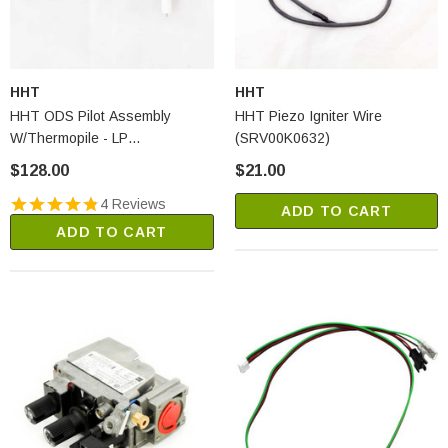
HHT
HHT
HHT ODS Pilot Assembly
HHT Piezo Igniter Wire
W/Thermopile - LP
(SRV00K0632)
(SRV14D0477)
$128.00
$21.00
4 Reviews
ADD TO CART
ADD TO CART