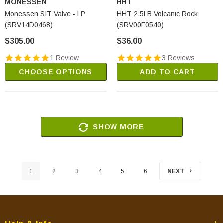
MONESSEN
HHT
Monessen SIT Valve - LP
HHT 2.5LB Volcanic Rock
(SRV14D0468)
(SRV00F0540)
$305.00
$36.00
1 Review
3 Reviews
CHOOSE OPTIONS
ADD TO CART
SHOW MORE
1
2
3
4
5
6
NEXT