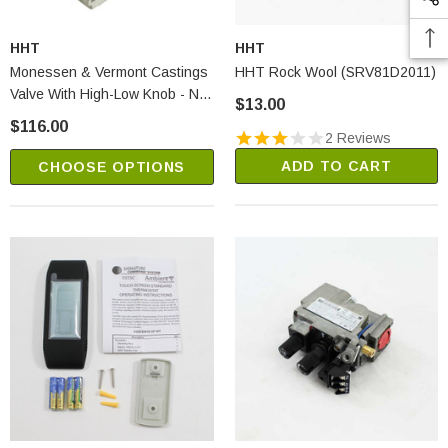
HHT
HHT
Monessen & Vermont Castings
HHT Rock Wool (SRV81D2011)
Valve With High-Low Knob - NG
$13.00
(SRV95E0101)
$116.00
2 Reviews
ADD TO CART
CHOOSE OPTIONS