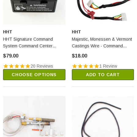
HHT
HHT
HHT Signature Command
Majestic, Monessen & Vermont
System Command Center
Castings Wire - Command
(SRV80D0005)
Center To Control Box
$79.00
$18.00
(80D0008)
20 Reviews
1 Review
CHOOSE OPTIONS
ADD TO CART