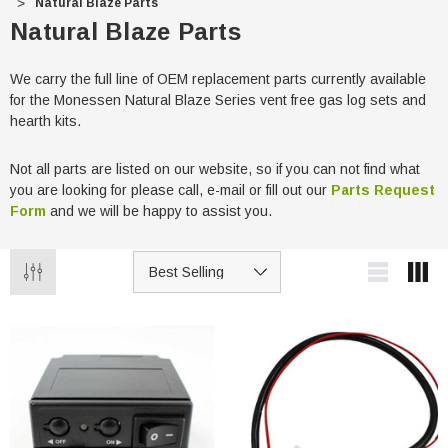
Natural Blaze Parts
Natural Blaze Parts
We carry the full line of OEM replacement parts currently available
for the Monessen Natural Blaze Series vent free gas log sets and
hearth kits.
Not all parts are listed on our website, so if you can not find what
you are looking for please call, e-mail or fill out our
Parts Request
Form
and we will be happy to assist you.