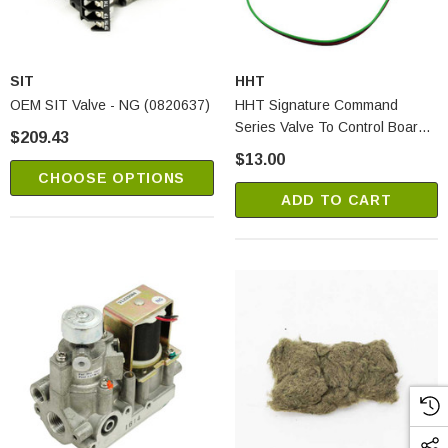
SIT
HHT
OEM SIT Valve - NG (0820637)
HHT Signature Command
Series Valve To Control Board
$209.43
Wire (SRV80D0010)
$13.00
CHOOSE OPTIONS
ADD TO CART