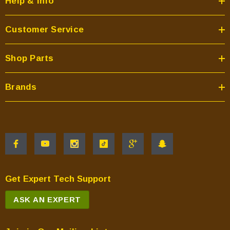
Help & Info
Customer Service
Shop Parts
Brands
Get Expert Tech Support
ASK AN EXPERT