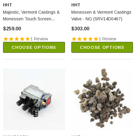
HHT
HHT
Majestic, Vermont Castings &
Monessen & Vermont Castings
Monessen Touch Screen
Valve - NG (SRV14D0467)
Transmitter (TSTSC)
$259.00
$303.00
1 Review
1 Review
CHOOSE OPTIONS
CHOOSE OPTIONS